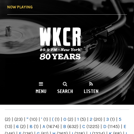
Skip to
NOW PLAYING
main
content
WKCR 89.9FM
NY
MENU
SEARCH
LISTEN
MAIN MENU
(2)
|
(23)
|
"
(10)
|
'
(1)
|
(
(1)
|
0
(2)
|
1
(5)
|
2
(20)
|
3
(1)
|
5
(13)
|
6
(2)
|
8
(1)
|
A
(1674)
|
B
(632)
|
C
(1225)
|
D
(1145)
|
E
(146)
|
F
(136)
|
G
(61)
|
H
(265)
|
I
(218)
|
J
(1224)
|
K
(68)
|
L