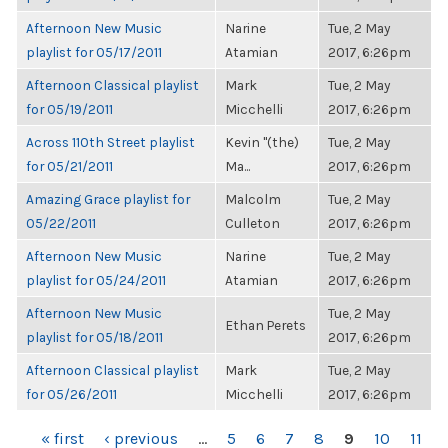
Afternoon New Music
Narine
Tue, 2 May
playlist for 05/17/2011
Atamian
2017, 6:26pm
Afternoon Classical playlist
Mark
Tue, 2 May
for 05/19/2011
Micchelli
2017, 6:26pm
Across 110th Street playlist
Kevin "(the)
Tue, 2 May
for 05/21/2011
Ma...
2017, 6:26pm
Amazing Grace playlist for
Malcolm
Tue, 2 May
05/22/2011
Culleton
2017, 6:26pm
Afternoon New Music
Narine
Tue, 2 May
playlist for 05/24/2011
Atamian
2017, 6:26pm
Afternoon New Music
Tue, 2 May
Ethan Perets
playlist for 05/18/2011
2017, 6:26pm
Afternoon Classical playlist
Mark
Tue, 2 May
for 05/26/2011
Micchelli
2017, 6:26pm
PAGES
« first
‹ previous
…
5
6
7
8
9
10
11