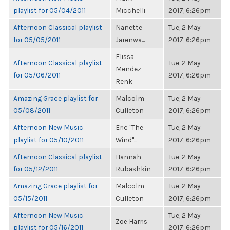
playlist for 05/04/2011
Micchelli
2017, 6:26pm
Afternoon Classical playlist
Nanette
Tue, 2 May
for 05/05/2011
Jarenwa...
2017, 6:26pm
Elissa
Afternoon Classical playlist
Tue, 2 May
Mendez-
for 05/06/2011
2017, 6:26pm
Renk
Amazing Grace playlist for
Malcolm
Tue, 2 May
05/08/2011
Culleton
2017, 6:26pm
Afternoon New Music
Eric "The
Tue, 2 May
playlist for 05/10/2011
Wind"...
2017, 6:26pm
Afternoon Classical playlist
Hannah
Tue, 2 May
for 05/12/2011
Rubashkin
2017, 6:26pm
Amazing Grace playlist for
Malcolm
Tue, 2 May
05/15/2011
Culleton
2017, 6:26pm
Afternoon New Music
Tue, 2 May
Zoë Harris
playlist for 05/16/2011
2017, 6:26pm