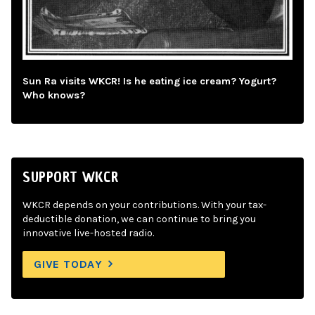
Sun Ra visits WKCR! Is he eating ice cream? Yogurt?
Who knows?
SUPPORT WKCR
WKCR depends on your contributions. With your tax-
deductible donation, we can continue to bring you
innovative live-hosted radio.
GIVE TODAY