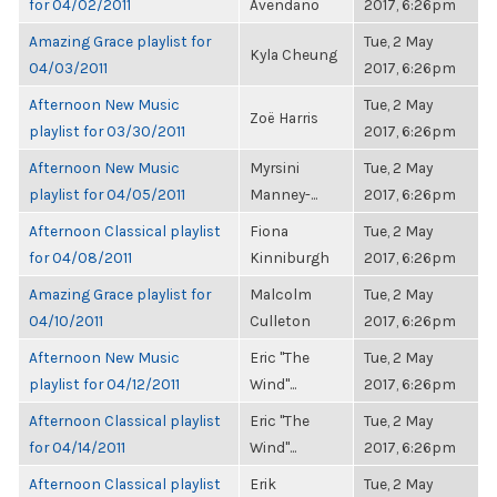
for 04/02/2011
Avendano
2017, 6:26pm
Amazing Grace playlist for
Tue, 2 May
Kyla Cheung
04/03/2011
2017, 6:26pm
Afternoon New Music
Tue, 2 May
Zoë Harris
playlist for 03/30/2011
2017, 6:26pm
Afternoon New Music
Myrsini
Tue, 2 May
playlist for 04/05/2011
Manney-...
2017, 6:26pm
Afternoon Classical playlist
Fiona
Tue, 2 May
for 04/08/2011
Kinniburgh
2017, 6:26pm
Amazing Grace playlist for
Malcolm
Tue, 2 May
04/10/2011
Culleton
2017, 6:26pm
Afternoon New Music
Eric "The
Tue, 2 May
playlist for 04/12/2011
Wind"...
2017, 6:26pm
Afternoon Classical playlist
Eric "The
Tue, 2 May
for 04/14/2011
Wind"...
2017, 6:26pm
Afternoon Classical playlist
Erik
Tue, 2 May