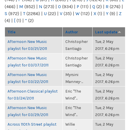
(466)
|
M
(952)
|
N
(273)
|
O
(934)
|
P
(111)
|
Q
(2)
|
R
(276)
|
S
(972)
|
T
(2286)
|
U
(22)
|
V
(35)
|
W
(112)
|
X
(1)
|
Y
(9)
|
Z
(4)
|
[
(1)
|
“
(2)
Title
Author
Last update
Afternoon New Music
Christopher
Tue, 2 May
playlist for 03/21/2011
Santiago
2017, 6:26pm
Afternoon New Music
Christopher
Tue, 2 May
playlist for 03/07/2011
Santiago
2017, 6:26pm
Afternoon New Music
Myrsini
Tue, 2 May
playlist for 03/22/2011
Manney-...
2017, 6:26pm
Afternoon Classical playlist
Eric "The
Tue, 2 May
for 03/24/2011
Wind"...
2017, 6:26pm
Afternoon New Music
Eric "The
Tue, 2 May
playlist for 03/29/2011
Wind"...
2017, 6:26pm
Across 110th Street playlist
Willie
Tue, 2 May