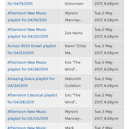
for 04/15/2011
Grossman
2017, 6:26pm
Afternoon New Music
Myrsini
Tue, 2 May
playlist for 04/19/2011
Manney-...
2017, 6:26pm
Afternoon New Music
Tue, 2 May
Zoë Harris
playlist for 04/20/2011
2017, 6:26pm
Across 110th Street playlist
Kevin "(the)
Tue, 2 May
for 04/23/2011
Ma...
2017, 6:26pm
Afternoon New Music
Eric "The
Tue, 2 May
playlist for 04/26/2011
Wind"...
2017, 6:26pm
Amazing Grace playlist for
Malcolm
Tue, 2 May
04/24/2011
Culleton
2017, 6:26pm
Afternoon Classical playlist
Eric "The
Tue, 2 May
for 04/28/2011
Wind"...
2017, 6:26pm
Afternoon New Music
Myrsini
Tue, 2 May
playlist for 05/03/2011
Manney-...
2017, 6:26pm
Afternoon New Music
Mark
Tue, 2 May