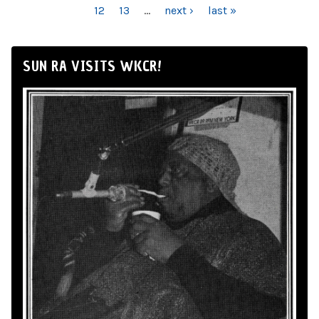
12
13
…
next ›
last »
SUN RA VISITS WKCR!