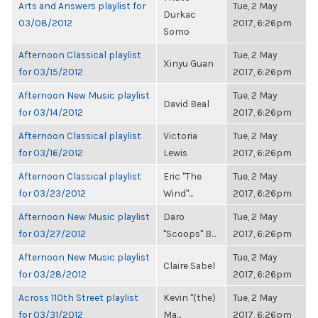
Arts and Answers playlist for
Tue, 2 May
Durkac
03/08/2012
2017, 6:26pm
Somo
Afternoon Classical playlist
Tue, 2 May
Xinyu Guan
for 03/15/2012
2017, 6:26pm
Afternoon New Music playlist
Tue, 2 May
David Beal
for 03/14/2012
2017, 6:26pm
Afternoon Classical playlist
Victoria
Tue, 2 May
for 03/16/2012
Lewis
2017, 6:26pm
Afternoon Classical playlist
Eric "The
Tue, 2 May
for 03/23/2012
Wind"...
2017, 6:26pm
Afternoon New Music playlist
Daro
Tue, 2 May
for 03/27/2012
"Scoops" B...
2017, 6:26pm
Afternoon New Music playlist
Tue, 2 May
Claire Sabel
for 03/28/2012
2017, 6:26pm
Across 110th Street playlist
Kevin "(the)
Tue, 2 May
for 03/31/2012
Ma...
2017, 6:26pm