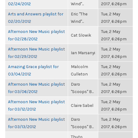
02/24/2012
Wind"...
2017, 6:26pm
Arts and Answers playlist for
Eric "The
Tue, 2 May
02/20/2012
Wind"...
2017, 6:26pm
Afternoon New Music playlist
Tue, 2 May
Cat Slowik
for 02/28/2012
2017, 6:26pm
Afternoon New Music playlist
Tue, 2 May
Ian Marsanyi
for 02/29/2012
2017, 6:26pm
Amazing Grace playlist for
Malcolm
Tue, 2 May
03/04/2012
Culleton
2017, 6:26pm
Afternoon New Music playlist
Daro
Tue, 2 May
for 03/06/2012
"Scoops" B...
2017, 6:26pm
Afternoon New Music playlist
Tue, 2 May
Claire Sabel
for 03/12/2012
2017, 6:26pm
Afternoon New Music playlist
Daro
Tue, 2 May
for 03/13/2012
"Scoops" B...
2017, 6:26pm
Thuto