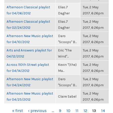
Afternoon Classical playlist
Elias.7
Tue, 2 May
for 04/06/2012
Dagher
2017, 6:26pm
Afternoon Classical playlist
Elias.7
Tue, 2 May
for 02/24/2012
Dagher
2017, 6:26pm
Afternoon New Music playlist
Daro
Tue, 2 May
for 04/10/2012
"Scoops" B...
2017, 6:26pm
Arts and Answers playlist for
Eric "The
Tue, 2 May
04/12/2012
Wind"...
2017, 6:26pm
Across 110th Street playlist
Kevin "(the)
Tue, 2 May
for 04/14/2012
Ma...
2017, 6:26pm
Afternoon New Music playlist
Daro
Tue, 2 May
for 04/24/2012
"Scoops" B...
2017, 6:26pm
Afternoon New Music playlist
Tue, 2 May
Claire Sabel
for 04/25/2012
2017, 6:26pm
PAGES
« first
‹ previous
…
9
10
11
12
13
14