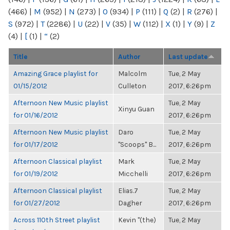
(466)
|
M
(952)
|
N
(273)
|
O
(934)
|
P
(111)
|
Q
(2)
|
R
(276)
|
S
(972)
|
T
(2286)
|
U
(22)
|
V
(35)
|
W
(112)
|
X
(1)
|
Y
(9)
|
Z
(4)
|
[
(1)
|
“
(2)
Title
Author
Last update
Amazing Grace playlist for
Malcolm
Tue, 2 May
01/15/2012
Culleton
2017, 6:26pm
Afternoon New Music playlist
Tue, 2 May
Xinyu Guan
for 01/16/2012
2017, 6:26pm
Afternoon New Music playlist
Daro
Tue, 2 May
for 01/17/2012
"Scoops" B...
2017, 6:26pm
Afternoon Classical playlist
Mark
Tue, 2 May
for 01/19/2012
Micchelli
2017, 6:26pm
Afternoon Classical playlist
Elias.7
Tue, 2 May
for 01/27/2012
Dagher
2017, 6:26pm
Across 110th Street playlist
Kevin "(the)
Tue, 2 May