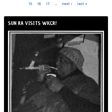
15
16
17
…
next ›
last »
SUN RA VISITS WKCR!