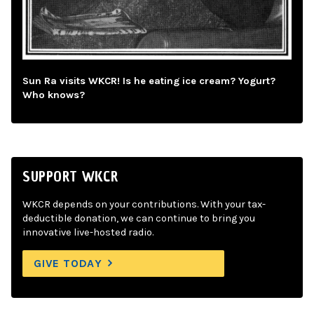
Sun Ra visits WKCR! Is he eating ice cream? Yogurt?
Who knows?
SUPPORT WKCR
WKCR depends on your contributions. With your tax-
deductible donation, we can continue to bring you
innovative live-hosted radio.
GIVE TODAY