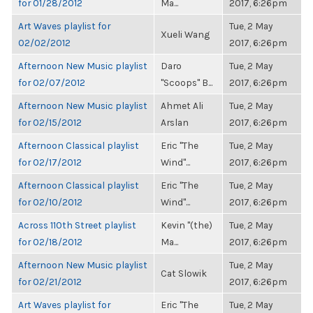
for 01/28/2012
Ma...
2017, 6:26pm
Art Waves playlist for
Tue, 2 May
Xueli Wang
02/02/2012
2017, 6:26pm
Afternoon New Music playlist
Daro
Tue, 2 May
for 02/07/2012
"Scoops" B...
2017, 6:26pm
Afternoon New Music playlist
Ahmet Ali
Tue, 2 May
for 02/15/2012
Arslan
2017, 6:26pm
Afternoon Classical playlist
Eric "The
Tue, 2 May
for 02/17/2012
Wind"...
2017, 6:26pm
Afternoon Classical playlist
Eric "The
Tue, 2 May
for 02/10/2012
Wind"...
2017, 6:26pm
Across 110th Street playlist
Kevin "(the)
Tue, 2 May
for 02/18/2012
Ma...
2017, 6:26pm
Afternoon New Music playlist
Tue, 2 May
Cat Slowik
for 02/21/2012
2017, 6:26pm
Art Waves playlist for
Eric "The
Tue, 2 May