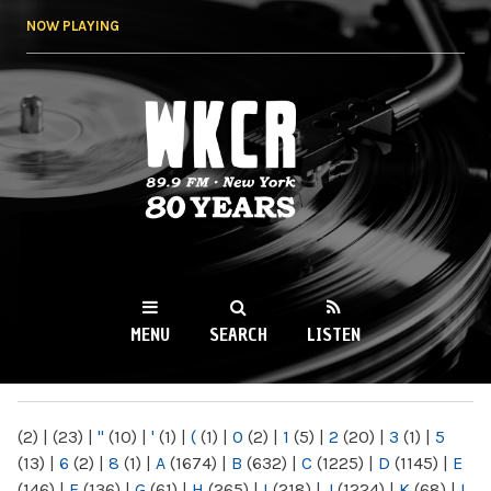
Skip to
NOW PLAYING
main
content
WKCR 89.9FM
NY
MENU
SEARCH
LISTEN
MAIN MENU
(2)
|
(23)
|
"
(10)
|
'
(1)
|
(
(1)
|
0
(2)
|
1
(5)
|
2
(20)
|
3
(1)
|
5
(13)
|
6
(2)
|
8
(1)
|
A
(1674)
|
B
(632)
|
C
(1225)
|
D
(1145)
|
E
(146)
|
F
(136)
|
G
(61)
|
H
(265)
|
I
(218)
|
J
(1224)
|
K
(68)
|
L