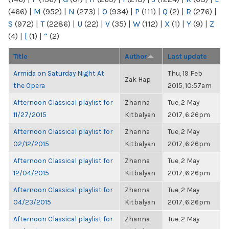
(466)
|
M
(952)
|
N
(273)
|
O
(934)
|
P
(111)
|
Q
(2)
|
R
(276)
|
S
(972)
|
T
(2286)
|
U
(22)
|
V
(35)
|
W
(112)
|
X
(1)
|
Y
(9)
|
Z
(4)
|
[
(1)
|
“
(2)
Title
Author
Last update
Armida on Saturday Night At
Thu, 19 Feb
Zak Hap
the Opera
2015, 10:57am
Afternoon Classical playlist for
Zhanna
Tue, 2 May
11/27/2015
Kitbalyan
2017, 6:26pm
Afternoon Classical playlist for
Zhanna
Tue, 2 May
02/12/2015
Kitbalyan
2017, 6:26pm
Afternoon Classical playlist for
Zhanna
Tue, 2 May
12/04/2015
Kitbalyan
2017, 6:26pm
Afternoon Classical playlist for
Zhanna
Tue, 2 May
04/23/2015
Kitbalyan
2017, 6:26pm
Afternoon Classical playlist for
Zhanna
Tue, 2 May