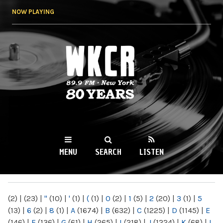
Skip to
NOW PLAYING
main
content
WKCR 89.9FM
NY
MENU
SEARCH
LISTEN
MAIN MENU
(2)
|
(23)
|
"
(10)
|
'
(1)
|
(
(1)
|
0
(2)
|
1
(5)
|
2
(20)
|
3
(1)
|
5
(13)
|
6
(2)
|
8
(1)
|
A
(1674)
|
B
(632)
|
C
(1225)
|
D
(1145)
|
E
(146)
|
F
(136)
|
G
(61)
|
H
(265)
|
I
(218)
|
J
(1224)
|
K
(68)
|
L