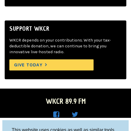
SUPPORT WKCR
WKCR depends on your contributions. With your tax-
deductible donation, we can continue to bring you
innovative live-hosted radio.
GIVE TODAY
WKCR 89.9 FM
WKC
WKC
Columbia University, New York, NY 10027
This website uses cookies as well as similar tools