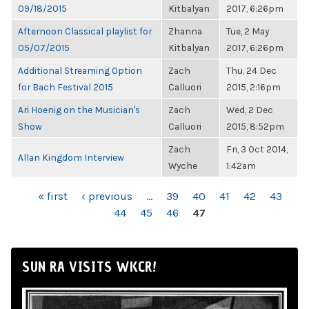
09/18/2015
Kitbalyan
2017, 6:26pm
Afternoon Classical playlist for
Zhanna
Tue, 2 May
05/07/2015
Kitbalyan
2017, 6:26pm
Additional Streaming Option
Zach
Thu, 24 Dec
for Bach Festival 2015
Calluori
2015, 2:16pm
Ari Hoenig on the Musician's
Zach
Wed, 2 Dec
Show
Calluori
2015, 8:52pm
Zach
Fri, 3 Oct 2014,
Allan Kingdom Interview
Wyche
1:42am
PAGES
« first
‹ previous
…
39
40
41
42
43
44
45
46
47
SUN RA VISITS WKCR!