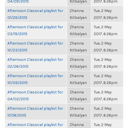
04/09/2015
Kitbalyan
2017, 6:26pm
Afternoon Classical playlist for
Zhanna
Tue, 2 May
01/29/2015
Kitbalyan
2017, 6:26pm
Afternoon Classical playlist for
Zhanna
Tue, 2 May
03/19/2015
Kitbalyan
2017, 6:26pm
Afternoon Classical playlist for
Zhanna
Tue, 2 May
10/23/2015
Kitbalyan
2017, 6:26pm
Afternoon Classical playlist for
Zhanna
Tue, 2 May
02/26/2015
Kitbalyan
2017, 6:26pm
Afternoon Classical playlist for
Zhanna
Tue, 2 May
10/09/2015
Kitbalyan
2017, 6:26pm
Afternoon Classical playlist for
Zhanna
Tue, 2 May
04/02/2015
Kitbalyan
2017, 6:26pm
Afternoon Classical playlist for
Zhanna
Tue, 2 May
11/06/2015
Kitbalyan
2017, 6:26pm
Afternoon Classical playlist for
Zhanna
Tue, 2 May