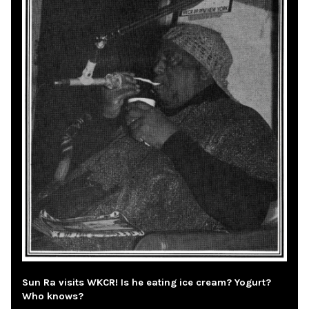
Sun Ra visits WKCR! Is he eating ice cream? Yogurt?
Who knows?