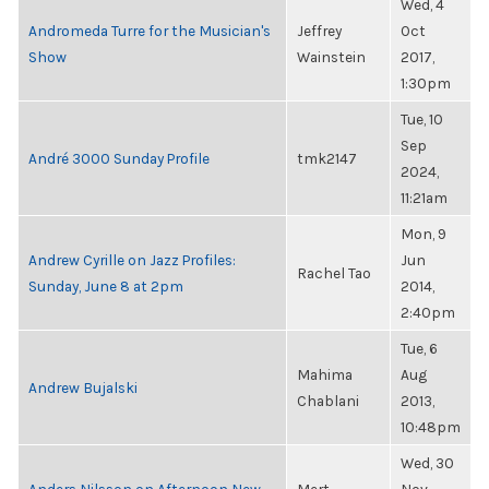
Wed, 4
Andromeda Turre for the Musician's
Jeffrey
Oct
Show
Wainstein
2017,
1:30pm
Tue, 10
Sep
André 3000 Sunday Profile
tmk2147
2024,
11:21am
Mon, 9
Andrew Cyrille on Jazz Profiles:
Jun
Rachel Tao
Sunday, June 8 at 2pm
2014,
2:40pm
Tue, 6
Mahima
Aug
Andrew Bujalski
Chablani
2013,
10:48pm
Wed, 30