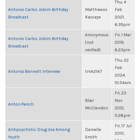
Thu, 4
Antonio Carlos Jobim Birthday
Matthewos
Feb
Broadcast
Kassaye
2021,
6:39pm
Anonymous
Fri, 1 Mar
Antonio Carlos Jobim Birthday
(not
2019,
Broadcast
verified)
6:23pm
Thu, 22
Feb
Antonia Bennett Interview
tmk2147
2024,
10:54am
Fri, 23
Blair
Nov
Anton Perich
McClendon
2012,
11:28pm
Fri, 17 Jul
Antipsychotic Drug Use Among
Danielle
2015,
Youth
Smith