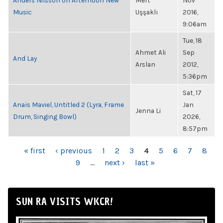
Anders Nilsson on Afternoon New
Mert
Nov
Music
Uşşaklı
2016,
9:06am
Tue, 18
Ahmet Ali
Sep
And Lay
Arslan
2012,
5:36pm
Sat, 17
Anaïs Maviel, Untitled 2 (Lyra, Frame
Jan
Jenna Li
Drum, Singing Bowl)
2026,
8:57pm
PAGES
« first
‹ previous
1
2
3
4
5
6
7
8
9
…
next ›
last »
SUN RA VISITS WKCR!