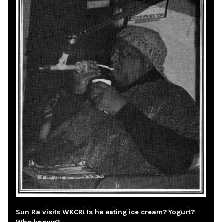
Sun Ra visits WKCR! Is he eating ice cream? Yogurt?
Who knows?