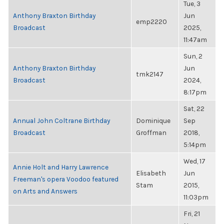
Tue, 3
Anthony Braxton Birthday
Jun
emp2220
Broadcast
2025,
11:47am
Sun, 2
Anthony Braxton Birthday
Jun
tmk2147
Broadcast
2024,
8:17pm
Sat, 22
Annual John Coltrane Birthday
Dominique
Sep
Broadcast
Groffman
2018,
5:14pm
Wed, 17
Annie Holt and Harry Lawrence
Elisabeth
Jun
Freeman's opera Voodoo featured
Stam
2015,
on Arts and Answers
11:03pm
Fri, 21