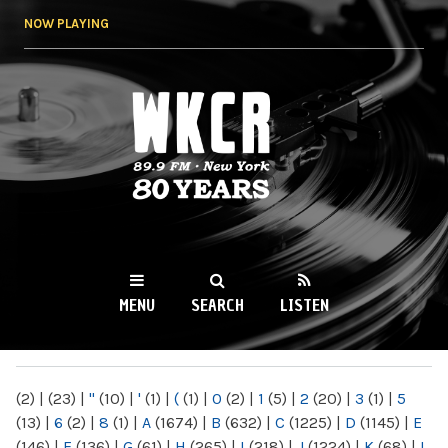
Skip to
NOW PLAYING
main
content
WKCR 89.9FM
NY
MENU
SEARCH
LISTEN
MAIN MENU
(2)
|
(23)
|
"
(10)
|
'
(1)
|
(
(1)
|
0
(2)
|
1
(5)
|
2
(20)
|
3
(1)
|
5
(13)
|
6
(2)
|
8
(1)
|
A
(1674)
|
B
(632)
|
C
(1225)
|
D
(1145)
|
E
(146)
|
F
(136)
|
G
(61)
|
H
(265)
|
I
(218)
|
J
(1224)
|
K
(68)
|
L