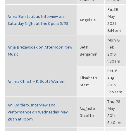
Fri, 28
Anna Bonitatibus Interview on
May
Angel He
Saturday Night at the Opera 5/29
2021,
8:14pm
Mon, 8
Anja Brezavscek on Afternoon New
Seth
Feb
Music
Benjamin
2016,
1:30am
Sat, 8
Elisabeth
Aug
Anima Christi - K. Scott Warren
Stam
2015,
12:57am
Thu, 29
Ani Cordero: Interview and
Augusto
May
Performance on Wednesday, May
Ghiotto
2014,
28th at 10pm
9:40am