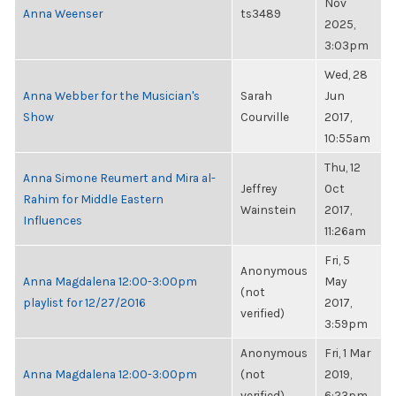
Nov
Anna Weenser
ts3489
2025,
3:03pm
Wed, 28
Anna Webber for the Musician's
Sarah
Jun
Show
Courville
2017,
10:55am
Thu, 12
Anna Simone Reumert and Mira al-
Jeffrey
Oct
Rahim for Middle Eastern
Wainstein
2017,
Influences
11:26am
Fri, 5
Anonymous
Anna Magdalena 12:00-3:00pm
May
(not
playlist for 12/27/2016
2017,
verified)
3:59pm
Anonymous
Fri, 1 Mar
Anna Magdalena 12:00-3:00pm
(not
2019,
verified)
6:23pm