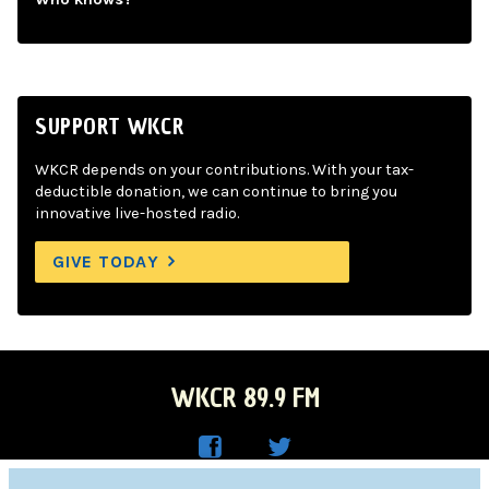
SUPPORT WKCR
WKCR depends on your contributions. With your tax-
deductible donation, we can continue to bring you
innovative live-hosted radio.
GIVE TODAY
WKCR 89.9 FM
WKC
WKC