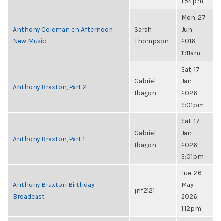
1:54pm
Mon, 27
Anthony Coleman on Afternoon
Sarah
Jun
New Music
Thompson
2016,
11:11am
Sat, 17
Gabriel
Jan
Anthony Braxton, Part 2
Ibagon
2026,
9:01pm
Sat, 17
Gabriel
Jan
Anthony Braxton, Part 1
Ibagon
2026,
9:01pm
Tue, 26
Anthony Braxton Birthday
May
jnf2121
Broadcast
2026,
1:12pm