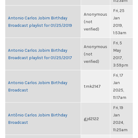
11:23am
Fri, 25
Anonymous
Antonio Carlos Jobim Birthday
Jan
(not
Broadcast playlist for 01/25/2019
2019,
verified)
1:53am
Fri, 5
Anonymous
Antonio Carlos Jobim Birthday
May
(not
Broadcast playlist for 01/25/2017
2017,
verified)
3:59pm
Fri, 17
Antonio Carlos Jobim Birthday
Jan
tmk2147
Broadcast
2025,
11:17am
Fri, 19
Antônio Carlos Jobim Birthday
Jan
gjd2122
Broadcast
2024,
11:25am