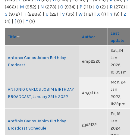
(466)
|
M
(952)
|
N
(273)
|
O
(934)
|
P
(111)
|
Q
(2)
|
R
(276)
|
S
(972)
|
T
(2286)
|
U
(22)
|
V
(35)
|
W
(112)
|
X
(1)
|
Y
(9)
|
Z
(4)
|
[
(1)
|
“
(2)
Last
Title
Author
update
Sat, 24
Antonio Carlos Jobim Birthday
Jan
emp2220
Brodcast
2026,
10:09am
Mon, 24
ANTONIO CARLOS JOBIM BIRTHDAY
Jan
Angel He
BROADCAST, January 25th 2022
2022,
11:29pm
Fri, 19
Antônio Carlos Jobim Birthday
Jan
gjd2122
Broadcast Schedule
2024,