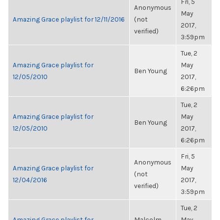
Fri, 5
Anonymous
May
Amazing Grace playlist for 12/11/2016
(not
2017,
verified)
3:59pm
Tue, 2
Amazing Grace playlist for
May
Ben Young
12/05/2010
2017,
6:26pm
Tue, 2
Amazing Grace playlist for
May
Ben Young
12/05/2010
2017,
6:26pm
Fri, 5
Anonymous
Amazing Grace playlist for
May
(not
12/04/2016
2017,
verified)
3:59pm
Tue, 2
Amazing Grace playlist for
Malcolm
May