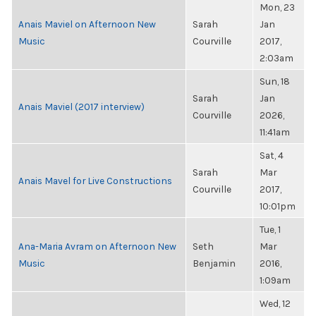
Mon, 23
Anais Maviel on Afternoon New
Sarah
Jan
Music
Courville
2017,
2:03am
Sun, 18
Sarah
Jan
Anais Maviel (2017 interview)
Courville
2026,
11:41am
Sat, 4
Sarah
Mar
Anais Mavel for Live Constructions
Courville
2017,
10:01pm
Tue, 1
Ana-Maria Avram on Afternoon New
Seth
Mar
Music
Benjamin
2016,
1:09am
Wed, 12