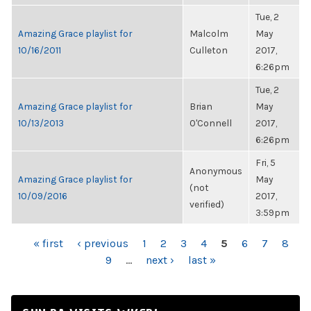
Tue, 2
Amazing Grace playlist for
Malcolm
May
10/16/2011
Culleton
2017,
6:26pm
Tue, 2
Amazing Grace playlist for
Brian
May
10/13/2013
O'Connell
2017,
6:26pm
Fri, 5
Anonymous
Amazing Grace playlist for
May
(not
10/09/2016
2017,
verified)
3:59pm
PAGES
« first
‹ previous
1
2
3
4
5
6
7
8
9
…
next ›
last »