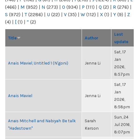
(466)
|
M
(952)
|
N
(273)
|
O
(934)
|
P
(111)
|
Q
(2)
|
R
(276)
|
S
(972)
|
T
(2286)
|
U
(22)
|
V
(35)
|
W
(112)
|
X
(1)
|
Y
(9)
|
Z
(4)
|
[
(1)
|
“
(2)
Last
Title
Author
update
Sat, 17
Jan
Anaïs Maviel, Untitled 1 (N'goni)
Jenna Li
2026,
8:57pm
Sat, 17
Jan
Anaïs Maviel
Jenna Li
2026,
8:58pm
Sun, 24
Anais Mitchell and Nabiyah Be talk
Sarah
Jul 2016,
"Hadestown"
Kerson
8:07pm