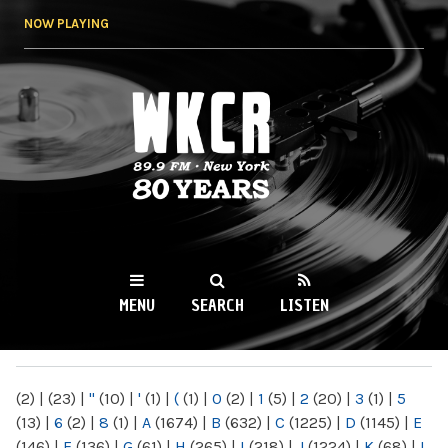
Skip to
NOW PLAYING
main
content
WKCR 89.9FM
NY
MENU
SEARCH
LISTEN
MAIN MENU
(2)
|
(23)
|
"
(10)
|
'
(1)
|
(
(1)
|
0
(2)
|
1
(5)
|
2
(20)
|
3
(1)
|
5
(13)
|
6
(2)
|
8
(1)
|
A
(1674)
|
B
(632)
|
C
(1225)
|
D
(1145)
|
E
(146)
|
F
(136)
|
G
(61)
|
H
(265)
|
I
(218)
|
J
(1224)
|
K
(68)
|
L