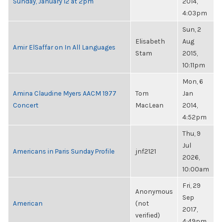
Sunday, January 12 at 2pm
2014,
4:03pm
Sun, 2
Elisabeth
Aug
Amir ElSaffar on In All Languages
Stam
2015,
10:11pm
Mon, 6
Amina Claudine Myers AACM 1977
Tom
Jan
Concert
MacLean
2014,
4:52pm
Thu, 9
Jul
Americans in Paris Sunday Profile
jnf2121
2026,
10:00am
Fri, 29
Anonymous
Sep
American
(not
2017,
verified)
4:49pm