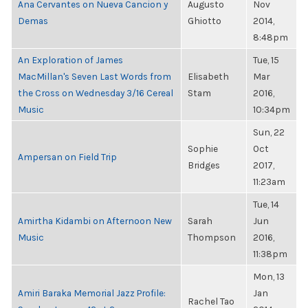
Ana Cervantes on Nueva Cancion y
Augusto
Nov
Demas
Ghiotto
2014,
8:48pm
An Exploration of James
Tue, 15
MacMillan's Seven Last Words from
Elisabeth
Mar
the Cross on Wednesday 3/16 Cereal
Stam
2016,
Music
10:34pm
Sun, 22
Sophie
Oct
Ampersan on Field Trip
Bridges
2017,
11:23am
Tue, 14
Amirtha Kidambi on Afternoon New
Sarah
Jun
Music
Thompson
2016,
11:38pm
Mon, 13
Amiri Baraka Memorial Jazz Profile:
Jan
Rachel Tao