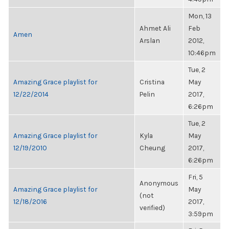
Mon, 13
Ahmet Ali
Feb
Amen
Arslan
2012,
10:46pm
Tue, 2
Amazing Grace playlist for
Cristina
May
12/22/2014
Pelin
2017,
6:26pm
Tue, 2
Amazing Grace playlist for
Kyla
May
12/19/2010
Cheung
2017,
6:26pm
Fri, 5
Anonymous
Amazing Grace playlist for
May
(not
12/18/2016
2017,
verified)
3:59pm