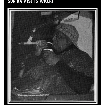
SUN RA VISITS WKCR!