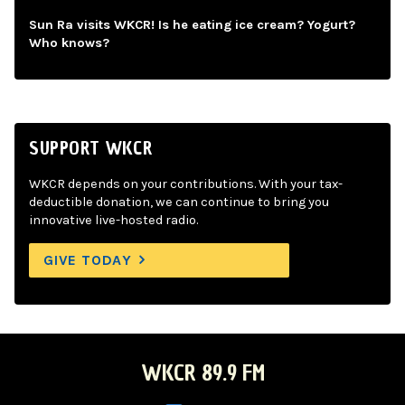
Sun Ra visits WKCR! Is he eating ice cream? Yogurt?
Who knows?
SUPPORT WKCR
WKCR depends on your contributions. With your tax-
deductible donation, we can continue to bring you
innovative live-hosted radio.
GIVE TODAY
WKCR 89.9 FM