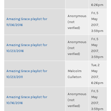
6:26pm
Fri, 5
Anonymous
Amazing Grace playlist for
May
(not
11/06/2016
2017,
verified)
3:59pm
Fri, 5
Anonymous
Amazing Grace playlist for
May
(not
10/23/2016
2017,
verified)
3:59pm
Tue, 2
Amazing Grace playlist for
Malcolm
May
10/23/2011
Culleton
2017,
6:26pm
Fri, 5
Anonymous
Amazing Grace playlist for
May
(not
10/16/2016
2017,
verified)
3:59pm