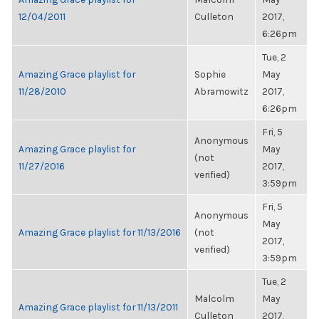
12/04/2011
Culleton
2017,
6:26pm
Tue, 2
Amazing Grace playlist for
Sophie
May
11/28/2010
Abramowitz
2017,
6:26pm
Fri, 5
Anonymous
Amazing Grace playlist for
May
(not
11/27/2016
2017,
verified)
3:59pm
Fri, 5
Anonymous
May
Amazing Grace playlist for 11/13/2016
(not
2017,
verified)
3:59pm
Tue, 2
Malcolm
May
Amazing Grace playlist for 11/13/2011
Culleton
2017,