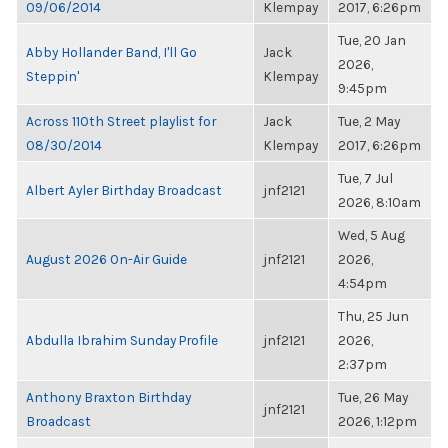
09/06/2014
Klempay
2017, 6:26pm
Tue, 20 Jan
Abby Hollander Band, I'll Go
Jack
2026,
Steppin'
Klempay
9:45pm
Across 110th Street playlist for
Jack
Tue, 2 May
08/30/2014
Klempay
2017, 6:26pm
Tue, 7 Jul
Albert Ayler Birthday Broadcast
jnf2121
2026, 8:10am
Wed, 5 Aug
August 2026 On-Air Guide
jnf2121
2026,
4:54pm
Thu, 25 Jun
Abdulla Ibrahim Sunday Profile
jnf2121
2026,
2:37pm
Anthony Braxton Birthday
Tue, 26 May
jnf2121
Broadcast
2026, 1:12pm