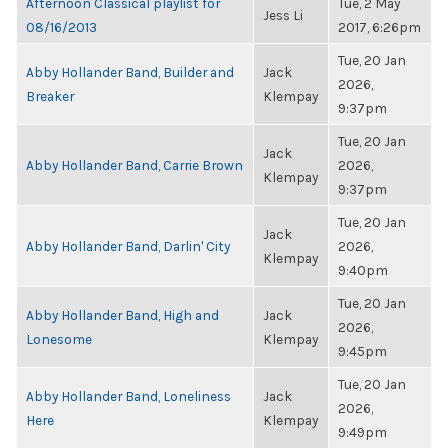
Afternoon Classical playlist for
Tue, 2 May
Jess Li
08/16/2013
2017, 6:26pm
Tue, 20 Jan
Abby Hollander Band, Builder and
Jack
2026,
Breaker
Klempay
9:37pm
Tue, 20 Jan
Jack
Abby Hollander Band, Carrie Brown
2026,
Klempay
9:37pm
Tue, 20 Jan
Jack
Abby Hollander Band, Darlin' City
2026,
Klempay
9:40pm
Tue, 20 Jan
Abby Hollander Band, High and
Jack
2026,
Lonesome
Klempay
9:45pm
Tue, 20 Jan
Abby Hollander Band, Loneliness
Jack
2026,
Here
Klempay
9:49pm