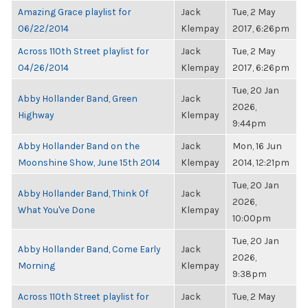
Amazing Grace playlist for
Jack
Tue, 2 May
06/22/2014
Klempay
2017, 6:26pm
Across 110th Street playlist for
Jack
Tue, 2 May
04/26/2014
Klempay
2017, 6:26pm
Tue, 20 Jan
Abby Hollander Band, Green
Jack
2026,
Highway
Klempay
9:44pm
Abby Hollander Band on the
Jack
Mon, 16 Jun
Moonshine Show, June 15th 2014
Klempay
2014, 12:21pm
Tue, 20 Jan
Abby Hollander Band, Think Of
Jack
2026,
What You've Done
Klempay
10:00pm
Tue, 20 Jan
Abby Hollander Band, Come Early
Jack
2026,
Morning
Klempay
9:38pm
Across 110th Street playlist for
Jack
Tue, 2 May