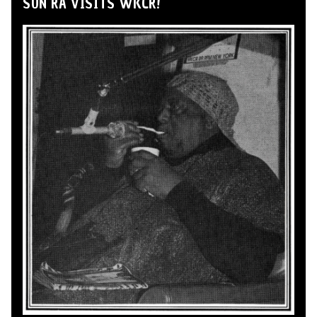
SUN RA VISITS WKCR!