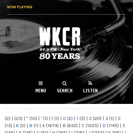
Skip to
NOW PLAYING
main
content
WKCR 89.9FM
NY
MENU
SEARCH
LISTEN
MAIN MENU
(2)
|
(23)
|
"
(10)
|
'
(1)
|
(
(1)
|
0
(2)
|
1
(5)
|
2
(20)
|
3
(1)
|
5
(13)
|
6
(2)
|
8
(1)
|
A
(1674)
|
B
(632)
|
C
(1225)
|
D
(1145)
|
E
(146)
|
F
(136)
|
G
(61)
|
H
(265)
|
I
(218)
|
J
(1224)
|
K
(68)
|
L