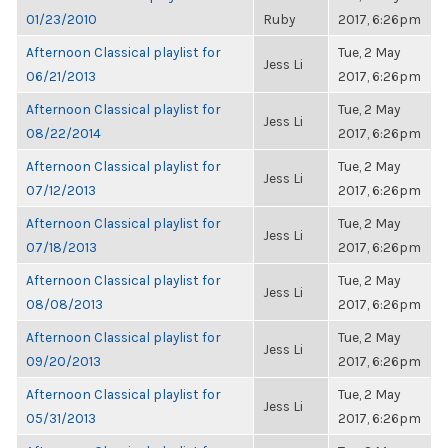
01/23/2010
Ruby
2017, 6:26pm
Afternoon Classical playlist for
Tue, 2 May
Jess Li
06/21/2013
2017, 6:26pm
Afternoon Classical playlist for
Tue, 2 May
Jess Li
08/22/2014
2017, 6:26pm
Afternoon Classical playlist for
Tue, 2 May
Jess Li
07/12/2013
2017, 6:26pm
Afternoon Classical playlist for
Tue, 2 May
Jess Li
07/18/2013
2017, 6:26pm
Afternoon Classical playlist for
Tue, 2 May
Jess Li
08/08/2013
2017, 6:26pm
Afternoon Classical playlist for
Tue, 2 May
Jess Li
09/20/2013
2017, 6:26pm
Afternoon Classical playlist for
Tue, 2 May
Jess Li
05/31/2013
2017, 6:26pm