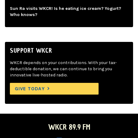
Sun Ra visits WKCR! Is he eating ice cream? Yogurt?
Who knows?
SUPPORT WKCR
WKCR depends on your contributions. With your tax-
deductible donation, we can continue to bring you
innovative live-hosted radio.
GIVE TODAY
WKCR 89.9 FM