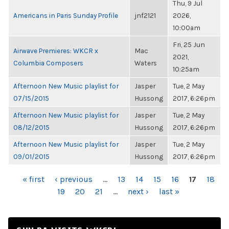
Thu, 9 Jul
Americans in Paris Sunday Profile
jnf2121
2026,
10:00am
Fri, 25 Jun
Airwave Premieres: WKCR x
Mac
2021,
Columbia Composers
Waters
10:25am
Afternoon New Music playlist for
Jasper
Tue, 2 May
07/15/2015
Hussong
2017, 6:26pm
Afternoon New Music playlist for
Jasper
Tue, 2 May
08/12/2015
Hussong
2017, 6:26pm
Afternoon New Music playlist for
Jasper
Tue, 2 May
09/01/2015
Hussong
2017, 6:26pm
PAGES
« first
‹ previous
…
13
14
15
16
17
18
19
20
21
…
next ›
last »