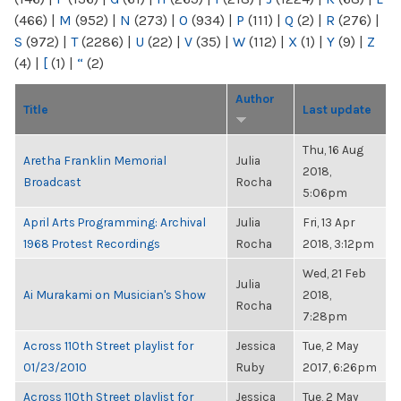
(466)
|
M
(952)
|
N
(273)
|
O
(934)
|
P
(111)
|
Q
(2)
|
R
(276)
|
S
(972)
|
T
(2286)
|
U
(22)
|
V
(35)
|
W
(112)
|
X
(1)
|
Y
(9)
|
Z
(4)
|
[
(1)
|
“
(2)
Author
Title
Last update
Thu, 16 Aug
Aretha Franklin Memorial
Julia
2018,
Broadcast
Rocha
5:06pm
April Arts Programming: Archival
Julia
Fri, 13 Apr
1968 Protest Recordings
Rocha
2018, 3:12pm
Wed, 21 Feb
Julia
Ai Murakami on Musician's Show
2018,
Rocha
7:28pm
Across 110th Street playlist for
Jessica
Tue, 2 May
01/23/2010
Ruby
2017, 6:26pm
Across 110th Street playlist for
Jessica
Tue, 2 May