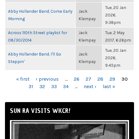
Tue, 20 Jan
Abby Hollander Band, Come Early
Jack
2026,
Morning
Klempay
9:38pm
Across 110th Street playlist for
Jack
Tue, 2 May
08/30/2014
Klempay
2017, 6:26pm
Tue, 20 Jan
Abby Hollander Band, I'll Go
Jack
2026,
Steppin'
Klempay
9:45pm
PAGES
« first
‹ previous
…
26
27
28
29
30
31
32
33
34
…
next ›
last »
SUN RA VISITS WKCR!