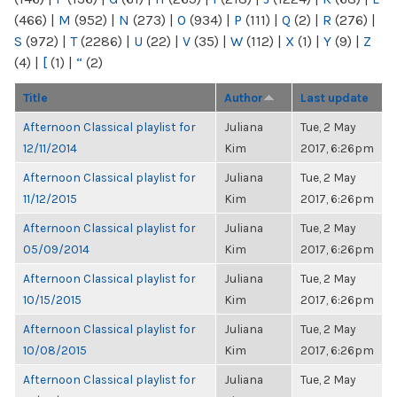
(466)
|
M
(952)
|
N
(273)
|
O
(934)
|
P
(111)
|
Q
(2)
|
R
(276)
|
S
(972)
|
T
(2286)
|
U
(22)
|
V
(35)
|
W
(112)
|
X
(1)
|
Y
(9)
|
Z
(4)
|
[
(1)
|
“
(2)
Title
Author
Last update
Afternoon Classical playlist for
Juliana
Tue, 2 May
12/11/2014
Kim
2017, 6:26pm
Afternoon Classical playlist for
Juliana
Tue, 2 May
11/12/2015
Kim
2017, 6:26pm
Afternoon Classical playlist for
Juliana
Tue, 2 May
05/09/2014
Kim
2017, 6:26pm
Afternoon Classical playlist for
Juliana
Tue, 2 May
10/15/2015
Kim
2017, 6:26pm
Afternoon Classical playlist for
Juliana
Tue, 2 May
10/08/2015
Kim
2017, 6:26pm
Afternoon Classical playlist for
Juliana
Tue, 2 May