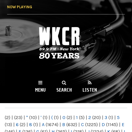
Skip to
NOW PLAYING
main
content
WKCR 89.9FM
NY
MENU
SEARCH
LISTEN
MAIN MENU
(2)
|
(23)
|
"
(10)
|
'
(1)
|
(
(1)
|
0
(2)
|
1
(5)
|
2
(20)
|
3
(1)
|
5
(13)
|
6
(2)
|
8
(1)
|
A
(1674)
|
B
(632)
|
C
(1225)
|
D
(1145)
|
E
(146)
|
F
(136)
|
G
(61)
|
H
(265)
|
I
(218)
|
J
(1224)
|
K
(68)
|
L