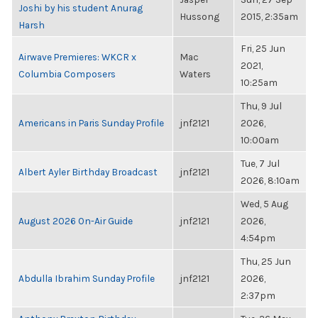
Joshi by his student Anurag
Hussong
2015, 2:35am
Harsh
Fri, 25 Jun
Airwave Premieres: WKCR x
Mac
2021,
Columbia Composers
Waters
10:25am
Thu, 9 Jul
Americans in Paris Sunday Profile
jnf2121
2026,
10:00am
Tue, 7 Jul
Albert Ayler Birthday Broadcast
jnf2121
2026, 8:10am
Wed, 5 Aug
August 2026 On-Air Guide
jnf2121
2026,
4:54pm
Thu, 25 Jun
Abdulla Ibrahim Sunday Profile
jnf2121
2026,
2:37pm