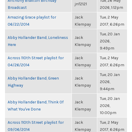
Anthony Braxton Birthday
Tue, 26 May
jnf2121
Broadcast
2026, 1:12pm
Amazing Grace playlist for
Jack
Tue, 2 May
06/22/2014
Klempay
2017, 6:26pm
Tue, 20 Jan
Abby Hollander Band, Loneliness
Jack
2026,
Here
Klempay
9:49pm
Across 110th Street playlist for
Jack
Tue, 2 May
04/26/2014
Klempay
2017, 6:26pm
Tue, 20 Jan
Abby Hollander Band, Green
Jack
2026,
Highway
Klempay
9:44pm
Tue, 20 Jan
Abby Hollander Band, Think Of
Jack
2026,
What You've Done
Klempay
10:00pm
Across 110th Street playlist for
Jack
Tue, 2 May
09/06/2014
Klempay
2017, 6:26pm