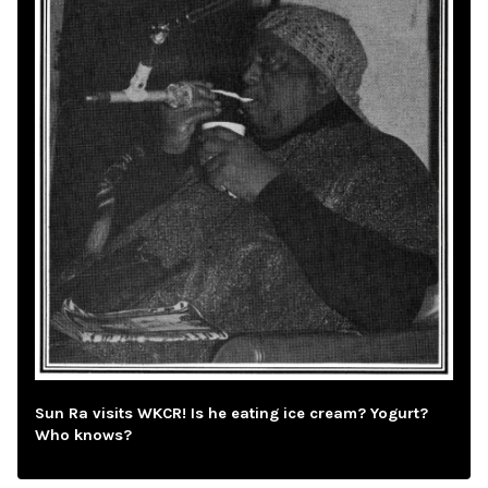
Sun Ra visits WKCR! Is he eating ice cream? Yogurt?
Who knows?