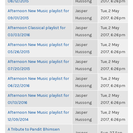
08/12/2015
Hussong
2017, 6:26pm
Afternoon New Music playlist for
Jasper
Tue, 2 May
09/01/2015
Hussong
2017, 6:26pm
Afternoon Classical playlist for
Jasper
Tue, 2 May
03/03/2016
Hussong
2017, 6:26pm
Afternoon New Music playlist for
Jasper
Tue, 2 May
05/26/2015
Hussong
2017, 6:26pm
Afternoon New Music playlist for
Jasper
Tue, 2 May
07/20/2015
Hussong
2017, 6:26pm
Afternoon New Music playlist for
Jasper
Tue, 2 May
06/22/2016
Hussong
2017, 6:26pm
Afternoon New Music playlist for
Jasper
Tue, 2 May
01/13/2016
Hussong
2017, 6:26pm
Afternoon New Music playlist for
Jasper
Tue, 2 May
12/09/2014
Hussong
2017, 6:26pm
A Tribute to Pandit Bhimsen
Jasper
Sun, 27 Sep