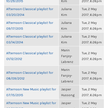
10/29/2015
Kim
2017, 6:26pm
Afternoon Classical playlist for
Juliana
Tue, 2 May
03/20/2014
Kim
2017, 6:26pm
Afternoon Classical playlist for
Juliana
Tue, 2 May
09/17/2015
Kim
2017, 6:26pm
Afternoon Classical playlist for
Juliana
Tue, 2 May
03/14/2014
Kim
2017, 6:26pm
Marin
Afternoon Classical playlist for
Tue, 2 May
Fanjoy-
01/12/2012
2017, 6:26pm
Labrenz
Marin
Afternoon Classical playlist for
Tue, 2 May
Fanjoy-
08/09/2012
2017, 6:26pm
Labrenz
Afternoon New Music playlist for
Jasper
Tue, 2 May
07/15/2015
Hussong
2017, 6:26pm
Afternoon New Music playlist for
Jasper
Tue, 2 May