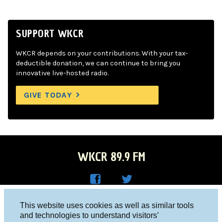
SUPPORT WKCR
WKCR depends on your contributions. With your tax-
deductible donation, we can continue to bring you
innovative live-hosted radio.
GIVE TODAY
WKCR 89.9 FM
WKC
WKC
Columbia University, New York, NY 10027
This website uses cookies as well as similar tools
R on
R on
and technologies to understand visitors’
Studio 212-854-9920