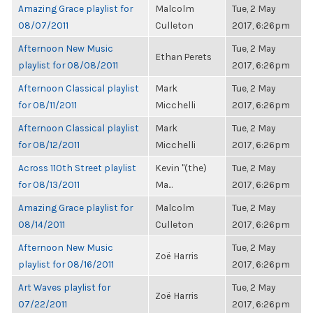
Amazing Grace playlist for
Malcolm
Tue, 2 May
08/07/2011
Culleton
2017, 6:26pm
Afternoon New Music
Tue, 2 May
Ethan Perets
playlist for 08/08/2011
2017, 6:26pm
Afternoon Classical playlist
Mark
Tue, 2 May
for 08/11/2011
Micchelli
2017, 6:26pm
Afternoon Classical playlist
Mark
Tue, 2 May
for 08/12/2011
Micchelli
2017, 6:26pm
Across 110th Street playlist
Kevin "(the)
Tue, 2 May
for 08/13/2011
Ma...
2017, 6:26pm
Amazing Grace playlist for
Malcolm
Tue, 2 May
08/14/2011
Culleton
2017, 6:26pm
Afternoon New Music
Tue, 2 May
Zoë Harris
playlist for 08/16/2011
2017, 6:26pm
Art Waves playlist for
Tue, 2 May
Zoë Harris
07/22/2011
2017, 6:26pm