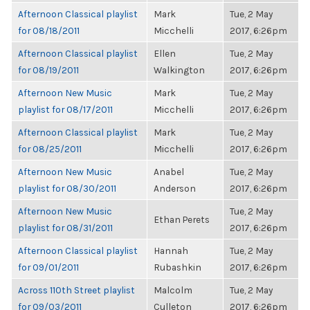
Afternoon Classical playlist
Mark
Tue, 2 May
for 08/18/2011
Micchelli
2017, 6:26pm
Afternoon Classical playlist
Ellen
Tue, 2 May
for 08/19/2011
Walkington
2017, 6:26pm
Afternoon New Music
Mark
Tue, 2 May
playlist for 08/17/2011
Micchelli
2017, 6:26pm
Afternoon Classical playlist
Mark
Tue, 2 May
for 08/25/2011
Micchelli
2017, 6:26pm
Afternoon New Music
Anabel
Tue, 2 May
playlist for 08/30/2011
Anderson
2017, 6:26pm
Afternoon New Music
Tue, 2 May
Ethan Perets
playlist for 08/31/2011
2017, 6:26pm
Afternoon Classical playlist
Hannah
Tue, 2 May
for 09/01/2011
Rubashkin
2017, 6:26pm
Across 110th Street playlist
Malcolm
Tue, 2 May
for 09/03/2011
Culleton
2017, 6:26pm