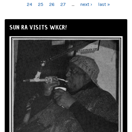
24
25
26
27
…
next ›
last »
SUN RA VISITS WKCR!