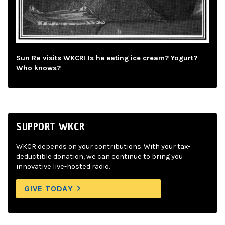
Sun Ra visits WKCR! Is he eating ice cream? Yogurt?
Who knows?
SUPPORT WKCR
WKCR depends on your contributions. With your tax-
deductible donation, we can continue to bring you
innovative live-hosted radio.
GIVE TODAY