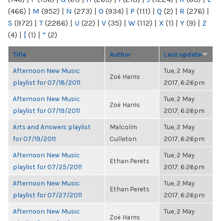
(466)
|
M
(952)
|
N
(273)
|
O
(934)
|
P
(111)
|
Q
(2)
|
R
(276)
|
S
(972)
|
T
(2286)
|
U
(22)
|
V
(35)
|
W
(112)
|
X
(1)
|
Y
(9)
|
Z
(4)
|
[
(1)
|
“
(2)
Title
Author
Last update
Afternoon New Music
Tue, 2 May
Zoë Harris
playlist for 07/18/2011
2017, 6:26pm
Afternoon New Music
Tue, 2 May
Zoë Harris
playlist for 07/19/2011
2017, 6:26pm
Arts and Answers playlist
Malcolm
Tue, 2 May
for 07/19/2011
Culleton
2017, 6:26pm
Afternoon New Music
Tue, 2 May
Ethan Perets
playlist for 07/25/2011
2017, 6:26pm
Afternoon New Music
Tue, 2 May
Ethan Perets
playlist for 07/27/2011
2017, 6:26pm
Afternoon New Music
Tue, 2 May
Zoë Harris