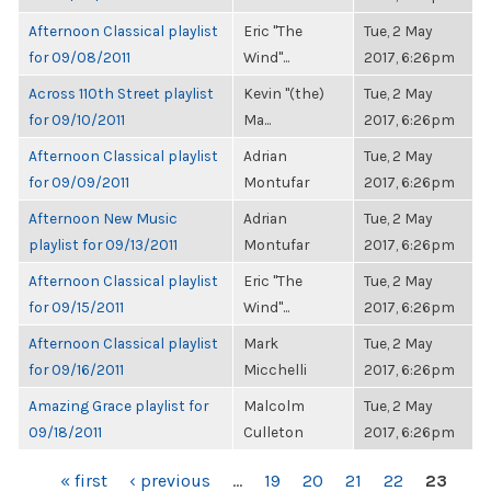
Afternoon Classical playlist
Eric "The
Tue, 2 May
for 09/08/2011
Wind"...
2017, 6:26pm
Across 110th Street playlist
Kevin "(the)
Tue, 2 May
for 09/10/2011
Ma...
2017, 6:26pm
Afternoon Classical playlist
Adrian
Tue, 2 May
for 09/09/2011
Montufar
2017, 6:26pm
Afternoon New Music
Adrian
Tue, 2 May
playlist for 09/13/2011
Montufar
2017, 6:26pm
Afternoon Classical playlist
Eric "The
Tue, 2 May
for 09/15/2011
Wind"...
2017, 6:26pm
Afternoon Classical playlist
Mark
Tue, 2 May
for 09/16/2011
Micchelli
2017, 6:26pm
Amazing Grace playlist for
Malcolm
Tue, 2 May
09/18/2011
Culleton
2017, 6:26pm
PAGES
« first
‹ previous
…
19
20
21
22
23