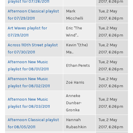
playlist for 07/26/2011
2017, 6:26pm
Afternoon Classical playlist
Mark
Tue, 2 May
for 07/29/2011
Micchelli
2017, 6:26pm
Art Waves playlist for
Eric "The
Tue, 2 May
07/29/2011
Wind"...
2017, 6:26pm
Across 110th Street playlist
Kevin "(the)
Tue, 2 May
for 07/30/2011
Ma...
2017, 6:26pm
Afternoon New Music
Tue, 2 May
Ethan Perets
playlist for 08/01/2011
2017, 6:26pm
Afternoon New Music
Tue, 2 May
Zoë Harris
playlist for 08/02/2011
2017, 6:26pm
Anneke
Afternoon New Music
Tue, 2 May
Dunbar-
playlist for 08/03/2011
2017, 6:26pm
Gronke
Afternoon Classical playlist
Hannah
Tue, 2 May
for 08/05/2011
Rubashkin
2017, 6:26pm