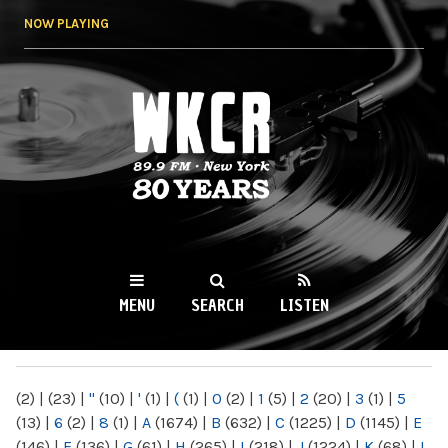
Skip to
NOW PLAYING
main
content
WKCR 89.9FM
NY
MENU
SEARCH
LISTEN
MAIN MENU
(2)
|
(23)
|
"
(10)
|
'
(1)
|
(
(1)
|
0
(2)
|
1
(5)
|
2
(20)
|
3
(1)
|
5
(13)
|
6
(2)
|
8
(1)
|
A
(1674)
|
B
(632)
|
C
(1225)
|
D
(1145)
|
E
(146)
|
F
(136)
|
G
(61)
|
H
(265)
|
I
(218)
|
J
(1224)
|
K
(68)
|
L