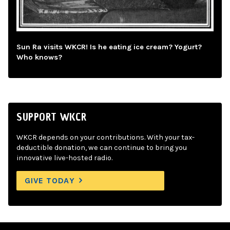
Sun Ra visits WKCR! Is he eating ice cream? Yogurt?
Who knows?
SUPPORT WKCR
WKCR depends on your contributions. With your tax-
deductible donation, we can continue to bring you
innovative live-hosted radio.
GIVE TODAY