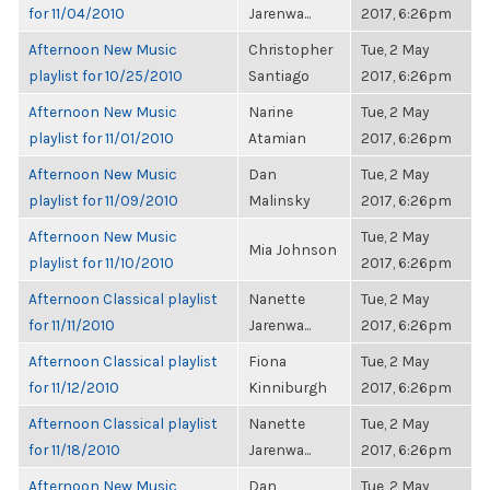
for 11/04/2010
Jarenwa...
2017, 6:26pm
Afternoon New Music
Christopher
Tue, 2 May
playlist for 10/25/2010
Santiago
2017, 6:26pm
Afternoon New Music
Narine
Tue, 2 May
playlist for 11/01/2010
Atamian
2017, 6:26pm
Afternoon New Music
Dan
Tue, 2 May
playlist for 11/09/2010
Malinsky
2017, 6:26pm
Afternoon New Music
Tue, 2 May
Mia Johnson
playlist for 11/10/2010
2017, 6:26pm
Afternoon Classical playlist
Nanette
Tue, 2 May
for 11/11/2010
Jarenwa...
2017, 6:26pm
Afternoon Classical playlist
Fiona
Tue, 2 May
for 11/12/2010
Kinniburgh
2017, 6:26pm
Afternoon Classical playlist
Nanette
Tue, 2 May
for 11/18/2010
Jarenwa...
2017, 6:26pm
Afternoon New Music
Dan
Tue, 2 May