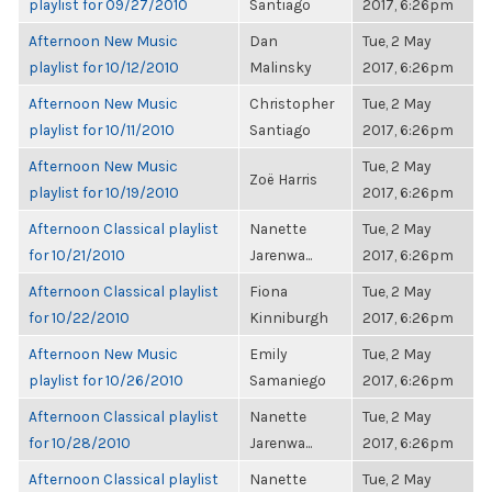
playlist for 09/27/2010
Santiago
2017, 6:26pm
Afternoon New Music
Dan
Tue, 2 May
playlist for 10/12/2010
Malinsky
2017, 6:26pm
Afternoon New Music
Christopher
Tue, 2 May
playlist for 10/11/2010
Santiago
2017, 6:26pm
Afternoon New Music
Tue, 2 May
Zoë Harris
playlist for 10/19/2010
2017, 6:26pm
Afternoon Classical playlist
Nanette
Tue, 2 May
for 10/21/2010
Jarenwa...
2017, 6:26pm
Afternoon Classical playlist
Fiona
Tue, 2 May
for 10/22/2010
Kinniburgh
2017, 6:26pm
Afternoon New Music
Emily
Tue, 2 May
playlist for 10/26/2010
Samaniego
2017, 6:26pm
Afternoon Classical playlist
Nanette
Tue, 2 May
for 10/28/2010
Jarenwa...
2017, 6:26pm
Afternoon Classical playlist
Nanette
Tue, 2 May