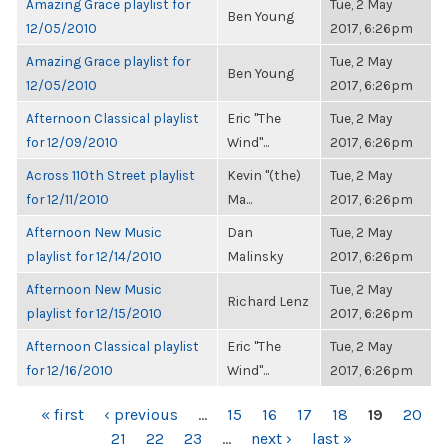
Amazing Grace playlist for
Tue, 2 May
Ben Young
12/05/2010
2017, 6:26pm
Amazing Grace playlist for
Tue, 2 May
Ben Young
12/05/2010
2017, 6:26pm
Afternoon Classical playlist
Eric "The
Tue, 2 May
for 12/09/2010
Wind"...
2017, 6:26pm
Across 110th Street playlist
Kevin "(the)
Tue, 2 May
for 12/11/2010
Ma...
2017, 6:26pm
Afternoon New Music
Dan
Tue, 2 May
playlist for 12/14/2010
Malinsky
2017, 6:26pm
Afternoon New Music
Tue, 2 May
Richard Lenz
playlist for 12/15/2010
2017, 6:26pm
Afternoon Classical playlist
Eric "The
Tue, 2 May
for 12/16/2010
Wind"...
2017, 6:26pm
PAGES
« first
‹ previous
…
15
16
17
18
19
20
21
22
23
…
next ›
last »