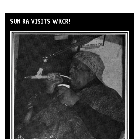
SUN RA VISITS WKCR!