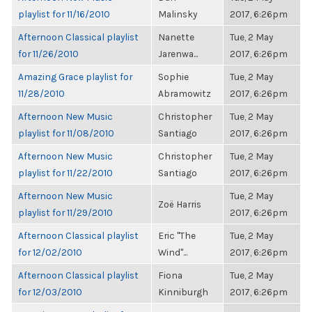
playlist for 11/16/2010
Malinsky
2017, 6:26pm
Afternoon Classical playlist
Nanette
Tue, 2 May
for 11/26/2010
Jarenwa...
2017, 6:26pm
Amazing Grace playlist for
Sophie
Tue, 2 May
11/28/2010
Abramowitz
2017, 6:26pm
Afternoon New Music
Christopher
Tue, 2 May
playlist for 11/08/2010
Santiago
2017, 6:26pm
Afternoon New Music
Christopher
Tue, 2 May
playlist for 11/22/2010
Santiago
2017, 6:26pm
Afternoon New Music
Tue, 2 May
Zoë Harris
playlist for 11/29/2010
2017, 6:26pm
Afternoon Classical playlist
Eric "The
Tue, 2 May
for 12/02/2010
Wind"...
2017, 6:26pm
Afternoon Classical playlist
Fiona
Tue, 2 May
for 12/03/2010
Kinniburgh
2017, 6:26pm