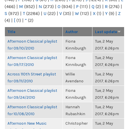
(466)
|
M
(952)
|
N
(273)
|
O
(934)
|
P
(111)
|
Q
(2)
|
R
(276)
|
S
(972)
|
T
(2286)
|
U
(22)
|
V
(35)
|
W
(112)
|
X
(1)
|
Y
(9)
|
Z
(4)
|
[
(1)
|
“
(2)
Title
Author
Last update
Afternoon Classical playlist
Fiona
Tue, 2 May
for 09/10/2010
Kinniburgh
2017, 6:26pm
Afternoon Classical playlist
Fiona
Tue, 2 May
for 09/17/2010
Kinniburgh
2017, 6:26pm
Across 110th Street playlist
Willie
Tue, 2 May
for 09/11/2010
Avendano
2017, 6:26pm
Afternoon Classical playlist
Fiona
Tue, 2 May
for 09/24/2010
Kinniburgh
2017, 6:26pm
Afternoon Classical playlist
Hannah
Tue, 2 May
for 10/08/2010
Rubashkin
2017, 6:26pm
Afternoon New Music
Christopher
Tue, 2 May