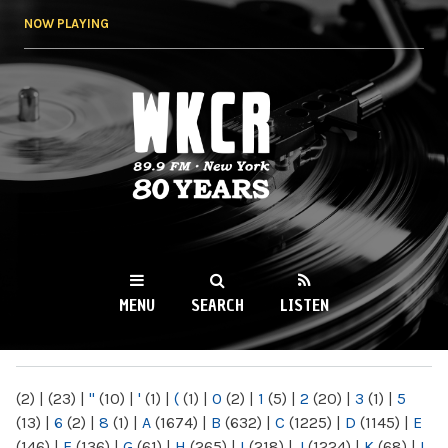
Skip to
NOW PLAYING
main
content
WKCR 89.9FM
NY
MENU
SEARCH
LISTEN
MAIN MENU
(2)
|
(23)
|
"
(10)
|
'
(1)
|
(
(1)
|
0
(2)
|
1
(5)
|
2
(20)
|
3
(1)
|
5
(13)
|
6
(2)
|
8
(1)
|
A
(1674)
|
B
(632)
|
C
(1225)
|
D
(1145)
|
E
(146)
|
F
(136)
|
G
(61)
|
H
(265)
|
I
(218)
|
J
(1224)
|
K
(68)
|
L