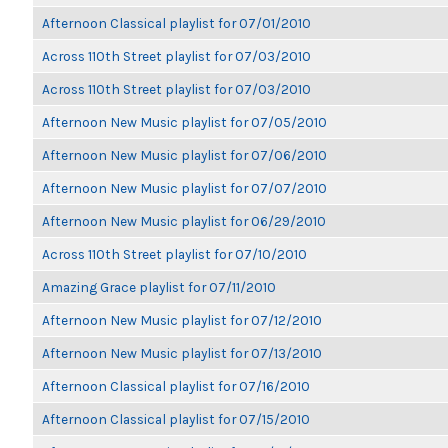
Afternoon Classical playlist for 07/01/2010
Across 110th Street playlist for 07/03/2010
Across 110th Street playlist for 07/03/2010
Afternoon New Music playlist for 07/05/2010
Afternoon New Music playlist for 07/06/2010
Afternoon New Music playlist for 07/07/2010
Afternoon New Music playlist for 06/29/2010
Across 110th Street playlist for 07/10/2010
Amazing Grace playlist for 07/11/2010
Afternoon New Music playlist for 07/12/2010
Afternoon New Music playlist for 07/13/2010
Afternoon Classical playlist for 07/16/2010
Afternoon Classical playlist for 07/15/2010