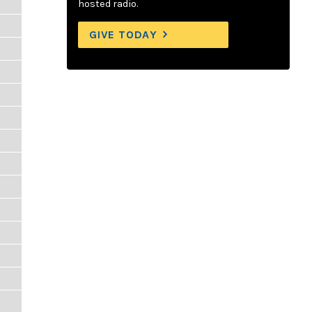
hosted radio.
GIVE TODAY