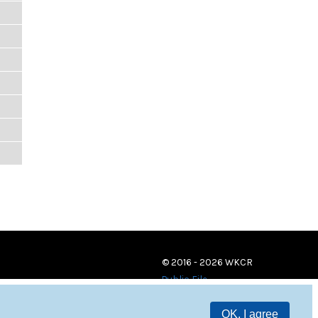
© 2016 - 2026 WKCR
Public File
OK, I agree