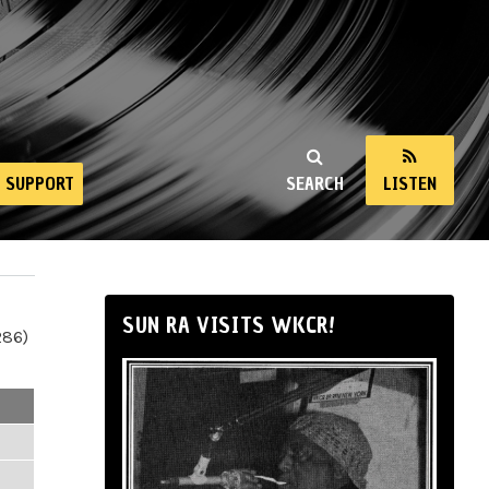
SUPPORT
SEARCH
LISTEN
SUN RA VISITS WKCR!
286)