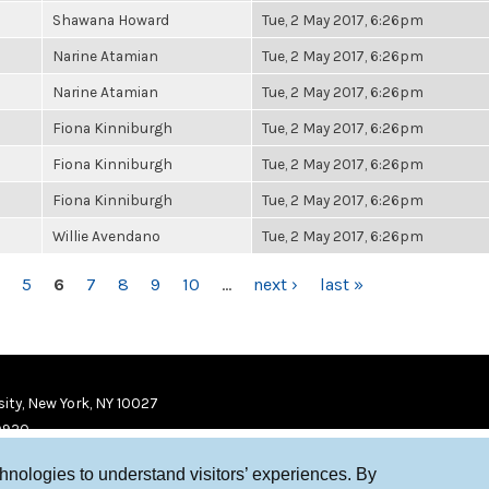
Shawana Howard
Tue, 2 May 2017, 6:26pm
Narine Atamian
Tue, 2 May 2017, 6:26pm
Narine Atamian
Tue, 2 May 2017, 6:26pm
Fiona Kinniburgh
Tue, 2 May 2017, 6:26pm
Fiona Kinniburgh
Tue, 2 May 2017, 6:26pm
Fiona Kinniburgh
Tue, 2 May 2017, 6:26pm
Willie Avendano
Tue, 2 May 2017, 6:26pm
5
6
7
8
9
10
…
next ›
last »
ity, New York, NY 10027
9920
chnologies to understand visitors’ experiences. By