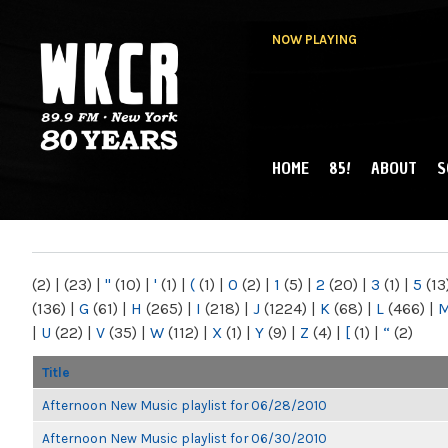
NOW PLAYING
HOME
85!
ABOUT
S
MAIN MENU
WKCR 89.9FM
NY
(2)
|
(23)
|
"
(10)
|
'
(1)
|
(
(1)
|
0
(2)
|
1
(5)
|
2
(20)
|
3
(1)
|
5
(13
(136)
|
G
(61)
|
H
(265)
|
I
(218)
|
J
(1224)
|
K
(68)
|
L
(466)
|
|
U
(22)
|
V
(35)
|
W
(112)
|
X
(1)
|
Y
(9)
|
Z
(4)
|
[
(1)
|
“
(2)
Title
Afternoon New Music playlist for 06/28/2010
Afternoon New Music playlist for 06/30/2010