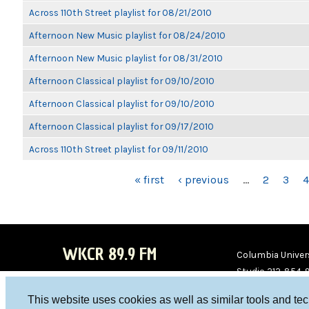
Across 110th Street playlist for 08/21/2010
Afternoon New Music playlist for 08/24/2010
Afternoon New Music playlist for 08/31/2010
Afternoon Classical playlist for 09/10/2010
Afternoon Classical playlist for 09/10/2010
Afternoon Classical playlist for 09/17/2010
Across 110th Street playlist for 09/11/2010
PAGES
« first
‹ previous
…
2
3
4
WKCR 89.9 FM
Columbia Univers
Studio 212-854-
board@wkcr.org
This website uses cookies as well as similar tools and te
WKC
WKC