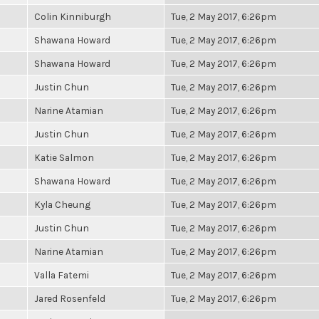
Colin Kinniburgh
Tue, 2 May 2017, 6:26pm
Shawana Howard
Tue, 2 May 2017, 6:26pm
Shawana Howard
Tue, 2 May 2017, 6:26pm
Justin Chun
Tue, 2 May 2017, 6:26pm
Narine Atamian
Tue, 2 May 2017, 6:26pm
Justin Chun
Tue, 2 May 2017, 6:26pm
Katie Salmon
Tue, 2 May 2017, 6:26pm
Shawana Howard
Tue, 2 May 2017, 6:26pm
Kyla Cheung
Tue, 2 May 2017, 6:26pm
Justin Chun
Tue, 2 May 2017, 6:26pm
Narine Atamian
Tue, 2 May 2017, 6:26pm
Valla Fatemi
Tue, 2 May 2017, 6:26pm
Jared Rosenfeld
Tue, 2 May 2017, 6:26pm