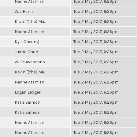
Narine Atamian
Tue, 2 May 2017, 6:26pm
Zoë Harris
Tue, 2 May 2017, 6:26pm
Kevin "(the) Ma...
Tue, 2 May 2017, 6:26pm
Narine Atamian
Tue, 2 May 2017, 6:26pm
Kyla Cheung
Tue, 2 May 2017, 6:26pm
Justin Chun
Tue, 2 May 2017, 6:26pm
Willie Avendano
Tue, 2 May 2017, 6:26pm
Kevin "(the) Ma...
Tue, 2 May 2017, 6:26pm
Narine Atamian
Tue, 2 May 2017, 6:26pm
Logan Ledger
Tue, 2 May 2017, 6:26pm
Katie Salmon
Tue, 2 May 2017, 6:26pm
Katie Salmon
Tue, 2 May 2017, 6:26pm
Narine Atamian
Tue, 2 May 2017, 6:26pm
Narine Atamian
Tue, 2 May 2017, 6:26pm