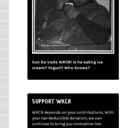
Sun Ra visits WKCR! Is he eating ice
cream? Yogurt? Who knows?
SUPPORT WKCR
WKCR depends on your contributions. With
your tax-deductible donation, we can
continue to bring you innovative live-