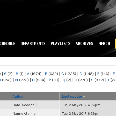
Skip to
main
content
CHEDULE
DEPARTMENTS
PLAYLISTS
ARCHIVES
MERCH
)
|
6
(2)
|
8
(1)
|
A
(1674)
|
B
(632)
|
C
(1225)
|
D
(1145)
|
E
(146)
|
F
M
(952)
|
N
(273)
|
O
(934)
|
P
(111)
|
Q
(2)
|
R
(276)
|
S
(972)
|
T
(2
Author
Last update
Daro "Scoops" B...
Tue, 2 May 2017, 6:26pm
Narine Atamian
Tue, 2 May 2017, 6:26pm