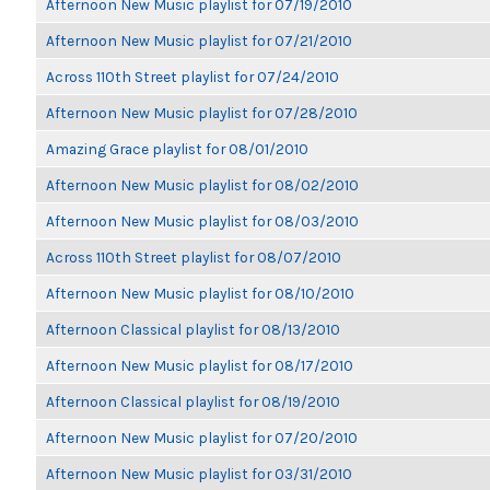
Afternoon New Music playlist for 07/19/2010
Afternoon New Music playlist for 07/21/2010
Across 110th Street playlist for 07/24/2010
Afternoon New Music playlist for 07/28/2010
Amazing Grace playlist for 08/01/2010
Afternoon New Music playlist for 08/02/2010
Afternoon New Music playlist for 08/03/2010
Across 110th Street playlist for 08/07/2010
Afternoon New Music playlist for 08/10/2010
Afternoon Classical playlist for 08/13/2010
Afternoon New Music playlist for 08/17/2010
Afternoon Classical playlist for 08/19/2010
Afternoon New Music playlist for 07/20/2010
Afternoon New Music playlist for 03/31/2010