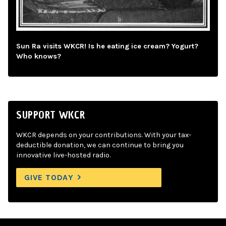
Sun Ra visits WKCR! Is he eating ice cream? Yogurt?
Who knows?
SUPPORT WKCR
WKCR depends on your contributions. With your tax-
deductible donation, we can continue to bring you
innovative live-hosted radio.
GIVE TODAY