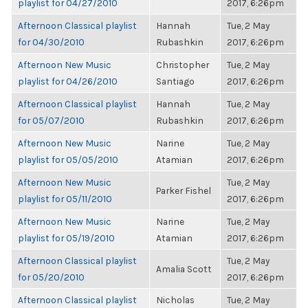
playlist for 04/27/2010
2017, 6:26pm
Afternoon Classical playlist
Hannah
Tue, 2 May
for 04/30/2010
Rubashkin
2017, 6:26pm
Afternoon New Music
Christopher
Tue, 2 May
playlist for 04/26/2010
Santiago
2017, 6:26pm
Afternoon Classical playlist
Hannah
Tue, 2 May
for 05/07/2010
Rubashkin
2017, 6:26pm
Afternoon New Music
Narine
Tue, 2 May
playlist for 05/05/2010
Atamian
2017, 6:26pm
Afternoon New Music
Tue, 2 May
Parker Fishel
playlist for 05/11/2010
2017, 6:26pm
Afternoon New Music
Narine
Tue, 2 May
playlist for 05/19/2010
Atamian
2017, 6:26pm
Afternoon Classical playlist
Tue, 2 May
Amalia Scott
for 05/20/2010
2017, 6:26pm
Afternoon Classical playlist
Nicholas
Tue, 2 May