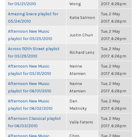
for 05/21/2010
Wong
2017, 6:26pm
Amazing Grace playlist for
Tue, 2 May
Katie Salmon
05/24/2010
2017, 6:26pm
Afternoon New Music
Tue, 2 May
Justin Chun
playlist for 05/25/2010
2017, 6:26pm
Across 110th Street playlist
Tue, 2 May
Richard Lenz
for 05/29/2010
2017, 6:26pm
Afternoon New Music
Narine
Tue, 2 May
playlist for 05/31/2010
Atamian
2017, 6:26pm
Afternoon New Music
Narine
Tue, 2 May
playlist for 06/01/2010
Atamian
2017, 6:26pm
Afternoon New Music
Dan
Tue, 2 May
playlist for 06/02/2010
Malinsky
2017, 6:26pm
Afternoon Classical playlist
Tue, 2 May
Valla Fatemi
for 06/03/2010
2017, 6:26pm
Afternoon New Music
Chris
Tue, 2 May