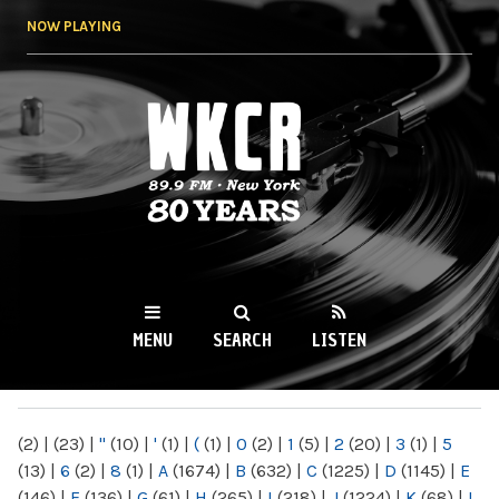
Skip to
NOW PLAYING
main
content
WKCR 89.9FM
NY
MENU
SEARCH
LISTEN
MAIN MENU
(2)
|
(23)
|
"
(10)
|
'
(1)
|
(
(1)
|
0
(2)
|
1
(5)
|
2
(20)
|
3
(1)
|
5
(13)
|
6
(2)
|
8
(1)
|
A
(1674)
|
B
(632)
|
C
(1225)
|
D
(1145)
|
E
(146)
|
F
(136)
|
G
(61)
|
H
(265)
|
I
(218)
|
J
(1224)
|
K
(68)
|
L