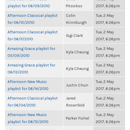
playlist for 06/09/2010
Pitsiokos
2017, 6:26pm
Afternoon Classical playlist
Colin
Tue, 2 May
for 06/10/2010
Kinniburgh
2017, 6:26pm
Afternoon Classical playlist
Tue, 2 May
Gigi Clark
for 06/11/2010
2017, 6:26pm
Amazing Grace playlist for
Tue, 2 May
Kyla Cheung
05/09/2010
2017, 6:26pm
Amazing Grace playlist for
Tue, 2 May
Kyla Cheung
06/13/2010
2017, 6:26pm
Afternoon New Music
Tue, 2 May
Justin Chun
playlist for 06/14/2010
2017, 6:26pm
Afternoon Classical playlist
Jared
Tue, 2 May
for 06/04/2010
Rosenfeld
2017, 6:26pm
Afternoon New Music
Tue, 2 May
Parker Fishel
playlist for 06/15/2010
2017, 6:26pm