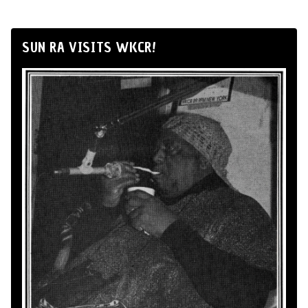
SUN RA VISITS WKCR!