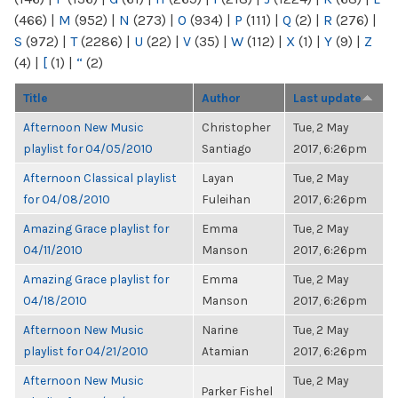
(466)
|
M
(952)
|
N
(273)
|
O
(934)
|
P
(111)
|
Q
(2)
|
R
(276)
|
S
(972)
|
T
(2286)
|
U
(22)
|
V
(35)
|
W
(112)
|
X
(1)
|
Y
(9)
|
Z
(4)
|
[
(1)
|
“
(2)
Title
Author
Last update
Afternoon New Music
Christopher
Tue, 2 May
playlist for 04/05/2010
Santiago
2017, 6:26pm
Afternoon Classical playlist
Layan
Tue, 2 May
for 04/08/2010
Fuleihan
2017, 6:26pm
Amazing Grace playlist for
Emma
Tue, 2 May
04/11/2010
Manson
2017, 6:26pm
Amazing Grace playlist for
Emma
Tue, 2 May
04/18/2010
Manson
2017, 6:26pm
Afternoon New Music
Narine
Tue, 2 May
playlist for 04/21/2010
Atamian
2017, 6:26pm
Afternoon New Music
Tue, 2 May
Parker Fishel