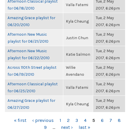
Afternoon Classical playlist
Tue, 2 May
Valla Fatemi
for 06/18/2010
2017, 6:26pm
Amazing Grace playlist for
Tue, 2 May
Kyla Cheung
06/20/2010
2017, 6:26pm
Afternoon New Music
Tue, 2 May
Justin Chun
playlist for 06/21/2010
2017, 6:26pm
Afternoon New Music
Tue, 2 May
Katie Salmon
playlist for 06/22/2010
2017, 6:26pm
Across 110th Street playlist
Willie
Tue, 2 May
for 06/19/2010
Avendano
2017, 6:26pm
Afternoon Classical playlist
Tue, 2 May
Valla Fatemi
for 06/25/2010
2017, 6:26pm
Amazing Grace playlist for
Tue, 2 May
Kyla Cheung
06/27/2010
2017, 6:26pm
PAGES
« first
‹ previous
1
2
3
4
5
6
7
8
9
…
next ›
last »