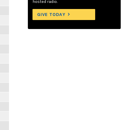
hosted radio.
GIVE TODAY