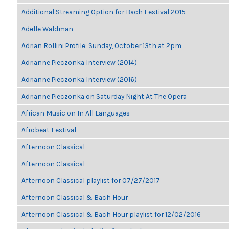
Additional Streaming Option for Bach Festival 2015
Adelle Waldman
Adrian Rollini Profile: Sunday, October 13th at 2pm
Adrianne Pieczonka Interview (2014)
Adrianne Pieczonka Interview (2016)
Adrianne Pieczonka on Saturday Night At The Opera
African Music on In All Languages
Afrobeat Festival
Afternoon Classical
Afternoon Classical
Afternoon Classical playlist for 07/27/2017
Afternoon Classical & Bach Hour
Afternoon Classical & Bach Hour playlist for 12/02/2016