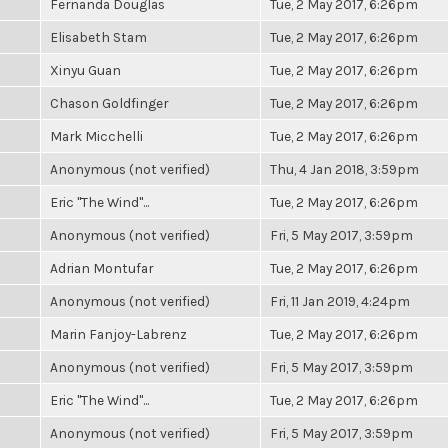
Fernanda Douglas
Tue, 2 May 2017, 6:26pm
Elisabeth Stam
Tue, 2 May 2017, 6:26pm
Xinyu Guan
Tue, 2 May 2017, 6:26pm
Chason Goldfinger
Tue, 2 May 2017, 6:26pm
Mark Micchelli
Tue, 2 May 2017, 6:26pm
Anonymous (not verified)
Thu, 4 Jan 2018, 3:59pm
Eric "The Wind"...
Tue, 2 May 2017, 6:26pm
Anonymous (not verified)
Fri, 5 May 2017, 3:59pm
Adrian Montufar
Tue, 2 May 2017, 6:26pm
Anonymous (not verified)
Fri, 11 Jan 2019, 4:24pm
Marin Fanjoy-Labrenz
Tue, 2 May 2017, 6:26pm
Anonymous (not verified)
Fri, 5 May 2017, 3:59pm
Eric "The Wind"...
Tue, 2 May 2017, 6:26pm
Anonymous (not verified)
Fri, 5 May 2017, 3:59pm