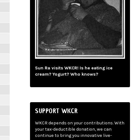
Sun Ra visits WKCR! Is he eating ice
cream? Yogurt? Who knows?
SUPPORT WKCR
WKCR depends on your contributions. With
your tax-deductible donation, we can
continue to bring you innovative live-