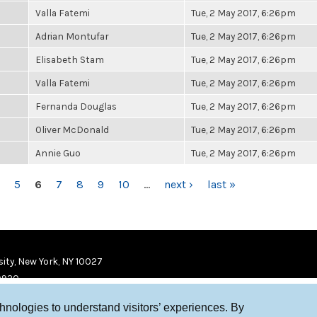
Valla Fatemi
Tue, 2 May 2017, 6:26pm
Adrian Montufar
Tue, 2 May 2017, 6:26pm
Elisabeth Stam
Tue, 2 May 2017, 6:26pm
Valla Fatemi
Tue, 2 May 2017, 6:26pm
Fernanda Douglas
Tue, 2 May 2017, 6:26pm
Oliver McDonald
Tue, 2 May 2017, 6:26pm
Annie Guo
Tue, 2 May 2017, 6:26pm
5
6
7
8
9
10
…
next ›
last »
ity, New York, NY 10027
9920
chnologies to understand visitors’ experiences. By