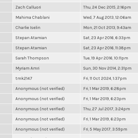
Zach Calluori
Thu, 24 Dec 2015, 2:16pm
Mahima Chablani
Wed, 7 Aug 2013, 12:06am
Charlie Iselin
Mon, 21 Oct 2013, 9:43am
Stepan Atamian
Sat, 23 Apr 2016, 6:33pm
Stepan Atamian
Sat, 23 Apr 2016, 11:38pm
Sarah Thompson
Tue, 19 Apr 2016, 10:11pm
Myriam Amri
Sun, 30 Nov 2014, 2:31pm
tmk2147
Fri, 11 Oct 2024, 1:37pm
Anonymous (not verified)
Fri, 1 Mar 2019, 6:28pm
Anonymous (not verified)
Fri, 1 Mar 2019, 6:23pm
Anonymous (not verified)
Thu, 27 Jul 2017, 3:24pm
Anonymous (not verified)
Fri, 1 Mar 2019, 6:23pm
Anonymous (not verified)
Fri, 5 May 2017, 3:59pm