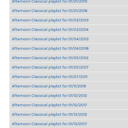
Afternoon Classical playlist for 01/01/2015
Afternoon Classical playlist for 01/01/2016
Afternoon Classical playlist for 01/03/2013
Afternoon Classical playlist for 01/03/2014
Afternoon Classical playlist for 01/04/2013
Afternoon Classical playlist for 01/04/2018
Afternoon Classical playlist for 01/05/2012
Afternoon Classical playlist for 01/05/2017
Afternoon Classical playlist for 01/07/2011
Afternoon Classical playlist for 01/11/2019
Afternoon Classical playlist for 01/12/2012
Afternoon Classical playlist for 01/12/2017
Afternoon Classical playlist for 01/13/2012
Afternoon Classical playlist for 01/13/2017