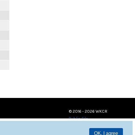
© 2016 - 2026 WKCR
Public File
OK, I agree