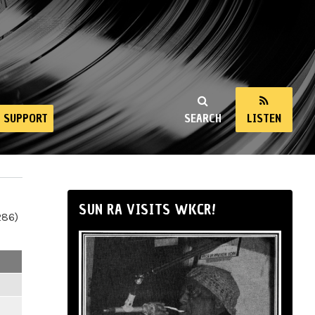
SUPPORT
SEARCH
LISTEN
SUN RA VISITS WKCR!
286)