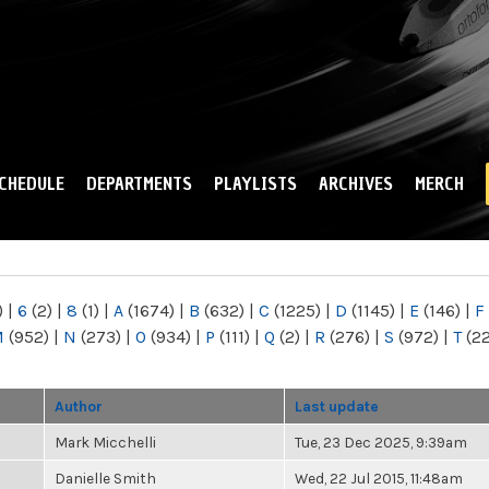
Skip to
main
content
CHEDULE
DEPARTMENTS
PLAYLISTS
ARCHIVES
MERCH
)
|
6
(2)
|
8
(1)
|
A
(1674)
|
B
(632)
|
C
(1225)
|
D
(1145)
|
E
(146)
|
F
M
(952)
|
N
(273)
|
O
(934)
|
P
(111)
|
Q
(2)
|
R
(276)
|
S
(972)
|
T
(2
Author
Last update
Mark Micchelli
Tue, 23 Dec 2025, 9:39am
Danielle Smith
Wed, 22 Jul 2015, 11:48am