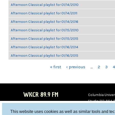
Afternoon Classical playlist for 01/14/2010
Afternoon Classical playlist for 01/14/2011
Afternoon Classical playlist for 01/14/2016
Afternoon Classical playlist for 01/15/2010
Afternoon Classical playlist for 01/15/2015
Afternoon Classical playlist for 01/16/2014
Afternoon Classical playlist for 01/16/2015
PAGES
« first
‹ previous
…
2
3
4
WKCR 89.9 FM
Columbia Univers
Studio 212-854-
board@wkcr.org
This website uses cookies as well as similar tools and te
WKC
WKC