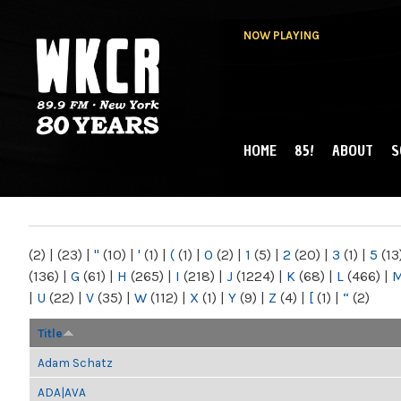
NOW PLAYING
HOME
85!
ABOUT
S
MAIN MENU
WKCR 89.9FM
NY
(2)
|
(23)
|
"
(10)
|
'
(1)
|
(
(1)
|
0
(2)
|
1
(5)
|
2
(20)
|
3
(1)
|
5
(13
(136)
|
G
(61)
|
H
(265)
|
I
(218)
|
J
(1224)
|
K
(68)
|
L
(466)
|
|
U
(22)
|
V
(35)
|
W
(112)
|
X
(1)
|
Y
(9)
|
Z
(4)
|
[
(1)
|
“
(2)
Title
Adam Schatz
ADA|AVA