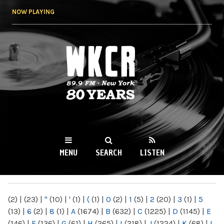
Skip to
NOW PLAYING
main
content
WKCR 89.9FM
NY
MENU
SEARCH
LISTEN
MAIN MENU
(2)
|
(23)
|
"
(10)
|
'
(1)
|
(
(1)
|
0
(2)
|
1
(5)
|
2
(20)
|
3
(1)
|
5
(13)
|
6
(2)
|
8
(1)
|
A
(1674)
|
B
(632)
|
C
(1225)
|
D
(1145)
|
E
(146)
|
F
(136)
|
G
(61)
|
H
(265)
|
I
(218)
|
J
(1224)
|
K
(68)
|
L