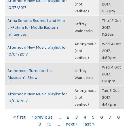
Afternoon New Music playlist for
(not
2017,
10/17/2017
verified)
5:17pm
Anna Simone Reumert and Mira
Thu, 12 Oct
Jeffrey
al-Rahim for Middle Eastern
2017,
Wainstein
Influences
11:26am
Anonymous
Wed, 4 Oct
Afternoon New Music playlist for
(not
2017,
10/04/2017
verified)
4:50pm
Wed, 4 Oct
Andromeda Turre for the
Jeffrey
2017,
Musician's Show
Wainstein
1:30pm
Anonymous
Tue, 3 Oct
Afternoon New Music playlist for
(not
2017,
10/03/2017
verified)
4:47pm
PAGES
« first
‹ previous
…
2
3
4
5
6
7
8
9
10
…
next ›
last »