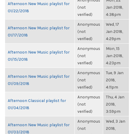
Anonymous
Mon, 22
Afternoon New Music playlist for
(not
Jan 2018,
01/22/2018
verified)
4:38pm
Anonymous
Wed, 17
Afternoon New Music playlist for
(not
Jan 2018,
01/17/2018
verified)
4:29pm
Anonymous
Mon, 15
Afternoon New Music playlist for
(not
Jan 2018,
01/15/2018
verified)
4:23pm
Anonymous
Tue, 9 Jan
Afternoon New Music playlist for
(not
2018,
01/09/2018
verified)
4:11pm
Anonymous
Thu, 4 Jan
Afternoon Classical playlist for
(not
2018,
01/04/2018
verified)
3:59pm
Anonymous
Wed, 3 Jan
Afternoon New Music playlist for
(not
2018,
01/03/2018