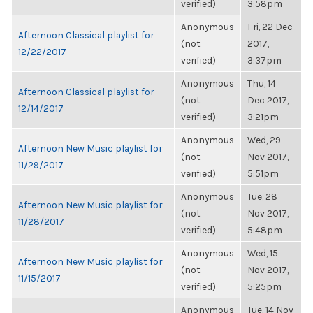
verified)
3:58pm
Anonymous
Fri, 22 Dec
Afternoon Classical playlist for
(not
2017,
12/22/2017
verified)
3:37pm
Anonymous
Thu, 14
Afternoon Classical playlist for
(not
Dec 2017,
12/14/2017
verified)
3:21pm
Anonymous
Wed, 29
Afternoon New Music playlist for
(not
Nov 2017,
11/29/2017
verified)
5:51pm
Anonymous
Tue, 28
Afternoon New Music playlist for
(not
Nov 2017,
11/28/2017
verified)
5:48pm
Anonymous
Wed, 15
Afternoon New Music playlist for
(not
Nov 2017,
11/15/2017
verified)
5:25pm
Anonymous
Tue, 14 Nov