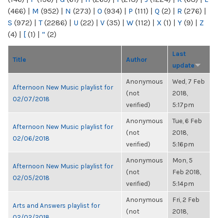
(466)
|
M
(952)
|
N
(273)
|
O
(934)
|
P
(111)
|
Q
(2)
|
R
(276)
|
S
(972)
|
T
(2286)
|
U
(22)
|
V
(35)
|
W
(112)
|
X
(1)
|
Y
(9)
|
Z
(4)
|
[
(1)
|
“
(2)
Last
Title
Author
update
Anonymous
Wed, 7 Feb
Afternoon New Music playlist for
(not
2018,
02/07/2018
verified)
5:17pm
Anonymous
Tue, 6 Feb
Afternoon New Music playlist for
(not
2018,
02/06/2018
verified)
5:16pm
Anonymous
Mon, 5
Afternoon New Music playlist for
(not
Feb 2018,
02/05/2018
verified)
5:14pm
Anonymous
Fri, 2 Feb
Arts and Answers playlist for
(not
2018,
02/02/2018