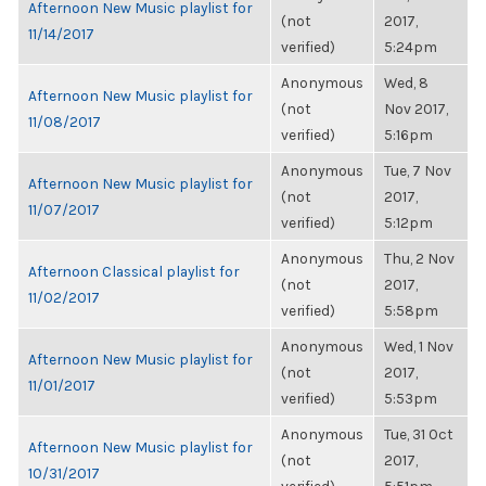
Afternoon New Music playlist for
(not
2017,
11/14/2017
verified)
5:24pm
Anonymous
Wed, 8
Afternoon New Music playlist for
(not
Nov 2017,
11/08/2017
verified)
5:16pm
Anonymous
Tue, 7 Nov
Afternoon New Music playlist for
(not
2017,
11/07/2017
verified)
5:12pm
Anonymous
Thu, 2 Nov
Afternoon Classical playlist for
(not
2017,
11/02/2017
verified)
5:58pm
Anonymous
Wed, 1 Nov
Afternoon New Music playlist for
(not
2017,
11/01/2017
verified)
5:53pm
Anonymous
Tue, 31 Oct
Afternoon New Music playlist for
(not
2017,
10/31/2017