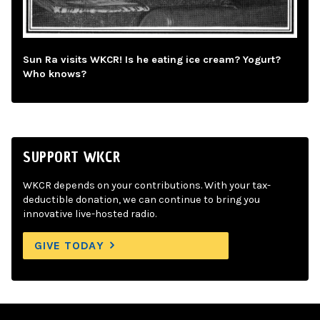
Sun Ra visits WKCR! Is he eating ice cream? Yogurt?
Who knows?
SUPPORT WKCR
WKCR depends on your contributions. With your tax-
deductible donation, we can continue to bring you
innovative live-hosted radio.
GIVE TODAY