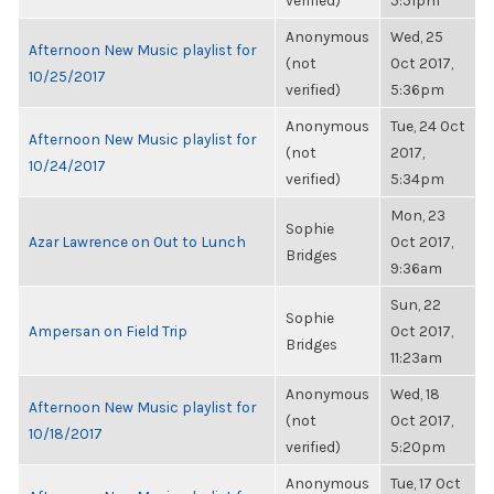
verified)
5:51pm
Anonymous
Wed, 25
Afternoon New Music playlist for
(not
Oct 2017,
10/25/2017
verified)
5:36pm
Anonymous
Tue, 24 Oct
Afternoon New Music playlist for
(not
2017,
10/24/2017
verified)
5:34pm
Mon, 23
Sophie
Azar Lawrence on Out to Lunch
Oct 2017,
Bridges
9:36am
Sun, 22
Sophie
Ampersan on Field Trip
Oct 2017,
Bridges
11:23am
Anonymous
Wed, 18
Afternoon New Music playlist for
(not
Oct 2017,
10/18/2017
verified)
5:20pm
Anonymous
Tue, 17 Oct