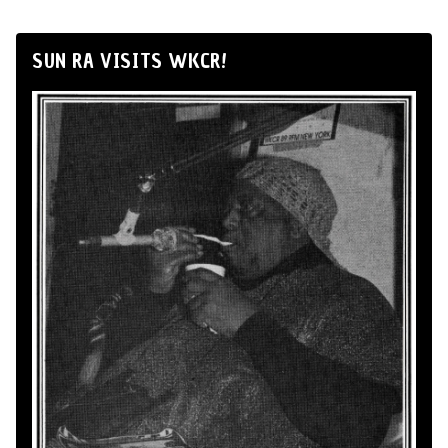
SUN RA VISITS WKCR!