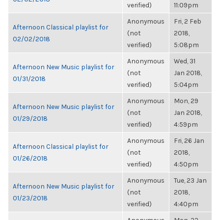
verified)
11:09pm
Anonymous
Fri, 2 Feb
Afternoon Classical playlist for
(not
2018,
02/02/2018
verified)
5:08pm
Anonymous
Wed, 31
Afternoon New Music playlist for
(not
Jan 2018,
01/31/2018
verified)
5:04pm
Anonymous
Mon, 29
Afternoon New Music playlist for
(not
Jan 2018,
01/29/2018
verified)
4:59pm
Anonymous
Fri, 26 Jan
Afternoon Classical playlist for
(not
2018,
01/26/2018
verified)
4:50pm
Anonymous
Tue, 23 Jan
Afternoon New Music playlist for
(not
2018,
01/23/2018
verified)
4:40pm