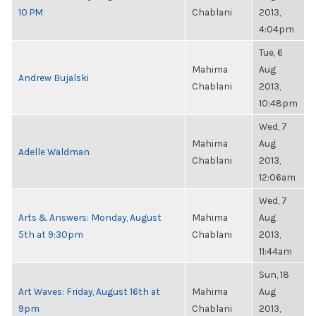
10 PM
Chablani
2013,
4:04pm
Tue, 6
Mahima
Aug
Andrew Bujalski
Chablani
2013,
10:48pm
Wed, 7
Mahima
Aug
Adelle Waldman
Chablani
2013,
12:06am
Wed, 7
Arts & Answers: Monday, August
Mahima
Aug
5th at 9:30pm
Chablani
2013,
11:44am
Sun, 18
Art Waves: Friday, August 16th at
Mahima
Aug
9pm
Chablani
2013,