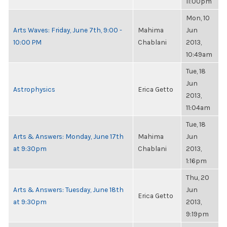
11:00pm
Mon, 10
Arts Waves: Friday, June 7th, 9:00 -
Mahima
Jun
10:00 PM
Chablani
2013,
10:49am
Tue, 18
Jun
Astrophysics
Erica Getto
2013,
11:04am
Tue, 18
Arts & Answers: Monday, June 17th
Mahima
Jun
at 9:30pm
Chablani
2013,
1:16pm
Thu, 20
Arts & Answers: Tuesday, June 18th
Jun
Erica Getto
at 9:30pm
2013,
9:19pm