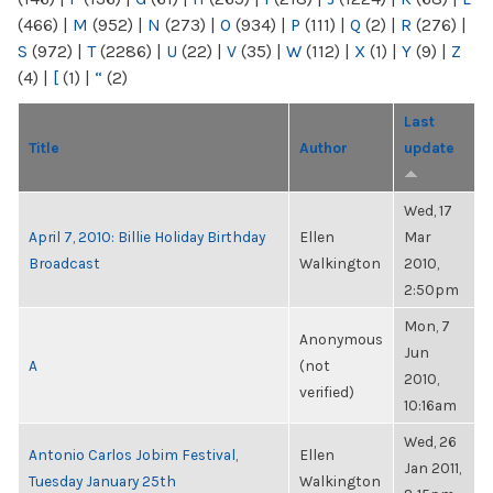
(466)
|
M
(952)
|
N
(273)
|
O
(934)
|
P
(111)
|
Q
(2)
|
R
(276)
|
S
(972)
|
T
(2286)
|
U
(22)
|
V
(35)
|
W
(112)
|
X
(1)
|
Y
(9)
|
Z
(4)
|
[
(1)
|
“
(2)
Last
Title
Author
update
Wed, 17
April 7, 2010: Billie Holiday Birthday
Ellen
Mar
Broadcast
Walkington
2010,
2:50pm
Mon, 7
Anonymous
Jun
A
(not
2010,
verified)
10:16am
Wed, 26
Antonio Carlos Jobim Festival,
Ellen
Jan 2011,
Tuesday January 25th
Walkington