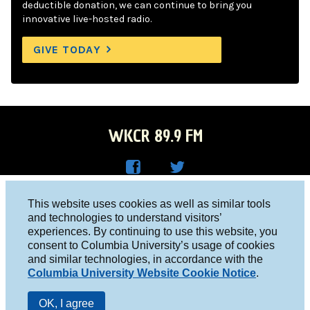
deductible donation, we can continue to bring you
innovative live-hosted radio.
GIVE TODAY
WKCR 89.9 FM
WKC
WKC
Columbia University, New York, NY 10027
This website uses cookies as well as similar tools
R on
R on
and technologies to understand visitors’
Studio 212-854-9920
experiences. By continuing to use this website, you
Face
Twitt
board@wkcr.org
consent to Columbia University’s usage of cookies
boo
er
and similar technologies, in accordance with the
© 2016 - 2026 WKCR
Columbia University Website Cookie Notice
.
k
Public File
OK, I agree