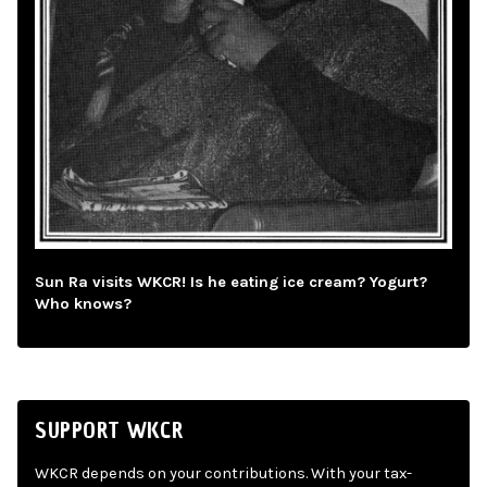
Sun Ra visits WKCR! Is he eating ice cream? Yogurt?
Who knows?
SUPPORT WKCR
WKCR depends on your contributions. With your tax-