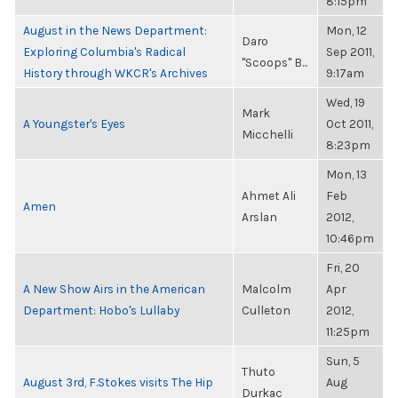
8:15pm
August in the News Department:
Mon, 12
Daro
Exploring Columbia's Radical
Sep 2011,
"Scoops" B...
History through WKCR's Archives
9:17am
Wed, 19
Mark
A Youngster's Eyes
Oct 2011,
Micchelli
8:23pm
Mon, 13
Ahmet Ali
Feb
Amen
Arslan
2012,
10:46pm
Fri, 20
A New Show Airs in the American
Malcolm
Apr
Department: Hobo's Lullaby
Culleton
2012,
11:25pm
Sun, 5
Thuto
August 3rd, F.Stokes visits The Hip
Aug
Durkac