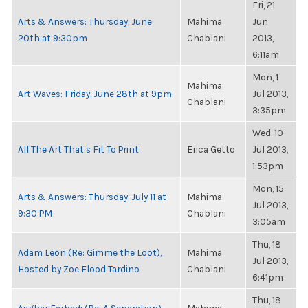
Fri, 21
Arts & Answers: Thursday, June
Mahima
Jun
20th at 9:30pm
Chablani
2013,
6:11am
Mon, 1
Mahima
Art Waves: Friday, June 28th at 9pm
Jul 2013,
Chablani
3:35pm
Wed, 10
All The Art That’s Fit To Print
Erica Getto
Jul 2013,
1:53pm
Mon, 15
Arts & Answers: Thursday, July 11 at
Mahima
Jul 2013,
9:30 PM
Chablani
3:05am
Thu, 18
Adam Leon (Re: Gimme the Loot),
Mahima
Jul 2013,
Hosted by Zoe Flood Tardino
Chablani
6:41pm
Thu, 18