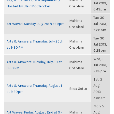
Asghar Farhadi (Re: A Separation),
Mahima
Jul 2013,
Hosted by Blair McClendon
Chablani
6:43pm
Tue, 30
Mahima
Art Waves: Sunday, July 28th at 9pm
Jul 2013,
Chablani
6:28pm
Tue, 30
Arts & Answers: Thursday, July 25th
Mahima
Jul 2013,
at 9:30 PM
Chablani
6:28pm
Wed, 31
Arts & Answers: Tuesday, July 30 at
Mahima
Jul 2013,
9:30 PM
Chablani
2:25pm
Sat, 3
Arts & Answers: Thursday, August 1
Aug
Erica Getto
at 9:30pm
2013,
5:58am
Mon, 5
Art Waves: Friday, August 2nd at 9 -
Mahima
Aug