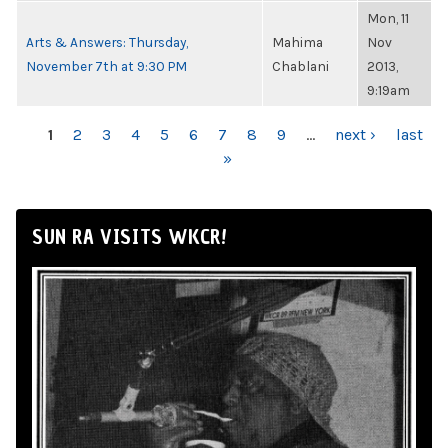
Mon, 11
Arts & Answers: Thursday,
Mahima
Nov
November 7th at 9:30 PM
Chablani
2013,
9:19am
PAGES
1
2
3
4
5
6
7
8
9
…
next ›
last
»
SUN RA VISITS WKCR!