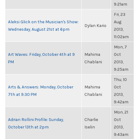
9:21am
Fri, 23
Aleksi Glick on the Musician's Show:
Aug
Dylan Kario
Wednesday, August 21st at 6pm
2013,
11:02am
Mon, 7
Art Waves: Friday, October 4th at 9
Mahima
Oct
PM
Chablani
2013,
9:25am
Thu, 10
Arts & Answers: Monday, October
Mahima
Oct
7th at 9:30 PM
Chablani
2013,
9:42am
Mon, 21
Adrian Rollini Profile: Sunday,
Charlie
Oct
October 13th at 2pm
Iselin
2013,
9:43am