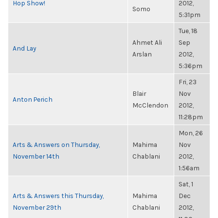
Hop Show!
2012,
Somo
5:31pm
Tue, 18
Ahmet Ali
Sep
And Lay
Arslan
2012,
5:36pm
Fri, 23
Blair
Nov
Anton Perich
McClendon
2012,
11:28pm
Mon, 26
Arts & Answers on Thursday,
Mahima
Nov
November 14th
Chablani
2012,
1:56am
Sat, 1
Arts & Answers this Thursday,
Mahima
Dec
November 29th
Chablani
2012,