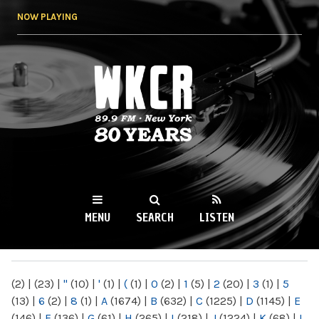
Skip to
NOW PLAYING
main
content
WKCR 89.9FM
NY
MENU
SEARCH
LISTEN
MAIN MENU
(2)
|
(23)
|
"
(10)
|
'
(1)
|
(
(1)
|
0
(2)
|
1
(5)
|
2
(20)
|
3
(1)
|
5
(13)
|
6
(2)
|
8
(1)
|
A
(1674)
|
B
(632)
|
C
(1225)
|
D
(1145)
|
E
(146)
|
F
(136)
|
G
(61)
|
H
(265)
|
I
(218)
|
J
(1224)
|
K
(68)
|
L