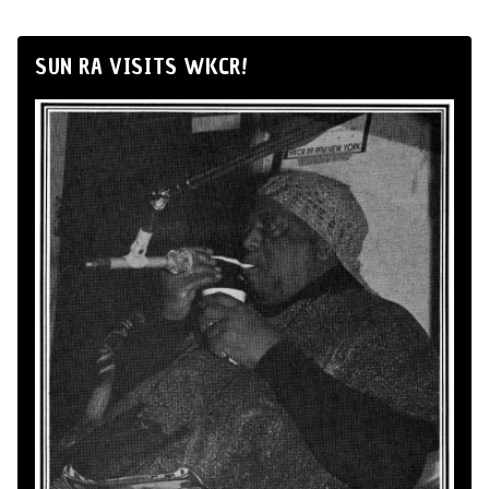
SUN RA VISITS WKCR!