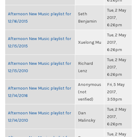
6:26pm
Tue, 2 May
Afternoon New Music playlist for
Seth
2017,
12/16/2015
Benjamin
6:26pm
Tue, 2 May
Afternoon New Music playlist for
Xuelong Mu
2017,
12/15/2015
6:26pm
Tue, 2 May
Afternoon New Music playlist for
Richard
2017,
12/15/2010
Lenz
6:26pm
Anonymous
Fri, 5 May
Afternoon New Music playlist for
(not
2017,
12/14/2016
verified)
3:59pm
Tue, 2 May
Afternoon New Music playlist for
Dan
2017,
12/14/2010
Malinsky
6:26pm
Tue, 2 May