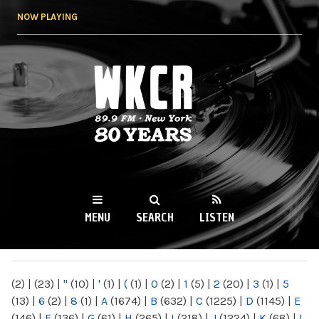
Skip to
NOW PLAYING
main
content
WKCR 89.9FM
NY
MENU
SEARCH
LISTEN
MAIN MENU
(2)
|
(23)
|
"
(10)
|
'
(1)
|
(
(1)
|
0
(2)
|
1
(5)
|
2
(20)
|
3
(1)
|
5
(13)
|
6
(2)
|
8
(1)
|
A
(1674)
|
B
(632)
|
C
(1225)
|
D
(1145)
|
E
(146)
|
F
(136)
|
G
(61)
|
H
(265)
|
I
(218)
|
J
(1224)
|
K
(68)
|
L