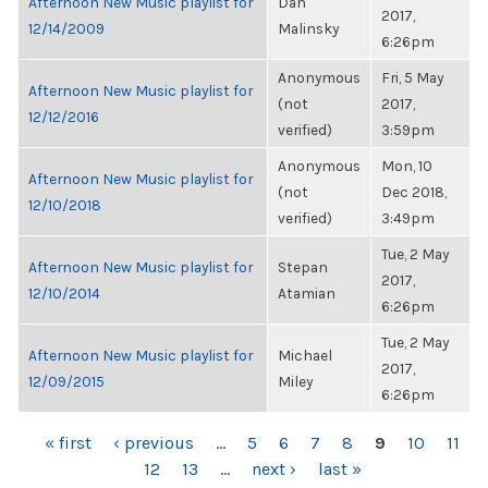
Afternoon New Music playlist for
Dan
2017,
12/14/2009
Malinsky
6:26pm
Anonymous
Fri, 5 May
Afternoon New Music playlist for
(not
2017,
12/12/2016
verified)
3:59pm
Anonymous
Mon, 10
Afternoon New Music playlist for
(not
Dec 2018,
12/10/2018
verified)
3:49pm
Tue, 2 May
Afternoon New Music playlist for
Stepan
2017,
12/10/2014
Atamian
6:26pm
Tue, 2 May
Afternoon New Music playlist for
Michael
2017,
12/09/2015
Miley
6:26pm
PAGES
« first
‹ previous
…
5
6
7
8
9
10
11
12
13
…
next ›
last »