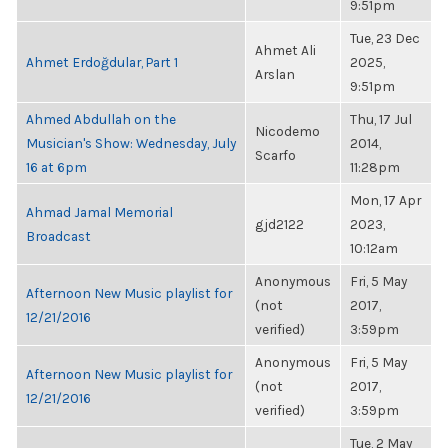
9:51pm
Tue, 23 Dec
Ahmet Ali
Ahmet Erdoğdular, Part 1
2025,
Arslan
9:51pm
Ahmed Abdullah on the
Thu, 17 Jul
Nicodemo
Musician's Show: Wednesday, July
2014,
Scarfo
16 at 6pm
11:28pm
Mon, 17 Apr
Ahmad Jamal Memorial
gjd2122
2023,
Broadcast
10:12am
Anonymous
Fri, 5 May
Afternoon New Music playlist for
(not
2017,
12/21/2016
verified)
3:59pm
Anonymous
Fri, 5 May
Afternoon New Music playlist for
(not
2017,
12/21/2016
verified)
3:59pm
Tue, 2 May