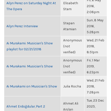
Fri, 6 May
Ailyn Perez on Saturday Night At
Elisabeth
2016,
The Opera
Stam
2:08pm
Sun, 8 May
Stepan
Ailyn Perez Interview
2016,
Atamian
5:28pm
Anonymous
Wed, 21 Feb
Ai Murakami: Musician's Show
(not
2018,
playlist for 02/21/2018
verified)
8:51pm
Anonymous
Fri, 1 Mar
Ai Murakami: Musician's Show
(not
2019,
verified)
6:23pm
Wed, 21 Feb
Ai Murakami on Musician's Show
Julia Rocha
2018,
7:28pm
Tue, 23 Dec
Ahmet Ali
Ahmet Erdoğdular, Part 2
2025,
Arslan