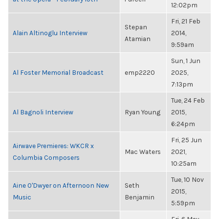
12:02pm
Fri, 21 Feb
Stepan
Alain Altinoglu Interview
2014,
Atamian
9:59am
Sun, 1 Jun
Al Foster Memorial Broadcast
emp2220
2025,
7:13pm
Tue, 24 Feb
Al Bagnoli Interview
Ryan Young
2015,
6:24pm
Fri, 25 Jun
Airwave Premieres: WKCR x
Mac Waters
2021,
Columbia Composers
10:25am
Tue, 10 Nov
Aine O'Dwyer on Afternoon New
Seth
2015,
Music
Benjamin
5:59pm