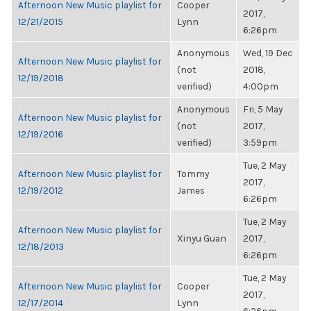
Afternoon New Music playlist for
Cooper
2017,
12/21/2015
Lynn
6:26pm
Anonymous
Wed, 19 Dec
Afternoon New Music playlist for
(not
2018,
12/19/2018
verified)
4:00pm
Anonymous
Fri, 5 May
Afternoon New Music playlist for
(not
2017,
12/19/2016
verified)
3:59pm
Tue, 2 May
Afternoon New Music playlist for
Tommy
2017,
12/19/2012
James
6:26pm
Tue, 2 May
Afternoon New Music playlist for
Xinyu Guan
2017,
12/18/2013
6:26pm
Tue, 2 May
Afternoon New Music playlist for
Cooper
2017,
12/17/2014
Lynn