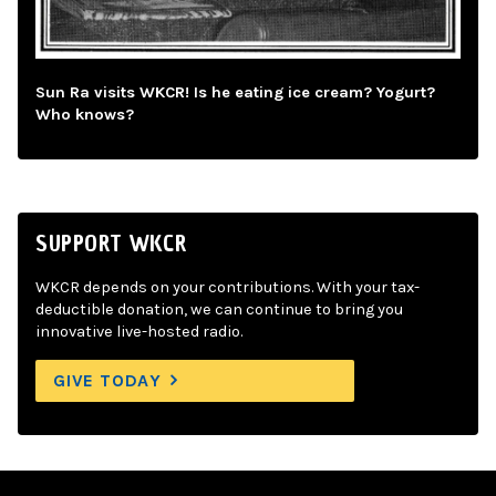
Sun Ra visits WKCR! Is he eating ice cream? Yogurt?
Who knows?
SUPPORT WKCR
WKCR depends on your contributions. With your tax-
deductible donation, we can continue to bring you
innovative live-hosted radio.
GIVE TODAY