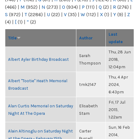
(466)
|
M
(952)
|
N
(273)
|
O
(934)
|
P
(111)
|
Q
(2)
|
R
(276)
|
S
(972)
|
T
(2286)
|
U
(22)
|
V
(35)
|
W
(112)
|
X
(1)
|
Y
(9)
|
Z
(4)
|
[
(1)
|
“
(2)
Last
Title
Author
update
Thu, 28 Jun
Sarah
Albert Ayler Birthday Broadcast
2018,
Thompson
12:04pm
Thu, 4 Apr
Albert "Tootie" Heath Memorial
tmk2147
2024,
Broadcast
6:43pm
Fri, 17 Jul
Alan Curtis Memorial on Saturday
Elisabeth
2015,
Night At The Opera
Stam
1:22am
Sun, 16 Feb
Alain Altinoglu on Saturday Night
Carter
2014,
at the Opera - February 15th
Purcell