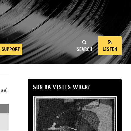
SUPPORT
SEARCH
LISTEN
SUN RA VISITS WKCR!
286)