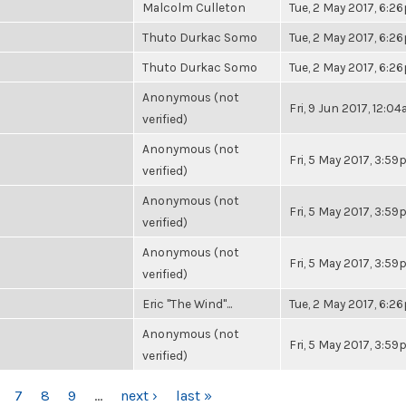
Malcolm Culleton
Tue, 2 May 2017, 6:2
Thuto Durkac Somo
Tue, 2 May 2017, 6:2
Thuto Durkac Somo
Tue, 2 May 2017, 6:2
Anonymous (not
Fri, 9 Jun 2017, 12:0
verified)
Anonymous (not
Fri, 5 May 2017, 3:5
verified)
Anonymous (not
Fri, 5 May 2017, 3:5
verified)
Anonymous (not
Fri, 5 May 2017, 3:5
verified)
Eric "The Wind"...
Tue, 2 May 2017, 6:2
Anonymous (not
Fri, 5 May 2017, 3:5
verified)
7
8
9
…
next ›
last »