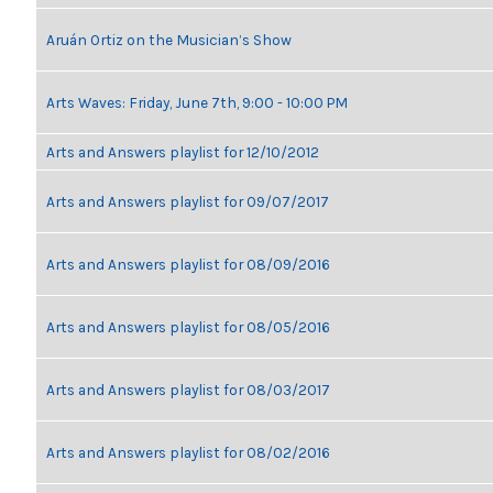
Aruán Ortiz on the Musician’s Show
Arts Waves: Friday, June 7th, 9:00 - 10:00 PM
Arts and Answers playlist for 12/10/2012
Arts and Answers playlist for 09/07/2017
Arts and Answers playlist for 08/09/2016
Arts and Answers playlist for 08/05/2016
Arts and Answers playlist for 08/03/2017
Arts and Answers playlist for 08/02/2016