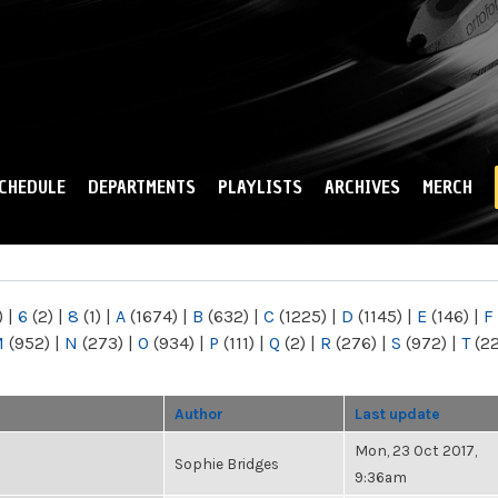
Skip to
main
content
CHEDULE
DEPARTMENTS
PLAYLISTS
ARCHIVES
MERCH
)
|
6
(2)
|
8
(1)
|
A
(1674)
|
B
(632)
|
C
(1225)
|
D
(1145)
|
E
(146)
|
F
M
(952)
|
N
(273)
|
O
(934)
|
P
(111)
|
Q
(2)
|
R
(276)
|
S
(972)
|
T
(2
Author
Last update
Mon, 23 Oct 2017,
Sophie Bridges
9:36am