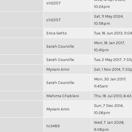
slr2207
10:24pm
Sat, 11 May 2024,
slr2207
10:58pm
Erica Getto
Tue, 18 Jun 2013, 11:
Mon, 16 Jan 2017,
Sarah Courville
10:41pm
Sarah Courville
Tue, 2 May 2017, 7:3
Myriam Amri
Sat, 1 Nov 2014, 7:3
Mon, 30 Jan 2017,
Sarah Courville
11:45am
Mahima Chablani
Thu, 18 Jul 2013, 6:
Sun, 7 Dec 2014,
Myriam Amri
10:26pm
Wed, 7 Jan 2026,
ts3489
9:06pm