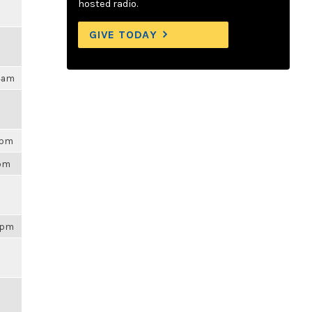
hosted radio.
GIVE TODAY
04am
3pm
3pm
43pm