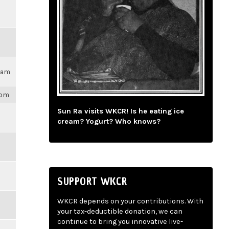
17am
1pm
Sun Ra visits WKCR! Is he eating ice
cream? Yogurt? Who knows?
SUPPORT WKCR
WKCR depends on your contributions. With
your tax-deductible donation, we can
continue to bring you innovative live-