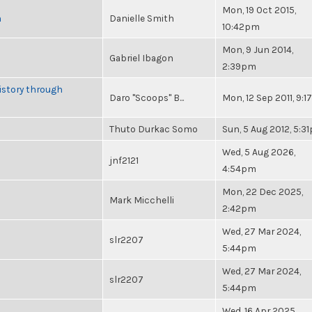
Mon, 19 Oct 2015,
n
Danielle Smith
10:42pm
Mon, 9 Jun 2014,
Gabriel Ibagon
2:39pm
istory through
Daro "Scoops" B...
Mon, 12 Sep 2011, 9:
Thuto Durkac Somo
Sun, 5 Aug 2012, 5:3
Wed, 5 Aug 2026,
jnf2121
4:54pm
Mon, 22 Dec 2025,
Mark Micchelli
2:42pm
Wed, 27 Mar 2024,
slr2207
5:44pm
Wed, 27 Mar 2024,
slr2207
5:44pm
Wed, 16 Apr 2025,