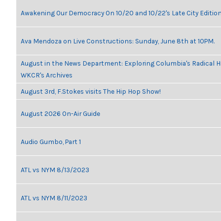
Awakening Our Democracy On 10/20 and 10/22's Late City Editio
Ava Mendoza on Live Constructions: Sunday, June 8th at 10PM.
August in the News Department: Exploring Columbia's Radical H
WKCR's Archives
August 3rd, F.Stokes visits The Hip Hop Show!
August 2026 On-Air Guide
Audio Gumbo, Part 1
ATL vs NYM 8/13/2023
ATL vs NYM 8/11/2023