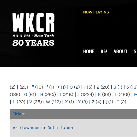
NOW PLAYING
HOME
85!
ABOUT
S
MAIN MENU
WKCR 89.9FM
NY
(2)
|
(23)
|
"
(10)
|
'
(1)
|
(
(1)
|
0
(2)
|
1
(5)
|
2
(20)
|
3
(1)
|
5
(13
(136)
|
G
(61)
|
H
(265)
|
I
(218)
|
J
(1224)
|
K
(68)
|
L
(466)
|
|
U
(22)
|
V
(35)
|
W
(112)
|
X
(1)
|
Y
(9)
|
Z
(4)
|
[
(1)
|
“
(2)
Title
Azar Lawrence on Out to Lunch