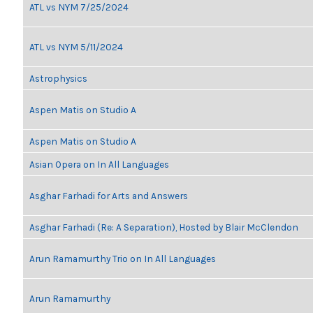
ATL vs NYM 7/25/2024
ATL vs NYM 5/11/2024
Astrophysics
Aspen Matis on Studio A
Aspen Matis on Studio A
Asian Opera on In All Languages
Asghar Farhadi for Arts and Answers
Asghar Farhadi (Re: A Separation), Hosted by Blair McClendon
Arun Ramamurthy Trio on In All Languages
Arun Ramamurthy