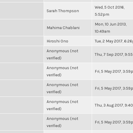
Wed, 5 Oct 2016,
Sarah Thompson
5:52pm
Mon, 10 Jun 2013,
Mahima Chablani
10:49am
Hiroshi Ono
Tue, 2 May 2017, 6:2
Anonymous (not
Thu, 7 Sep 2017, 9:
verified)
Anonymous (not
Fri, 5 May 2017, 3:5
verified)
Anonymous (not
Fri, 5 May 2017, 3:5
verified)
Anonymous (not
Thu, 3 Aug 2017, 9:
verified)
Anonymous (not
Fri, 5 May 2017, 3:5
verified)