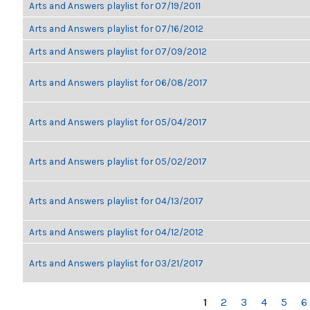
Arts and Answers playlist for 07/19/2011
Arts and Answers playlist for 07/16/2012
Arts and Answers playlist for 07/09/2012
Arts and Answers playlist for 06/08/2017
Arts and Answers playlist for 05/04/2017
Arts and Answers playlist for 05/02/2017
Arts and Answers playlist for 04/13/2017
Arts and Answers playlist for 04/12/2012
Arts and Answers playlist for 03/21/2017
PAGES
1
2
3
4
5
6