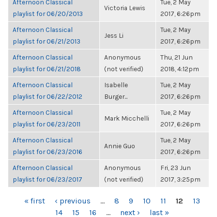
Afternoon Classical
Tue, 2 May
Victoria Lewis
playlist for 06/20/2013
2017, 6:26pm
Afternoon Classical
Tue, 2 May
Jess Li
playlist for 06/21/2013
2017, 6:26pm
Afternoon Classical
Anonymous
Thu, 21 Jun
playlist for 06/21/2018
(not verified)
2018, 4:12pm
Afternoon Classical
Isabelle
Tue, 2 May
playlist for 06/22/2012
Burger...
2017, 6:26pm
Afternoon Classical
Tue, 2 May
Mark Micchelli
playlist for 06/23/2011
2017, 6:26pm
Afternoon Classical
Tue, 2 May
Annie Guo
playlist for 06/23/2016
2017, 6:26pm
Afternoon Classical
Anonymous
Fri, 23 Jun
playlist for 06/23/2017
(not verified)
2017, 3:25pm
PAGES
« first
‹ previous
…
8
9
10
11
12
13
14
15
16
…
next ›
last »