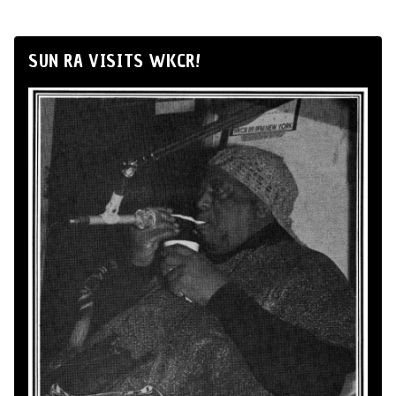
SUN RA VISITS WKCR!