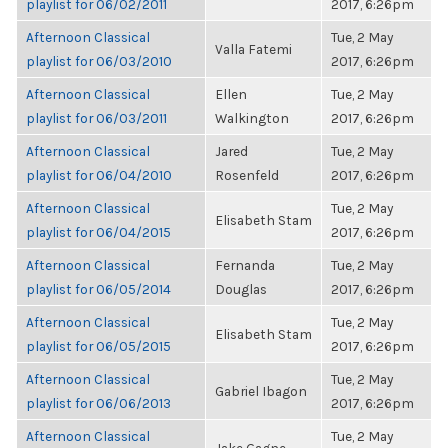
playlist for 06/02/2011
2017, 6:26pm
Afternoon Classical
Tue, 2 May
Valla Fatemi
playlist for 06/03/2010
2017, 6:26pm
Afternoon Classical
Ellen
Tue, 2 May
playlist for 06/03/2011
Walkington
2017, 6:26pm
Afternoon Classical
Jared
Tue, 2 May
playlist for 06/04/2010
Rosenfeld
2017, 6:26pm
Afternoon Classical
Tue, 2 May
Elisabeth Stam
playlist for 06/04/2015
2017, 6:26pm
Afternoon Classical
Fernanda
Tue, 2 May
playlist for 06/05/2014
Douglas
2017, 6:26pm
Afternoon Classical
Tue, 2 May
Elisabeth Stam
playlist for 06/05/2015
2017, 6:26pm
Afternoon Classical
Tue, 2 May
Gabriel Ibagon
playlist for 06/06/2013
2017, 6:26pm
Afternoon Classical
Tue, 2 May