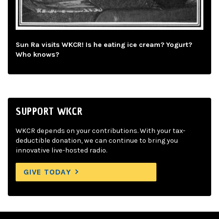
Sun Ra visits WKCR! Is he eating ice cream? Yogurt?
Who knows?
SUPPORT WKCR
WKCR depends on your contributions. With your tax-
deductible donation, we can continue to bring you
innovative live-hosted radio.
GIVE TODAY