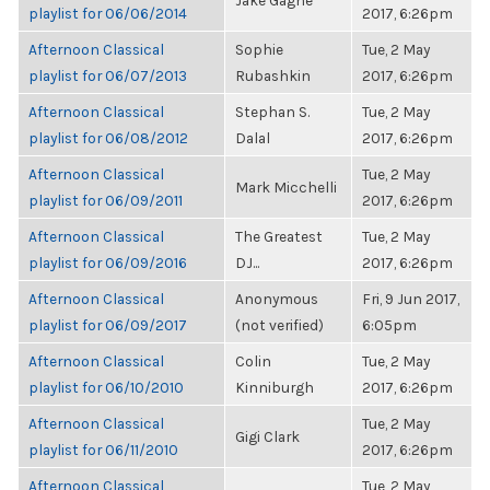
Jake Gagne
playlist for 06/06/2014
2017, 6:26pm
Afternoon Classical
Sophie
Tue, 2 May
playlist for 06/07/2013
Rubashkin
2017, 6:26pm
Afternoon Classical
Stephan S.
Tue, 2 May
playlist for 06/08/2012
Dalal
2017, 6:26pm
Afternoon Classical
Tue, 2 May
Mark Micchelli
playlist for 06/09/2011
2017, 6:26pm
Afternoon Classical
The Greatest
Tue, 2 May
playlist for 06/09/2016
DJ...
2017, 6:26pm
Afternoon Classical
Anonymous
Fri, 9 Jun 2017,
playlist for 06/09/2017
(not verified)
6:05pm
Afternoon Classical
Colin
Tue, 2 May
playlist for 06/10/2010
Kinniburgh
2017, 6:26pm
Afternoon Classical
Tue, 2 May
Gigi Clark
playlist for 06/11/2010
2017, 6:26pm
Afternoon Classical
Tue, 2 May