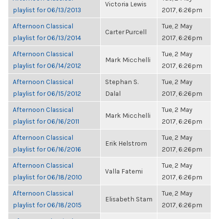
Victoria Lewis
playlist for 06/13/2013
2017, 6:26pm
Afternoon Classical
Tue, 2 May
Carter Purcell
playlist for 06/13/2014
2017, 6:26pm
Afternoon Classical
Tue, 2 May
Mark Micchelli
playlist for 06/14/2012
2017, 6:26pm
Afternoon Classical
Stephan S.
Tue, 2 May
playlist for 06/15/2012
Dalal
2017, 6:26pm
Afternoon Classical
Tue, 2 May
Mark Micchelli
playlist for 06/16/2011
2017, 6:26pm
Afternoon Classical
Tue, 2 May
Erik Helstrom
playlist for 06/16/2016
2017, 6:26pm
Afternoon Classical
Tue, 2 May
Valla Fatemi
playlist for 06/18/2010
2017, 6:26pm
Afternoon Classical
Tue, 2 May
Elisabeth Stam
playlist for 06/18/2015
2017, 6:26pm