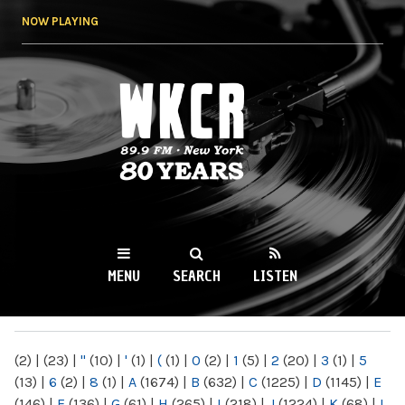
Skip to
NOW PLAYING
main
content
WKCR 89.9FM
NY
MENU
SEARCH
LISTEN
MAIN MENU
(2)
|
(23)
|
"
(10)
|
'
(1)
|
(
(1)
|
0
(2)
|
1
(5)
|
2
(20)
|
3
(1)
|
5
(13)
|
6
(2)
|
8
(1)
|
A
(1674)
|
B
(632)
|
C
(1225)
|
D
(1145)
|
E
(146)
|
F
(136)
|
G
(61)
|
H
(265)
|
I
(218)
|
J
(1224)
|
K
(68)
|
L