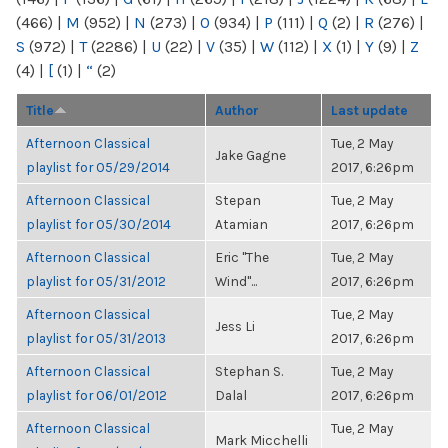
(466)
|
M
(952)
|
N
(273)
|
O
(934)
|
P
(111)
|
Q
(2)
|
R
(276)
|
S
(972)
|
T
(2286)
|
U
(22)
|
V
(35)
|
W
(112)
|
X
(1)
|
Y
(9)
|
Z
(4)
|
[
(1)
|
“
(2)
Title
Author
Last update
Afternoon Classical
Tue, 2 May
Jake Gagne
playlist for 05/29/2014
2017, 6:26pm
Afternoon Classical
Stepan
Tue, 2 May
playlist for 05/30/2014
Atamian
2017, 6:26pm
Afternoon Classical
Eric "The
Tue, 2 May
playlist for 05/31/2012
Wind"...
2017, 6:26pm
Afternoon Classical
Tue, 2 May
Jess Li
playlist for 05/31/2013
2017, 6:26pm
Afternoon Classical
Stephan S.
Tue, 2 May
playlist for 06/01/2012
Dalal
2017, 6:26pm
Afternoon Classical
Tue, 2 May
Mark Micchelli