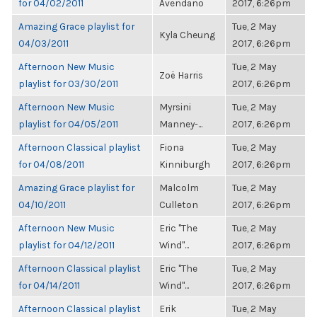
for 04/02/2011
Avendano
2017, 6:26pm
Amazing Grace playlist for
Tue, 2 May
Kyla Cheung
04/03/2011
2017, 6:26pm
Afternoon New Music
Tue, 2 May
Zoë Harris
playlist for 03/30/2011
2017, 6:26pm
Afternoon New Music
Myrsini
Tue, 2 May
playlist for 04/05/2011
Manney-...
2017, 6:26pm
Afternoon Classical playlist
Fiona
Tue, 2 May
for 04/08/2011
Kinniburgh
2017, 6:26pm
Amazing Grace playlist for
Malcolm
Tue, 2 May
04/10/2011
Culleton
2017, 6:26pm
Afternoon New Music
Eric "The
Tue, 2 May
playlist for 04/12/2011
Wind"...
2017, 6:26pm
Afternoon Classical playlist
Eric "The
Tue, 2 May
for 04/14/2011
Wind"...
2017, 6:26pm
Afternoon Classical playlist
Erik
Tue, 2 May