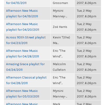
for 04/15/2011
Grossman
2017, 6:26pm
Afternoon New Music
Myrsini
Tue, 2 May
playlist for 04/19/2011
Manney-...
2017, 6:26pm
Afternoon New Music
Tue, 2 May
Zoë Harris
playlist for 04/20/2011
2017, 6:26pm
Across 110th Street playlist
Kevin "(the)
Tue, 2 May
for 04/23/2011
Ma...
2017, 6:26pm
Afternoon New Music
Eric "The
Tue, 2 May
playlist for 04/26/2011
Wind"...
2017, 6:26pm
Amazing Grace playlist for
Malcolm
Tue, 2 May
04/24/2011
Culleton
2017, 6:26pm
Afternoon Classical playlist
Eric "The
Tue, 2 May
for 04/28/2011
Wind"...
2017, 6:26pm
Afternoon New Music
Myrsini
Tue, 2 May
playlist for 05/03/2011
Manney-...
2017, 6:26pm
Afternoon New Music
Mark
Tue, 2 May