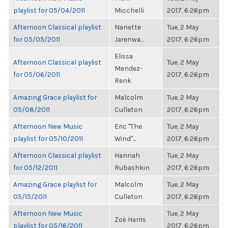
playlist for 05/04/2011
Micchelli
2017, 6:26pm
Afternoon Classical playlist
Nanette
Tue, 2 May
for 05/05/2011
Jarenwa...
2017, 6:26pm
Elissa
Afternoon Classical playlist
Tue, 2 May
Mendez-
for 05/06/2011
2017, 6:26pm
Renk
Amazing Grace playlist for
Malcolm
Tue, 2 May
05/08/2011
Culleton
2017, 6:26pm
Afternoon New Music
Eric "The
Tue, 2 May
playlist for 05/10/2011
Wind"...
2017, 6:26pm
Afternoon Classical playlist
Hannah
Tue, 2 May
for 05/12/2011
Rubashkin
2017, 6:26pm
Amazing Grace playlist for
Malcolm
Tue, 2 May
05/15/2011
Culleton
2017, 6:26pm
Afternoon New Music
Tue, 2 May
Zoë Harris
playlist for 05/16/2011
2017, 6:26pm