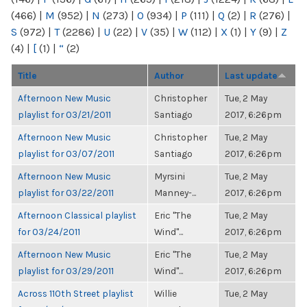
(466)
|
M
(952)
|
N
(273)
|
O
(934)
|
P
(111)
|
Q
(2)
|
R
(276)
|
S
(972)
|
T
(2286)
|
U
(22)
|
V
(35)
|
W
(112)
|
X
(1)
|
Y
(9)
|
Z
(4)
|
[
(1)
|
“
(2)
Title
Author
Last update
Afternoon New Music
Christopher
Tue, 2 May
playlist for 03/21/2011
Santiago
2017, 6:26pm
Afternoon New Music
Christopher
Tue, 2 May
playlist for 03/07/2011
Santiago
2017, 6:26pm
Afternoon New Music
Myrsini
Tue, 2 May
playlist for 03/22/2011
Manney-...
2017, 6:26pm
Afternoon Classical playlist
Eric "The
Tue, 2 May
for 03/24/2011
Wind"...
2017, 6:26pm
Afternoon New Music
Eric "The
Tue, 2 May
playlist for 03/29/2011
Wind"...
2017, 6:26pm
Across 110th Street playlist
Willie
Tue, 2 May