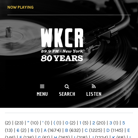
Skip to
NOW PLAYING
main
content
WKCR 89.9FM
NY
MENU
SEARCH
LISTEN
MAIN MENU
(2)
|
(23)
|
"
(10)
|
'
(1)
|
(
(1)
|
0
(2)
|
1
(5)
|
2
(20)
|
3
(1)
|
5
(13)
|
6
(2)
|
8
(1)
|
A
(1674)
|
B
(632)
|
C
(1225)
|
D
(1145)
|
E
(146)
|
F
(136)
|
G
(61)
|
H
(265)
|
I
(218)
|
J
(1224)
|
K
(68)
|
L