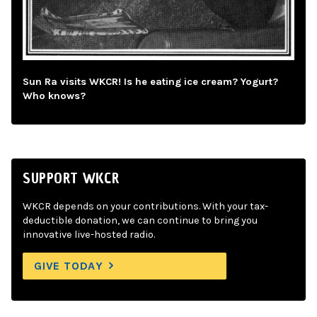
Sun Ra visits WKCR! Is he eating ice cream? Yogurt?
Who knows?
SUPPORT WKCR
WKCR depends on your contributions. With your tax-
deductible donation, we can continue to bring you
innovative live-hosted radio.
GIVE TODAY