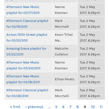
Afternoon New Music
Narine
Tue, 2 May
playlist for 05/17/2011
Atamian
2017, 6:26pm
Afternoon Classical playlist
Mark
Tue, 2 May
for 05/19/2011
Micchelli
2017, 6:26pm
Across 110th Street playlist
Kevin "(the)
Tue, 2 May
for 05/21/2011
Ma...
2017, 6:26pm
Amazing Grace playlist for
Malcolm
Tue, 2 May
05/22/2011
Culleton
2017, 6:26pm
Afternoon New Music
Narine
Tue, 2 May
playlist for 05/24/2011
Atamian
2017, 6:26pm
Afternoon New Music
Tue, 2 May
Ethan Perets
playlist for 05/18/2011
2017, 6:26pm
Afternoon Classical playlist
Mark
Tue, 2 May
for 05/26/2011
Micchelli
2017, 6:26pm
PAGES
« first
‹ previous
…
5
6
7
8
9
10
11