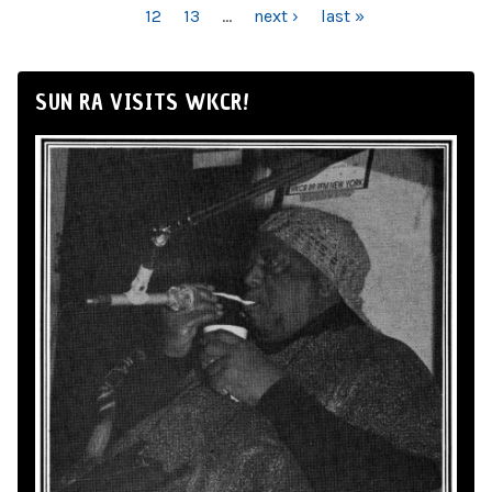
12
13
…
next ›
last »
SUN RA VISITS WKCR!