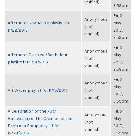
verified)
3:59pm
Fri, 5
Anonymous
Afternoon New Music playlist for
May
(not
11/22/2016
2017,
verified)
3:59pm
Fri, 5
Anonymous
Afternoon Classical/Bach Hour
May
(not
playlist for 11/18/2016
2017,
verified)
3:59pm
Fri, 5
Anonymous
May
Art Waves playlist for 11/18/2016
(not
2017,
verified)
3:59pm
A Celebration of the 70th
Fri, 5
Anonymous
Anniversary of the Creation of the
May
(not
Bach Aria Group playlist for
2017,
verified)
12/24/2016
3:59pm