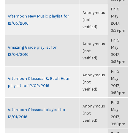
Fri, 5
Anonymous
Afternoon New Music playlist for
May
(not
12/05/2016
2017,
verified)
3:59pm
Fri, 5
Anonymous
Amazing Grace playlist for
May
(not
12/04/2016
2017,
verified)
3:59pm
Fri, 5
Anonymous
Afternoon Classical & Bach Hour
May
(not
playlist for 12/02/2016
2017,
verified)
3:59pm
Fri, 5
Anonymous
Afternoon Classical playlist for
May
(not
12/01/2016
2017,
verified)
3:59pm