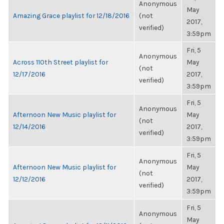
Anonymous
May
Amazing Grace playlist for 12/18/2016
(not
2017,
verified)
3:59pm
Fri, 5
Anonymous
Across 110th Street playlist for
May
(not
12/17/2016
2017,
verified)
3:59pm
Fri, 5
Anonymous
Afternoon New Music playlist for
May
(not
12/14/2016
2017,
verified)
3:59pm
Fri, 5
Anonymous
Afternoon New Music playlist for
May
(not
12/12/2016
2017,
verified)
3:59pm
Fri, 5
Anonymous
May