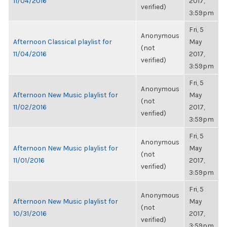
11/04/2016
2017,
verified)
3:59pm
Fri, 5
Anonymous
Afternoon Classical playlist for
May
(not
11/04/2016
2017,
verified)
3:59pm
Fri, 5
Anonymous
Afternoon New Music playlist for
May
(not
11/02/2016
2017,
verified)
3:59pm
Fri, 5
Anonymous
Afternoon New Music playlist for
May
(not
11/01/2016
2017,
verified)
3:59pm
Fri, 5
Anonymous
Afternoon New Music playlist for
May
(not
10/31/2016
2017,
verified)
3:59pm