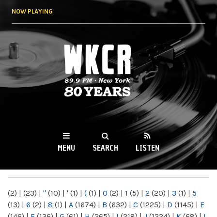
Skip to
NOW PLAYING
main
content
WKCR 89.9FM
NY
MENU
SEARCH
LISTEN
MAIN MENU
(2)
|
(23)
|
"
(10)
|
'
(1)
|
(
(1)
|
0
(2)
|
1
(5)
|
2
(20)
|
3
(1)
|
5
(13)
|
6
(2)
|
8
(1)
|
A
(1674)
|
B
(632)
|
C
(1225)
|
D
(1145)
|
E
(146)
|
F
(136)
|
G
(61)
|
H
(265)
|
I
(218)
|
J
(1224)
|
K
(68)
|
L