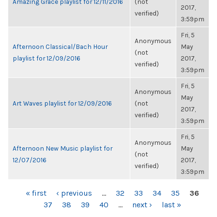
Amazing Grace playlist for 12/11/2016
(not
2017,
verified)
3:59pm
Fri, 5
Anonymous
Afternoon Classical/Bach Hour
May
(not
playlist for 12/09/2016
2017,
verified)
3:59pm
Fri, 5
Anonymous
May
Art Waves playlist for 12/09/2016
(not
2017,
verified)
3:59pm
Fri, 5
Anonymous
Afternoon New Music playlist for
May
(not
12/07/2016
2017,
verified)
3:59pm
PAGES
« first
‹ previous
…
32
33
34
35
36
37
38
39
40
…
next ›
last »