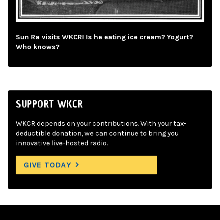
Sun Ra visits WKCR! Is he eating ice cream? Yogurt?
Who knows?
SUPPORT WKCR
WKCR depends on your contributions. With your tax-
deductible donation, we can continue to bring you
innovative live-hosted radio.
GIVE TODAY