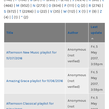
(466)
|
M
(952)
|
N
(273)
|
O
(934)
|
P
(111)
|
Q
(2)
|
R
(276)
|
S
(972)
|
T
(2286)
|
U
(22)
|
V
(35)
|
W
(112)
|
X
(1)
|
Y
(9)
|
Z
(4)
|
[
(1)
|
“
(2)
Last
Title
Author
update
Fri, 5
Anonymous
Afternoon New Music playlist for
May
(not
11/07/2016
2017,
verified)
3:59pm
Fri, 5
Anonymous
May
Amazing Grace playlist for 11/06/2016
(not
2017,
verified)
3:59pm
Fri, 5
Anonymous
Afternoon Classical playlist for
May
(not