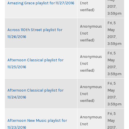
Amazing Grace playlist for 11/27/2016
(not
2017,
verified)
3:59pm
Fri, 5
Anonymous
Across 110th Street playlist for
May
(not
11/26/2016
2017,
verified)
3:59pm
Fri, 5
Anonymous
Afternoon Classical playlist for
May
(not
11/25/2016
2017,
verified)
3:59pm
Fri, 5
Anonymous
Afternoon Classical playlist for
May
(not
11/24/2016
2017,
verified)
3:59pm
Fri, 5
Anonymous
Afternoon New Music playlist for
May
(not
11/23/2016
2017,