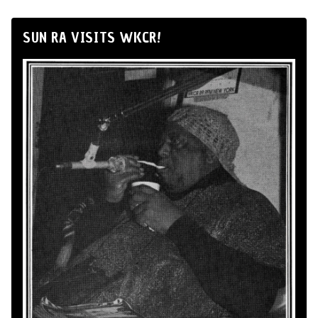
SUN RA VISITS WKCR!