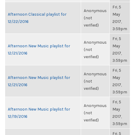
Fri, 5
Anonymous
Afternoon Classical playlist for
May
(not
12/22/2016
2017,
verified)
3:59pm
Fri, 5
Anonymous
Afternoon New Music playlist for
May
(not
12/21/2016
2017,
verified)
3:59pm
Fri, 5
Anonymous
Afternoon New Music playlist for
May
(not
12/21/2016
2017,
verified)
3:59pm
Fri, 5
Anonymous
Afternoon New Music playlist for
May
(not
12/19/2016
2017,
verified)
3:59pm
Fri, 5