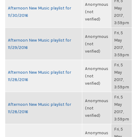
Fri, 5
Anonymous
Afternoon New Music playlist for
May
(not
11/30/2016
2017,
verified)
3:59pm
Fri, 5
Anonymous
Afternoon New Music playlist for
May
(not
11/29/2016
2017,
verified)
3:59pm
Fri, 5
Anonymous
Afternoon New Music playlist for
May
(not
11/28/2016
2017,
verified)
3:59pm
Fri, 5
Anonymous
Afternoon New Music playlist for
May
(not
11/28/2016
2017,
verified)
3:59pm
Fri, 5
Anonymous
May