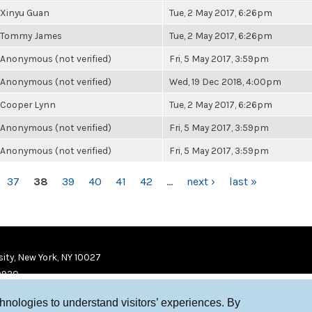
Xinyu Guan
Tue, 2 May 2017, 6:26pm
Tommy James
Tue, 2 May 2017, 6:26pm
Anonymous (not verified)
Fri, 5 May 2017, 3:59pm
Anonymous (not verified)
Wed, 19 Dec 2018, 4:00pm
Cooper Lynn
Tue, 2 May 2017, 6:26pm
Anonymous (not verified)
Fri, 5 May 2017, 3:59pm
Anonymous (not verified)
Fri, 5 May 2017, 3:59pm
37
38
39
40
41
42
…
next ›
last »
ity, New York, NY 10027
9920
chnologies to understand visitors’ experiences. By