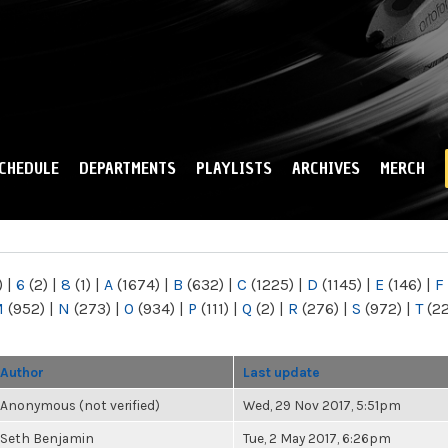
Skip to
main
content
CHEDULE
DEPARTMENTS
PLAYLISTS
ARCHIVES
MERCH
)
|
6
(2)
|
8
(1)
|
A
(1674)
|
B
(632)
|
C
(1225)
|
D
(1145)
|
E
(146)
|
F
M
(952)
|
N
(273)
|
O
(934)
|
P
(111)
|
Q
(2)
|
R
(276)
|
S
(972)
|
T
(2
Author
Last update
Anonymous (not verified)
Wed, 29 Nov 2017, 5:51pm
Seth Benjamin
Tue, 2 May 2017, 6:26pm