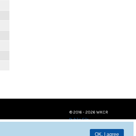
© 2016 - 2026 WKCR
Public File
OK, I agree