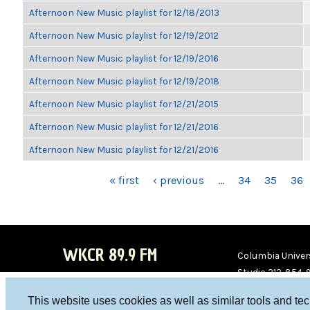
Afternoon New Music playlist for 12/18/2013
Afternoon New Music playlist for 12/19/2012
Afternoon New Music playlist for 12/19/2016
Afternoon New Music playlist for 12/19/2018
Afternoon New Music playlist for 12/21/2015
Afternoon New Music playlist for 12/21/2016
Afternoon New Music playlist for 12/21/2016
PAGES
« first
‹ previous
…
34
35
36
WKCR 89.9 FM
Columbia Univers
Studio 212-854-
board@wkcr.org
This website uses cookies as well as similar tools and te
WKC
WKC