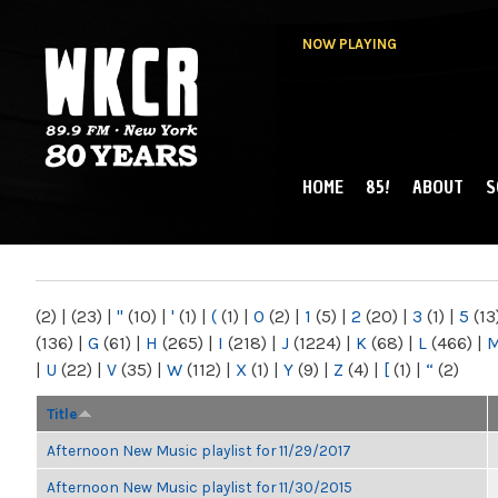
NOW PLAYING
HOME
85!
ABOUT
S
MAIN MENU
WKCR 89.9FM
NY
(2)
|
(23)
|
"
(10)
|
'
(1)
|
(
(1)
|
0
(2)
|
1
(5)
|
2
(20)
|
3
(1)
|
5
(13
(136)
|
G
(61)
|
H
(265)
|
I
(218)
|
J
(1224)
|
K
(68)
|
L
(466)
|
|
U
(22)
|
V
(35)
|
W
(112)
|
X
(1)
|
Y
(9)
|
Z
(4)
|
[
(1)
|
“
(2)
Title
Afternoon New Music playlist for 11/29/2017
Afternoon New Music playlist for 11/30/2015