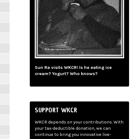
Sun Ra visits WKCR! Is he eating ice
cream? Yogurt? Who knows?
SUPPORT WKCR
WKCR depends on your contributions. With
your tax-deductible donation, we can
continue to bring you innovative live-