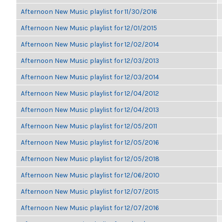
Afternoon New Music playlist for 11/30/2016
Afternoon New Music playlist for 12/01/2015
Afternoon New Music playlist for 12/02/2014
Afternoon New Music playlist for 12/03/2013
Afternoon New Music playlist for 12/03/2014
Afternoon New Music playlist for 12/04/2012
Afternoon New Music playlist for 12/04/2013
Afternoon New Music playlist for 12/05/2011
Afternoon New Music playlist for 12/05/2016
Afternoon New Music playlist for 12/05/2018
Afternoon New Music playlist for 12/06/2010
Afternoon New Music playlist for 12/07/2015
Afternoon New Music playlist for 12/07/2016