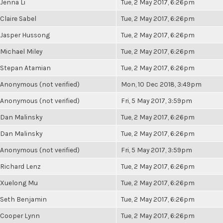
Jenna Li
Tue, 2 May 2017, 6:26pm
Claire Sabel
Tue, 2 May 2017, 6:26pm
Jasper Hussong
Tue, 2 May 2017, 6:26pm
Michael Miley
Tue, 2 May 2017, 6:26pm
Stepan Atamian
Tue, 2 May 2017, 6:26pm
Anonymous (not verified)
Mon, 10 Dec 2018, 3:49pm
Anonymous (not verified)
Fri, 5 May 2017, 3:59pm
Dan Malinsky
Tue, 2 May 2017, 6:26pm
Dan Malinsky
Tue, 2 May 2017, 6:26pm
Anonymous (not verified)
Fri, 5 May 2017, 3:59pm
Richard Lenz
Tue, 2 May 2017, 6:26pm
Xuelong Mu
Tue, 2 May 2017, 6:26pm
Seth Benjamin
Tue, 2 May 2017, 6:26pm
Cooper Lynn
Tue, 2 May 2017, 6:26pm