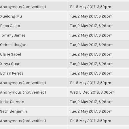
Anonymous (not verified)
Fri, 5 May 2017, 3:59pm
Xuelong Mu
Tue, 2 May 2017, 6:26pm
Erica Getto
Tue, 2 May 2017, 6:26pm
Tommy James
Tue, 2 May 2017, 6:26pm
Gabriel Ibagon
Tue, 2 May 2017, 6:26pm
Claire Sabel
Tue, 2 May 2017, 6:26pm
Xinyu Guan
Tue, 2 May 2017, 6:26pm
Ethan Perets
Tue, 2 May 2017, 6:26pm
Anonymous (not verified)
Fri, 5 May 2017, 3:59pm
Anonymous (not verified)
Wed, 5 Dec 2018, 3:36pm
Katie Salmon
Tue, 2 May 2017, 6:26pm
Seth Benjamin
Tue, 2 May 2017, 6:26pm
Anonymous (not verified)
Fri, 5 May 2017, 3:59pm