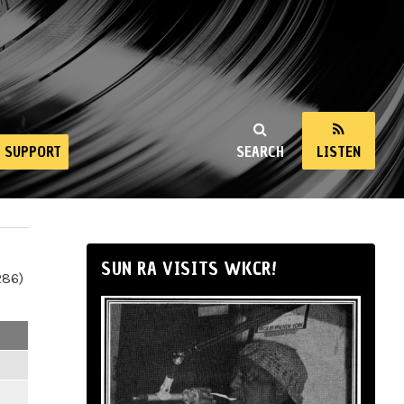
SUPPORT
SEARCH
LISTEN
SUN RA VISITS WKCR!
286)