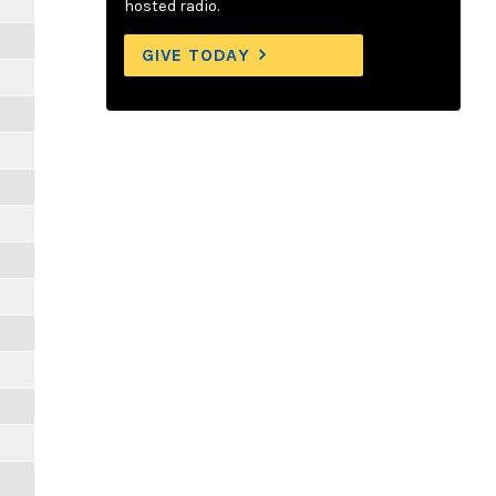
hosted radio.
GIVE TODAY