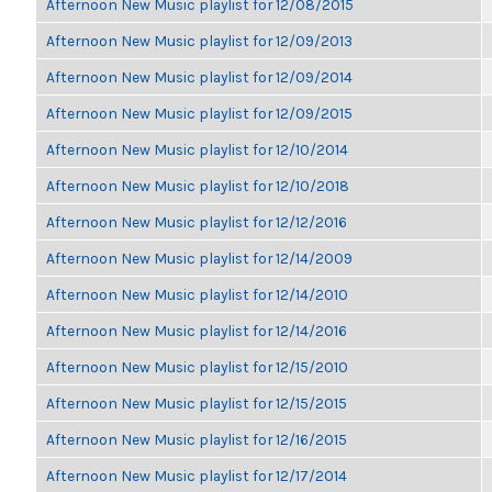
Afternoon New Music playlist for 12/08/2015
Afternoon New Music playlist for 12/09/2013
Afternoon New Music playlist for 12/09/2014
Afternoon New Music playlist for 12/09/2015
Afternoon New Music playlist for 12/10/2014
Afternoon New Music playlist for 12/10/2018
Afternoon New Music playlist for 12/12/2016
Afternoon New Music playlist for 12/14/2009
Afternoon New Music playlist for 12/14/2010
Afternoon New Music playlist for 12/14/2016
Afternoon New Music playlist for 12/15/2010
Afternoon New Music playlist for 12/15/2015
Afternoon New Music playlist for 12/16/2015
Afternoon New Music playlist for 12/17/2014