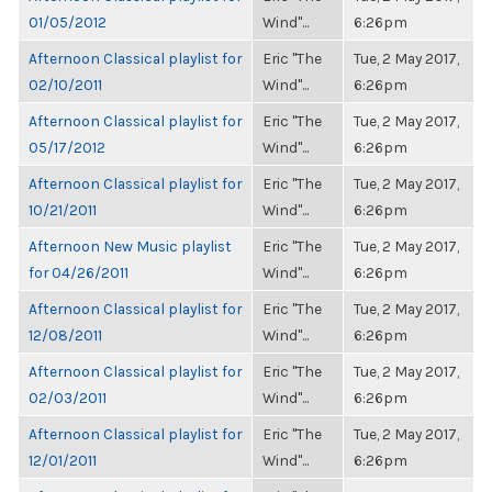
01/05/2012
Wind"...
6:26pm
Afternoon Classical playlist for
Eric "The
Tue, 2 May 2017,
02/10/2011
Wind"...
6:26pm
Afternoon Classical playlist for
Eric "The
Tue, 2 May 2017,
05/17/2012
Wind"...
6:26pm
Afternoon Classical playlist for
Eric "The
Tue, 2 May 2017,
10/21/2011
Wind"...
6:26pm
Afternoon New Music playlist
Eric "The
Tue, 2 May 2017,
for 04/26/2011
Wind"...
6:26pm
Afternoon Classical playlist for
Eric "The
Tue, 2 May 2017,
12/08/2011
Wind"...
6:26pm
Afternoon Classical playlist for
Eric "The
Tue, 2 May 2017,
02/03/2011
Wind"...
6:26pm
Afternoon Classical playlist for
Eric "The
Tue, 2 May 2017,
12/01/2011
Wind"...
6:26pm