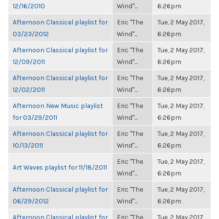
12/16/2010
Wind"...
6:26pm
Afternoon Classical playlist for
Eric "The
Tue, 2 May 2017,
03/23/2012
Wind"...
6:26pm
Afternoon Classical playlist for
Eric "The
Tue, 2 May 2017,
12/09/2011
Wind"...
6:26pm
Afternoon Classical playlist for
Eric "The
Tue, 2 May 2017,
12/02/2011
Wind"...
6:26pm
Afternoon New Music playlist
Eric "The
Tue, 2 May 2017,
for 03/29/2011
Wind"...
6:26pm
Afternoon Classical playlist for
Eric "The
Tue, 2 May 2017,
10/13/2011
Wind"...
6:26pm
Eric "The
Tue, 2 May 2017,
Art Waves playlist for 11/18/2011
Wind"...
6:26pm
Afternoon Classical playlist for
Eric "The
Tue, 2 May 2017,
06/29/2012
Wind"...
6:26pm
Afternoon Classical playlist for
Eric "The
Tue, 2 May 2017,