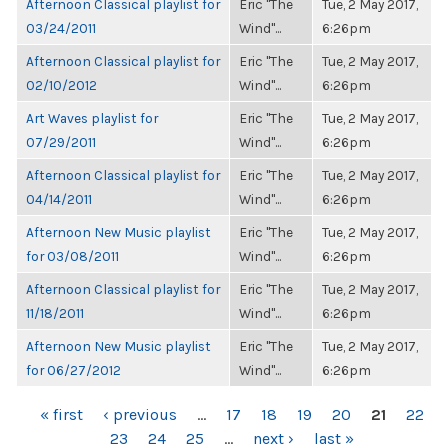
Afternoon Classical playlist for
Eric "The
Tue, 2 May 2017,
03/24/2011
Wind"...
6:26pm
Afternoon Classical playlist for
Eric "The
Tue, 2 May 2017,
02/10/2012
Wind"...
6:26pm
Art Waves playlist for
Eric "The
Tue, 2 May 2017,
07/29/2011
Wind"...
6:26pm
Afternoon Classical playlist for
Eric "The
Tue, 2 May 2017,
04/14/2011
Wind"...
6:26pm
Afternoon New Music playlist
Eric "The
Tue, 2 May 2017,
for 03/08/2011
Wind"...
6:26pm
Afternoon Classical playlist for
Eric "The
Tue, 2 May 2017,
11/18/2011
Wind"...
6:26pm
Afternoon New Music playlist
Eric "The
Tue, 2 May 2017,
for 06/27/2012
Wind"...
6:26pm
PAGES
« first
‹ previous
…
17
18
19
20
21
22
23
24
25
…
next ›
last »