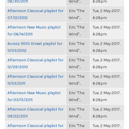
06/30/2011
Wind"...
6:26pm
Afternoon Classical playlist for
Eric "The
Tue, 2 May 2017,
07/12/2012
Wind"...
6:26pm
Afternoon New Music playlist
Eric "The
Tue, 2 May 2017,
for 06/14/2011
Wind"...
6:26pm
Across 110th Street playlist for
Eric "The
Tue, 2 May 2017,
11/03/2012
Wind"...
6:26pm
Afternoon Classical playlist for
Eric "The
Tue, 2 May 2017,
12/09/2010
Wind"...
6:26pm
Afternoon Classical playlist for
Eric "The
Tue, 2 May 2017,
11/03/2011
Wind"...
6:26pm
Afternoon New Music playlist
Eric "The
Tue, 2 May 2017,
for 03/15/2011
Wind"...
6:26pm
Afternoon Classical playlist for
Eric "The
Tue, 2 May 2017,
09/22/2011
Wind"...
6:26pm
Afternoon Classical playlist for
Eric "The
Tue, 2 May 2017,