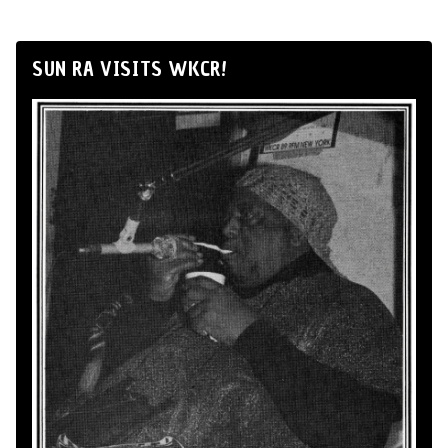
SUN RA VISITS WKCR!