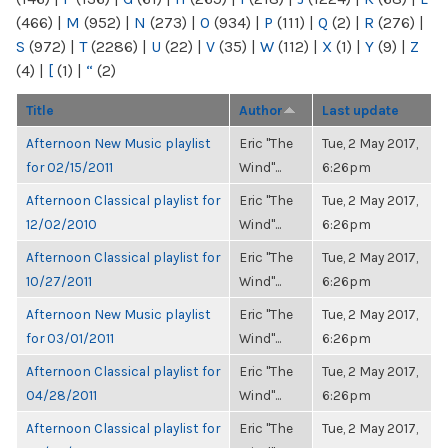
(466)
|
M
(952)
|
N
(273)
|
O
(934)
|
P
(111)
|
Q
(2)
|
R
(276)
|
S
(972)
|
T
(2286)
|
U
(22)
|
V
(35)
|
W
(112)
|
X
(1)
|
Y
(9)
|
Z
(4)
|
[
(1)
|
“
(2)
Title
Author
Last update
Afternoon New Music playlist
Eric "The
Tue, 2 May 2017,
for 02/15/2011
Wind"...
6:26pm
Afternoon Classical playlist for
Eric "The
Tue, 2 May 2017,
12/02/2010
Wind"...
6:26pm
Afternoon Classical playlist for
Eric "The
Tue, 2 May 2017,
10/27/2011
Wind"...
6:26pm
Afternoon New Music playlist
Eric "The
Tue, 2 May 2017,
for 03/01/2011
Wind"...
6:26pm
Afternoon Classical playlist for
Eric "The
Tue, 2 May 2017,
04/28/2011
Wind"...
6:26pm
Afternoon Classical playlist for
Eric "The
Tue, 2 May 2017,