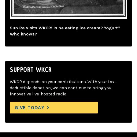
Sun Ra visits WKCR! Is he eating ice cream? Yogurt?
Who knows?
SUPPORT WKCR
WKCR depends on your contributions. With your tax-
deductible donation, we can continue to bring you
innovative live-hosted radio.
GIVE TODAY