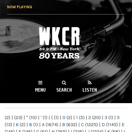
Skip to
NOW PLAYING
main
content
WKCR 89.9FM
NY
MENU
SEARCH
LISTEN
MAIN MENU
(2)
|
(23)
|
"
(10)
|
'
(1)
|
(
(1)
|
0
(2)
|
1
(5)
|
2
(20)
|
3
(1)
|
5
(13)
|
6
(2)
|
8
(1)
|
A
(1674)
|
B
(632)
|
C
(1225)
|
D
(1145)
|
E
(146)
|
F
(136)
|
G
(61)
|
H
(265)
|
I
(218)
|
J
(1224)
|
K
(68)
|
L