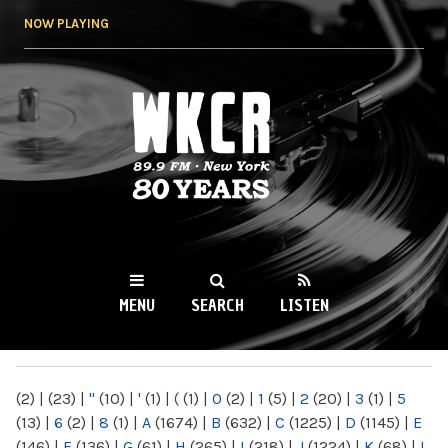
Skip to
NOW PLAYING
main
content
WKCR 89.9FM
NY
MENU
SEARCH
LISTEN
MAIN MENU
(2)
|
(23)
|
"
(10)
|
'
(1)
|
(
(1)
|
0
(2)
|
1
(5)
|
2
(20)
|
3
(1)
|
5
(13)
|
6
(2)
|
8
(1)
|
A
(1674)
|
B
(632)
|
C
(1225)
|
D
(1145)
|
E
(146)
|
F
(136)
|
G
(61)
|
H
(265)
|
I
(218)
|
J
(1224)
|
K
(68)
|
L