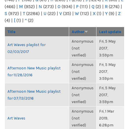
(466)
|
M
(952)
|
N
(273)
|
O
(934)
|
P
(111)
|
Q
(2)
|
R
(276)
|
S
(972)
|
T
(2286)
|
U
(22)
|
V
(35)
|
W
(112)
|
X
(1)
|
Y
(9)
|
Z
(4)
|
[
(1)
|
“
(2)
Title
Author
Last update
Anonymous
Fri, 5 May
Art Waves playlist for
(not
2017,
02/03/2017
verified)
3:59pm
Anonymous
Fri, 5 May
Afternoon New Music playlist
(not
2017,
for 11/28/2016
verified)
3:59pm
Anonymous
Fri, 5 May
Afternoon New Music playlist
(not
2017,
for 07/13/2016
verified)
3:59pm
Anonymous
Fri, 1 Mar
Art Waves
(not
2019,
verified)
6:28pm