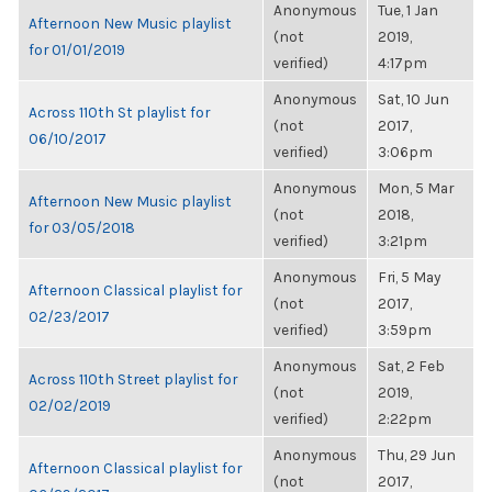
Anonymous
Tue, 1 Jan
Afternoon New Music playlist
(not
2019,
for 01/01/2019
verified)
4:17pm
Anonymous
Sat, 10 Jun
Across 110th St playlist for
(not
2017,
06/10/2017
verified)
3:06pm
Anonymous
Mon, 5 Mar
Afternoon New Music playlist
(not
2018,
for 03/05/2018
verified)
3:21pm
Anonymous
Fri, 5 May
Afternoon Classical playlist for
(not
2017,
02/23/2017
verified)
3:59pm
Anonymous
Sat, 2 Feb
Across 110th Street playlist for
(not
2019,
02/02/2019
verified)
2:22pm
Anonymous
Thu, 29 Jun
Afternoon Classical playlist for
(not
2017,