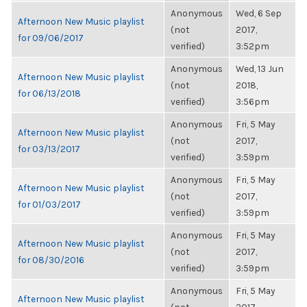
Anonymous
Wed, 6 Sep
Afternoon New Music playlist
(not
2017,
for 09/06/2017
verified)
3:52pm
Anonymous
Wed, 13 Jun
Afternoon New Music playlist
(not
2018,
for 06/13/2018
verified)
3:56pm
Anonymous
Fri, 5 May
Afternoon New Music playlist
(not
2017,
for 03/13/2017
verified)
3:59pm
Anonymous
Fri, 5 May
Afternoon New Music playlist
(not
2017,
for 01/03/2017
verified)
3:59pm
Anonymous
Fri, 5 May
Afternoon New Music playlist
(not
2017,
for 08/30/2016
verified)
3:59pm
Anonymous
Fri, 5 May
Afternoon New Music playlist