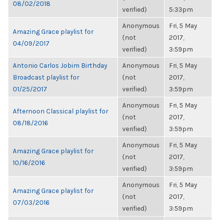
08/02/2018
verified)
5:33pm
Anonymous
Fri, 5 May
Amazing Grace playlist for
(not
2017,
04/09/2017
verified)
3:59pm
Antonio Carlos Jobim Birthday
Anonymous
Fri, 5 May
Broadcast playlist for
(not
2017,
01/25/2017
verified)
3:59pm
Anonymous
Fri, 5 May
Afternoon Classical playlist for
(not
2017,
08/18/2016
verified)
3:59pm
Anonymous
Fri, 5 May
Amazing Grace playlist for
(not
2017,
10/16/2016
verified)
3:59pm
Anonymous
Fri, 5 May
Amazing Grace playlist for
(not
2017,
07/03/2016
verified)
3:59pm