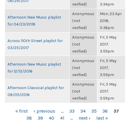
06/29/2017
verified)
3:34pm
Anonymous
Mon, 23 Apr
Afternoon New Music playlist
(not
2018,
for 04/23/2018
verified)
5:36pm
Anonymous
Fri, 5 May
Across 110th Street playlist for
(not
2017,
03/25/2017
verified)
3:59pm
Anonymous
Fri, 5 May
Afternoon New Music playlist
(not
2017,
for 12/12/2016
verified)
3:59pm
Anonymous
Fri, 5 May
Afternoon Classical playlist for
(not
2017,
08/05/2016
verified)
3:59pm
PAGES
« first
‹ previous
…
33
34
35
36
37
38
39
40
41
…
next ›
last »