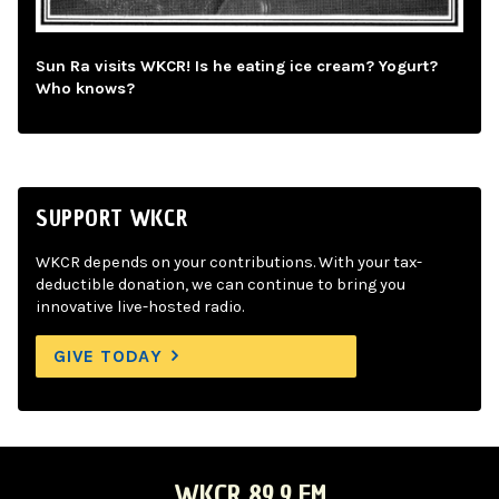
Sun Ra visits WKCR! Is he eating ice cream? Yogurt?
Who knows?
SUPPORT WKCR
WKCR depends on your contributions. With your tax-
deductible donation, we can continue to bring you
innovative live-hosted radio.
GIVE TODAY
WKCR 89.9 FM