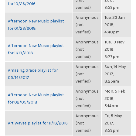
(not
2017,
for 10/26/2016
verified)
3:59pm
Anonymous
Tue, 23 Jan
Afternoon New Music playlist
(not
2018,
for 01/23/2018
verified)
4:40pm
Anonymous
Tue, 13 Nov
Afternoon New Music playlist
(not
2018,
for 11/13/2018
verified)
3:27pm
Anonymous
Sun, 14 May
Amazing Grace playlist for
(not
2017,
05/14/2017
verified)
8:25am
Anonymous
Mon, 5 Feb
Afternoon New Music playlist
(not
2018,
for 02/05/2018
verified)
5:14pm
Anonymous
Fri, 5 May
Art Waves playlist for 11/18/2016
(not
2017,
verified)
3:59pm