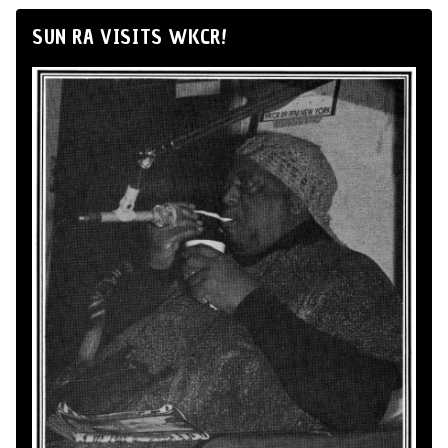
SUN RA VISITS WKCR!