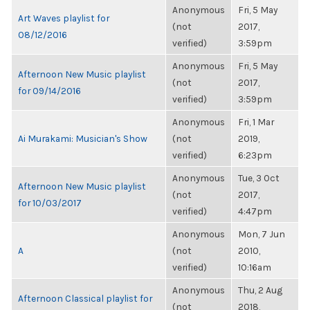
Anonymous
Fri, 5 May
Art Waves playlist for
(not
2017,
08/12/2016
verified)
3:59pm
Anonymous
Fri, 5 May
Afternoon New Music playlist
(not
2017,
for 09/14/2016
verified)
3:59pm
Anonymous
Fri, 1 Mar
Ai Murakami: Musician's Show
(not
2019,
verified)
6:23pm
Anonymous
Tue, 3 Oct
Afternoon New Music playlist
(not
2017,
for 10/03/2017
verified)
4:47pm
Anonymous
Mon, 7 Jun
A
(not
2010,
verified)
10:16am
Anonymous
Thu, 2 Aug
Afternoon Classical playlist for
(not
2018,