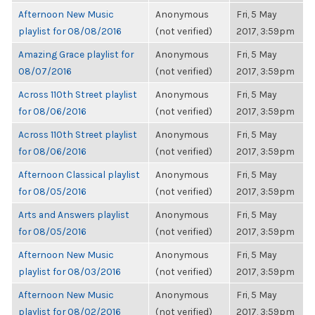
Afternoon New Music
Anonymous
Fri, 5 May
playlist for 08/08/2016
(not verified)
2017, 3:59pm
Amazing Grace playlist for
Anonymous
Fri, 5 May
08/07/2016
(not verified)
2017, 3:59pm
Across 110th Street playlist
Anonymous
Fri, 5 May
for 08/06/2016
(not verified)
2017, 3:59pm
Across 110th Street playlist
Anonymous
Fri, 5 May
for 08/06/2016
(not verified)
2017, 3:59pm
Afternoon Classical playlist
Anonymous
Fri, 5 May
for 08/05/2016
(not verified)
2017, 3:59pm
Arts and Answers playlist
Anonymous
Fri, 5 May
for 08/05/2016
(not verified)
2017, 3:59pm
Afternoon New Music
Anonymous
Fri, 5 May
playlist for 08/03/2016
(not verified)
2017, 3:59pm
Afternoon New Music
Anonymous
Fri, 5 May
playlist for 08/02/2016
(not verified)
2017, 3:59pm