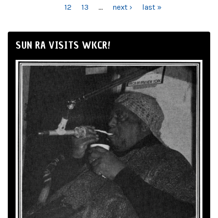
12
13
…
next ›
last »
SUN RA VISITS WKCR!