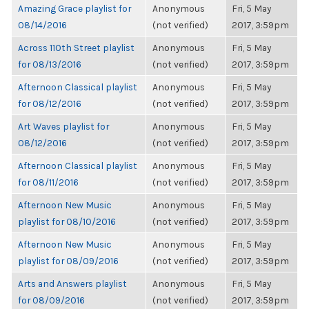
Amazing Grace playlist for
Anonymous
Fri, 5 May
08/14/2016
(not verified)
2017, 3:59pm
Across 110th Street playlist
Anonymous
Fri, 5 May
for 08/13/2016
(not verified)
2017, 3:59pm
Afternoon Classical playlist
Anonymous
Fri, 5 May
for 08/12/2016
(not verified)
2017, 3:59pm
Art Waves playlist for
Anonymous
Fri, 5 May
08/12/2016
(not verified)
2017, 3:59pm
Afternoon Classical playlist
Anonymous
Fri, 5 May
for 08/11/2016
(not verified)
2017, 3:59pm
Afternoon New Music
Anonymous
Fri, 5 May
playlist for 08/10/2016
(not verified)
2017, 3:59pm
Afternoon New Music
Anonymous
Fri, 5 May
playlist for 08/09/2016
(not verified)
2017, 3:59pm
Arts and Answers playlist
Anonymous
Fri, 5 May
for 08/09/2016
(not verified)
2017, 3:59pm