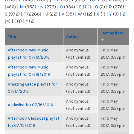
(466)
|
M
(952)
|
N
(273)
|
O
(934)
|
P
(111)
|
Q
(2)
|
R
(276)
|
S
(972)
|
T
(2286)
|
U
(22)
|
V
(35)
|
W
(112)
|
X
(1)
|
Y
(9)
|
Z
(4)
|
[
(1)
|
“
(2)
Last update
Title
Author
Afternoon New Music
Anonymous
Fri, 5 May
playlist for 07/19/2016
(not verified)
2017, 3:59pm
Afternoon New Music
Anonymous
Fri, 5 May
playlist for 07/18/2016
(not verified)
2017, 3:59pm
Amazing Grace playlist for
Anonymous
Fri, 5 May
07/17/2016
(not verified)
2017, 3:59pm
Anonymous
Fri, 5 May
A playlist for 07/16/2016
(not verified)
2017, 3:59pm
Afternoon Classical playlist
Anonymous
Fri, 5 May
for 07/15/2016
(not verified)
2017, 3:59pm