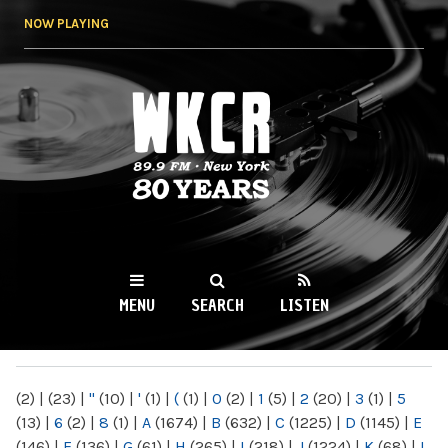
Skip to
NOW PLAYING
main
content
WKCR 89.9FM
NY
MENU
SEARCH
LISTEN
MAIN MENU
(2)
|
(23)
|
"
(10)
|
'
(1)
|
(
(1)
|
0
(2)
|
1
(5)
|
2
(20)
|
3
(1)
|
5
(13)
|
6
(2)
|
8
(1)
|
A
(1674)
|
B
(632)
|
C
(1225)
|
D
(1145)
|
E
(146)
|
F
(136)
|
G
(61)
|
H
(265)
|
I
(218)
|
J
(1224)
|
K
(68)
|
L