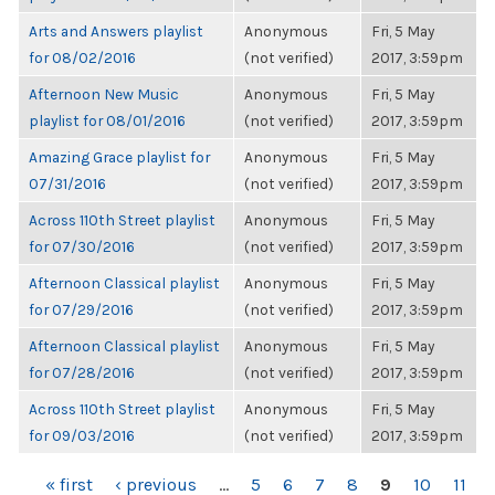
Arts and Answers playlist
Anonymous
Fri, 5 May
for 08/02/2016
(not verified)
2017, 3:59pm
Afternoon New Music
Anonymous
Fri, 5 May
playlist for 08/01/2016
(not verified)
2017, 3:59pm
Amazing Grace playlist for
Anonymous
Fri, 5 May
07/31/2016
(not verified)
2017, 3:59pm
Across 110th Street playlist
Anonymous
Fri, 5 May
for 07/30/2016
(not verified)
2017, 3:59pm
Afternoon Classical playlist
Anonymous
Fri, 5 May
for 07/29/2016
(not verified)
2017, 3:59pm
Afternoon Classical playlist
Anonymous
Fri, 5 May
for 07/28/2016
(not verified)
2017, 3:59pm
Across 110th Street playlist
Anonymous
Fri, 5 May
for 09/03/2016
(not verified)
2017, 3:59pm
PAGES
« first
‹ previous
…
5
6
7
8
9
10
11