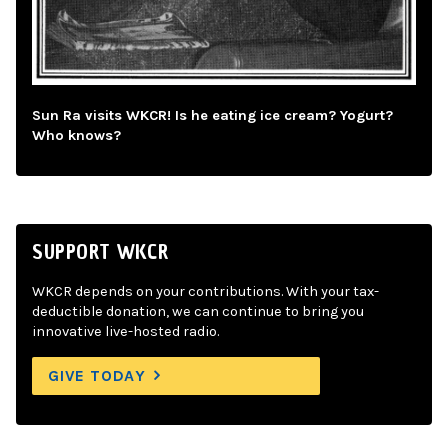
Sun Ra visits WKCR! Is he eating ice cream? Yogurt?
Who knows?
SUPPORT WKCR
WKCR depends on your contributions. With your tax-
deductible donation, we can continue to bring you
innovative live-hosted radio.
GIVE TODAY