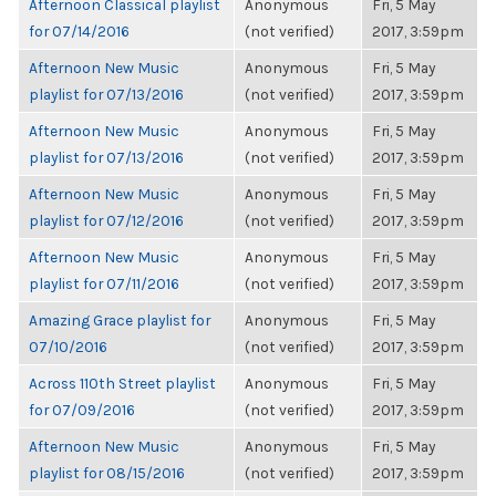
Afternoon Classical playlist
Anonymous
Fri, 5 May
for 07/14/2016
(not verified)
2017, 3:59pm
Afternoon New Music
Anonymous
Fri, 5 May
playlist for 07/13/2016
(not verified)
2017, 3:59pm
Afternoon New Music
Anonymous
Fri, 5 May
playlist for 07/13/2016
(not verified)
2017, 3:59pm
Afternoon New Music
Anonymous
Fri, 5 May
playlist for 07/12/2016
(not verified)
2017, 3:59pm
Afternoon New Music
Anonymous
Fri, 5 May
playlist for 07/11/2016
(not verified)
2017, 3:59pm
Amazing Grace playlist for
Anonymous
Fri, 5 May
07/10/2016
(not verified)
2017, 3:59pm
Across 110th Street playlist
Anonymous
Fri, 5 May
for 07/09/2016
(not verified)
2017, 3:59pm
Afternoon New Music
Anonymous
Fri, 5 May
playlist for 08/15/2016
(not verified)
2017, 3:59pm