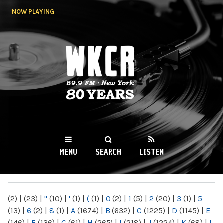
Skip to
NOW PLAYING
main
content
WKCR 89.9FM
NY
MENU
SEARCH
LISTEN
MAIN MENU
(2)
|
(23)
|
"
(10)
|
'
(1)
|
(
(1)
|
0
(2)
|
1
(5)
|
2
(20)
|
3
(1)
|
5
(13)
|
6
(2)
|
8
(1)
|
A
(1674)
|
B
(632)
|
C
(1225)
|
D
(1145)
|
E
(146)
|
F
(136)
|
G
(61)
|
H
(265)
|
I
(218)
|
J
(1224)
|
K
(68)
|
L