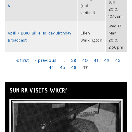
Jun
A
(not
2010,
verified)
10:16am
Wed, 17
April 7, 2010: Billie Holiday Birthday
Ellen
Mar
Broadcast
Walkington
2010,
2:50pm
PAGES
« first
‹ previous
…
39
40
41
42
43
44
45
46
47
SUN RA VISITS WKCR!