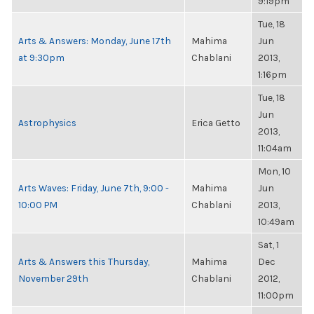
9:19pm
Tue, 18
Arts & Answers: Monday, June 17th
Mahima
Jun
at 9:30pm
Chablani
2013,
1:16pm
Tue, 18
Jun
Astrophysics
Erica Getto
2013,
11:04am
Mon, 10
Arts Waves: Friday, June 7th, 9:00 -
Mahima
Jun
10:00 PM
Chablani
2013,
10:49am
Sat, 1
Arts & Answers this Thursday,
Mahima
Dec
November 29th
Chablani
2012,
11:00pm