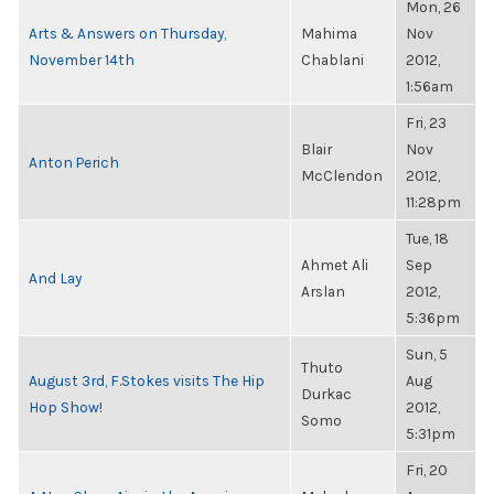
Mon, 26
Arts & Answers on Thursday,
Mahima
Nov
November 14th
Chablani
2012,
1:56am
Fri, 23
Blair
Nov
Anton Perich
McClendon
2012,
11:28pm
Tue, 18
Ahmet Ali
Sep
And Lay
Arslan
2012,
5:36pm
Sun, 5
Thuto
August 3rd, F.Stokes visits The Hip
Aug
Durkac
Hop Show!
2012,
Somo
5:31pm
Fri, 20