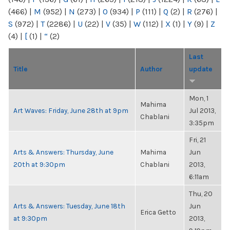
(466)
|
M
(952)
|
N
(273)
|
O
(934)
|
P
(111)
|
Q
(2)
|
R
(276)
|
S
(972)
|
T
(2286)
|
U
(22)
|
V
(35)
|
W
(112)
|
X
(1)
|
Y
(9)
|
Z
(4)
|
[
(1)
|
“
(2)
Last
Title
Author
update
Mon, 1
Mahima
Art Waves: Friday, June 28th at 9pm
Jul 2013,
Chablani
3:35pm
Fri, 21
Arts & Answers: Thursday, June
Mahima
Jun
20th at 9:30pm
Chablani
2013,
6:11am
Thu, 20
Arts & Answers: Tuesday, June 18th
Jun
Erica Getto
at 9:30pm
2013,