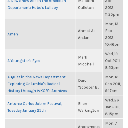
A New Show Airs in the American
Malcolm
Apr
Department: Hobo's Lullaby
Culleton
2012,
11:25pm
Mon, 13
Ahmet Ali
Feb
Amen
Arslan
2012,
10:46pm
Wed, 19
Mark
A Youngster's Eyes
Oct 2011,
Micchelli
8:23pm
August in the News Department:
Mon, 12
Daro
Exploring Columbia's Radical
Sep 2011,
"Scoops" B...
History through WKCR's Archives
9:17am
Wed, 26
Antonio Carlos Jobim Festival,
Ellen
Jan 2011,
Tuesday January 25th
Walkington
8:15pm
Mon, 7
Anonymous