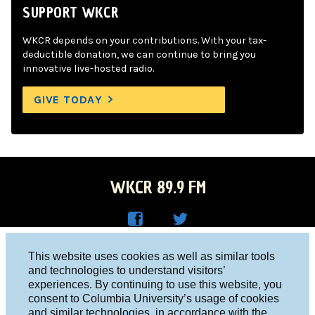
SUPPORT WKCR
WKCR depends on your contributions. With your tax-
deductible donation, we can continue to bring you
innovative live-hosted radio.
GIVE TODAY
WKCR 89.9 FM
WKC
WKC
Columbia University, New York, NY 10027
This website uses cookies as well as similar tools
R on
R on
and technologies to understand visitors’
Studio 212-854-9920
experiences. By continuing to use this website, you
Face
Twitt
board@wkcr.org
consent to Columbia University’s usage of cookies
boo
er
and similar technologies, in accordance with the