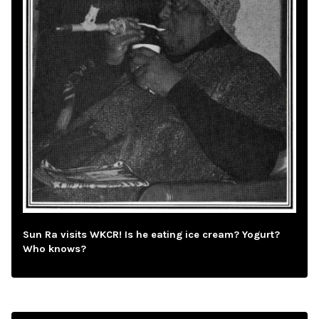
Sun Ra visits WKCR! Is he eating ice cream? Yogurt?
Who knows?