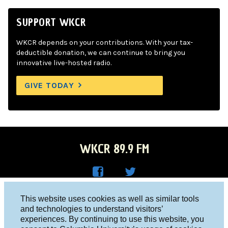
SUPPORT WKCR
WKCR depends on your contributions. With your tax-
deductible donation, we can continue to bring you
innovative live-hosted radio.
GIVE TODAY
WKCR 89.9 FM
WKC
WKC
Columbia University, New York, NY 10027
This website uses cookies as well as similar tools
R on
R on
and technologies to understand visitors’
Studio 212-854-9920
experiences. By continuing to use this website, you
Face
Twitt
board@wkcr.org