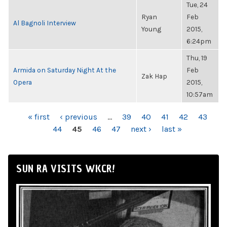
Tue, 24
Ryan
Feb
Al Bagnoli Interview
Young
2015,
6:24pm
Thu, 19
Armida on Saturday Night At the
Feb
Zak Hap
Opera
2015,
10:57am
PAGES
« first
‹ previous
…
39
40
41
42
43
44
45
46
47
next ›
last »
SUN RA VISITS WKCR!