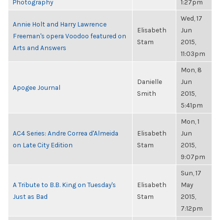
Photography
1:27pm
Wed, 17
Annie Holt and Harry Lawrence
Elisabeth
Jun
Freeman's opera Voodoo featured on
Stam
2015,
Arts and Answers
11:03pm
Mon, 8
Danielle
Jun
Apogee Journal
Smith
2015,
5:41pm
Mon, 1
AC4 Series: Andre Correa d'Almeida
Elisabeth
Jun
on Late City Edition
Stam
2015,
9:07pm
Sun, 17
A Tribute to B.B. King on Tuesday's
Elisabeth
May
Just as Bad
Stam
2015,
7:12pm