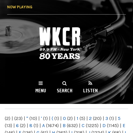
Skip to
NOW PLAYING
main
content
WKCR 89.9FM
NY
MENU
SEARCH
LISTEN
MAIN MENU
(2)
|
(23)
|
"
(10)
|
'
(1)
|
(
(1)
|
0
(2)
|
1
(5)
|
2
(20)
|
3
(1)
|
5
(13)
|
6
(2)
|
8
(1)
|
A
(1674)
|
B
(632)
|
C
(1225)
|
D
(1145)
|
E
(146)
|
F
(136)
|
G
(61)
|
H
(265)
|
I
(218)
|
J
(1224)
|
K
(68)
|
L