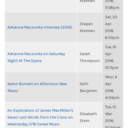
Atamian
2016,
11:38pm
Sat, 23
Stepan
Apr
Adrianne Pieczonka Interview (2014)
Atamian
2016,
6:33pm
Tue, 19
Adrianne Pieczonka on Saturday
Sarah
Apr
Night At The Opera
Thompson
2016,
10:11pm
Mon, 4
Aaron Burnett on Afternoon New
Seth
Apr
Music
Benjamin
2016,
4:04pm
Tue, 15
An Exploration of James MacMillan's
Elisabeth
Mar
Seven Last Words from the Cross on
Stam
2016,
Wednesday 3/16 Cereal Music
10:34pm