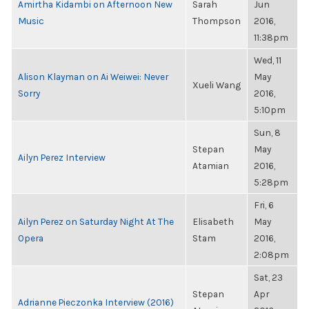
Amirtha Kidambi on Afternoon New
Sarah
Jun
Music
Thompson
2016,
11:38pm
Wed, 11
Alison Klayman on Ai Weiwei: Never
May
Xueli Wang
Sorry
2016,
5:10pm
Sun, 8
Stepan
May
Ailyn Perez Interview
Atamian
2016,
5:28pm
Fri, 6
Ailyn Perez on Saturday Night At The
Elisabeth
May
Opera
Stam
2016,
2:08pm
Sat, 23
Stepan
Apr
Adrianne Pieczonka Interview (2016)