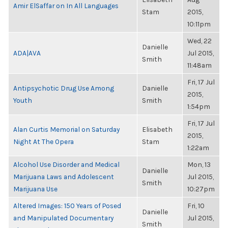
Amir ElSaffar on In All Languages
Stam
2015,
10:11pm
Wed, 22
Danielle
ADA|AVA
Jul 2015,
Smith
11:48am
Fri, 17 Jul
Antipsychotic Drug Use Among
Danielle
2015,
Youth
Smith
1:54pm
Fri, 17 Jul
Alan Curtis Memorial on Saturday
Elisabeth
2015,
Night At The Opera
Stam
1:22am
Alcohol Use Disorder and Medical
Mon, 13
Danielle
Marijuana Laws and Adolescent
Jul 2015,
Smith
Marijuana Use
10:27pm
Altered Images: 150 Years of Posed
Fri, 10
Danielle
and Manipulated Documentary
Jul 2015,
Smith