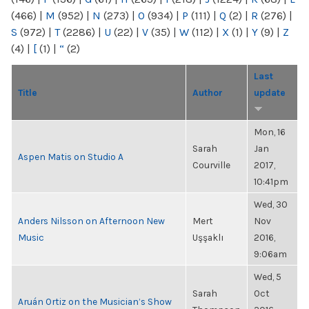
(466)
|
M
(952)
|
N
(273)
|
O
(934)
|
P
(111)
|
Q
(2)
|
R
(276)
|
S
(972)
|
T
(2286)
|
U
(22)
|
V
(35)
|
W
(112)
|
X
(1)
|
Y
(9)
|
Z
(4)
|
[
(1)
|
“
(2)
Last
Title
Author
update
Mon, 16
Sarah
Jan
Aspen Matis on Studio A
Courville
2017,
10:41pm
Wed, 30
Anders Nilsson on Afternoon New
Mert
Nov
Music
Uşşaklı
2016,
9:06am
Wed, 5
Sarah
Oct
Aruán Ortiz on the Musician’s Show