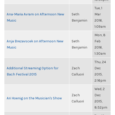
Tue, 1
Ana-Maria Avram on Afternoon New
Seth
Mar
Music
Benjamin
2016,
1:09am
Mon, 8
Anja Brezavscek on Afternoon New
Seth
Feb
Music
Benjamin
2016,
1:30am
Thu, 24
Additional Streaming Option for
Zach
Dec
Bach Festival 2015
Calluori
2015,
2:16pm
Wed, 2
Zach
Dec
Ari Hoenig on the Musician's Show
Calluori
2015,
8:52pm