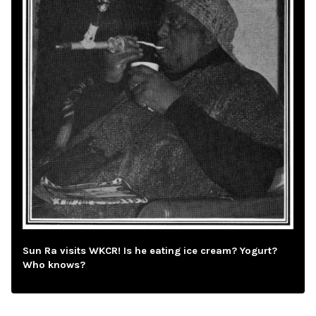
Sun Ra visits WKCR! Is he eating ice cream? Yogurt?
Who knows?