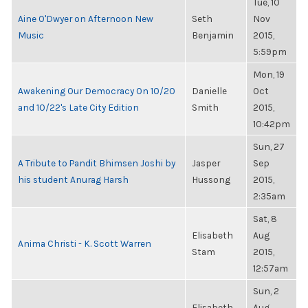
Tue, 10
Aine O'Dwyer on Afternoon New
Seth
Nov
Music
Benjamin
2015,
5:59pm
Mon, 19
Awakening Our Democracy On 10/20
Danielle
Oct
and 10/22's Late City Edition
Smith
2015,
10:42pm
Sun, 27
A Tribute to Pandit Bhimsen Joshi by
Jasper
Sep
his student Anurag Harsh
Hussong
2015,
2:35am
Sat, 8
Elisabeth
Aug
Anima Christi - K. Scott Warren
Stam
2015,
12:57am
Sun, 2
Elisabeth
Aug