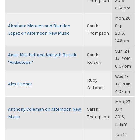
Thompson
2016,
5:52pm
Mon, 26
Abraham Mennen and Brandon
Sarah
Sep
Lopez on Afternoon New Music
Thompson
2016,
1:46pm
Sun, 24
Anais Mitchell and Nabiyah Be talk
Sarah
Jul 2016,
"Hadestown"
Kerson
8:07pm
Wed, 13
Ruby
Alex Fischer
Jul 2016,
Dutcher
4:02am
Mon, 27
Anthony Coleman on Afternoon New
Sarah
Jun
Music
Thompson
2016,
11:11am
Tue, 14