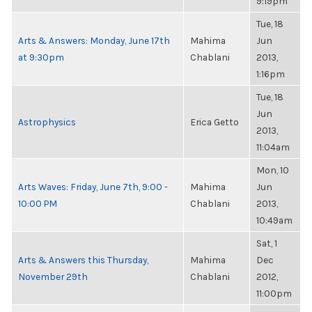
9:19pm
Tue, 18
Arts & Answers: Monday, June 17th
Mahima
Jun
at 9:30pm
Chablani
2013,
1:16pm
Tue, 18
Jun
Astrophysics
Erica Getto
2013,
11:04am
Mon, 10
Arts Waves: Friday, June 7th, 9:00 -
Mahima
Jun
10:00 PM
Chablani
2013,
10:49am
Sat, 1
Arts & Answers this Thursday,
Mahima
Dec
November 29th
Chablani
2012,
11:00pm