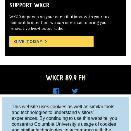
SUPPORT WKCR
WKCR depends on your contributions. With your tax-
deductible donation, we can continue to bring you
innovative live-hosted radio.
GIVE TODAY
WKCR 89.9 FM
WKC
WKC
Columbia University, New York, NY 10027
This website uses cookies as well as similar tools
R on
R on
and technologies to understand visitors’
Studio 212-854-9920
experiences. By continuing to use this website, you
Face
Twitt
board@wkcr.org
consent to Columbia University’s usage of cookies
boo
er
and similar technologies, in accordance with the