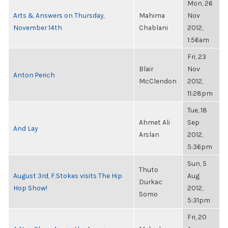
Mon, 26
Arts & Answers on Thursday,
Mahima
Nov
November 14th
Chablani
2012,
1:56am
Fri, 23
Blair
Nov
Anton Perich
McClendon
2012,
11:28pm
Tue, 18
Ahmet Ali
Sep
And Lay
Arslan
2012,
5:36pm
Sun, 5
Thuto
August 3rd, F.Stokes visits The Hip
Aug
Durkac
Hop Show!
2012,
Somo
5:31pm
Fri, 20