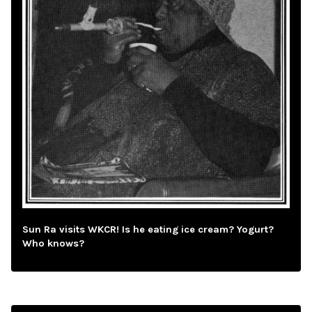
Sun Ra visits WKCR! Is he eating ice cream? Yogurt?
Who knows?