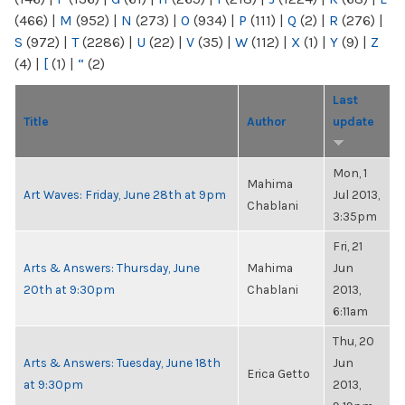
(466)
|
M
(952)
|
N
(273)
|
O
(934)
|
P
(111)
|
Q
(2)
|
R
(276)
|
S
(972)
|
T
(2286)
|
U
(22)
|
V
(35)
|
W
(112)
|
X
(1)
|
Y
(9)
|
Z
(4)
|
[
(1)
|
“
(2)
Last
Title
Author
update
Mon, 1
Mahima
Art Waves: Friday, June 28th at 9pm
Jul 2013,
Chablani
3:35pm
Fri, 21
Arts & Answers: Thursday, June
Mahima
Jun
20th at 9:30pm
Chablani
2013,
6:11am
Thu, 20
Arts & Answers: Tuesday, June 18th
Jun
Erica Getto
at 9:30pm
2013,