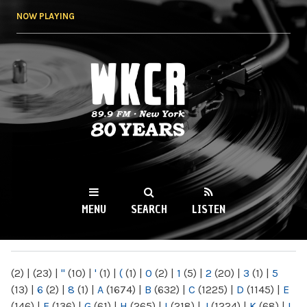
Skip to
NOW PLAYING
main
content
WKCR 89.9FM
NY
MENU
SEARCH
LISTEN
MAIN MENU
(2)
|
(23)
|
"
(10)
|
'
(1)
|
(
(1)
|
0
(2)
|
1
(5)
|
2
(20)
|
3
(1)
|
5
(13)
|
6
(2)
|
8
(1)
|
A
(1674)
|
B
(632)
|
C
(1225)
|
D
(1145)
|
E
(146)
|
F
(136)
|
G
(61)
|
H
(265)
|
I
(218)
|
J
(1224)
|
K
(68)
|
L