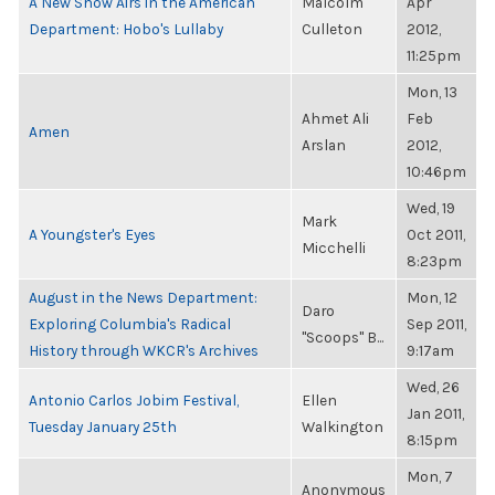
A New Show Airs in the American
Malcolm
Apr
Department: Hobo's Lullaby
Culleton
2012,
11:25pm
Mon, 13
Ahmet Ali
Feb
Amen
Arslan
2012,
10:46pm
Wed, 19
Mark
A Youngster's Eyes
Oct 2011,
Micchelli
8:23pm
August in the News Department:
Mon, 12
Daro
Exploring Columbia's Radical
Sep 2011,
"Scoops" B...
History through WKCR's Archives
9:17am
Wed, 26
Antonio Carlos Jobim Festival,
Ellen
Jan 2011,
Tuesday January 25th
Walkington
8:15pm
Mon, 7
Anonymous