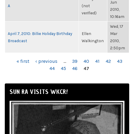
Jun
A
(not
2010,
verified)
10:16am
Wed, 17
April 7, 2010: Billie Holiday Birthday
Ellen
Mar
Broadcast
Walkington
2010,
2:50pm
PAGES
« first
‹ previous
…
39
40
41
42
43
44
45
46
47
SUN RA VISITS WKCR!