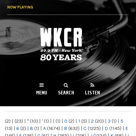
Skip to
NOW PLAYING
main
content
WKCR 89.9FM
NY
MENU
SEARCH
LISTEN
MAIN MENU
(2)
|
(23)
|
"
(10)
|
'
(1)
|
(
(1)
|
0
(2)
|
1
(5)
|
2
(20)
|
3
(1)
|
5
(13)
|
6
(2)
|
8
(1)
|
A
(1674)
|
B
(632)
|
C
(1225)
|
D
(1145)
|
E
(146)
|
F
(136)
|
G
(61)
|
H
(265)
|
I
(218)
|
J
(1224)
|
K
(68)
|
L