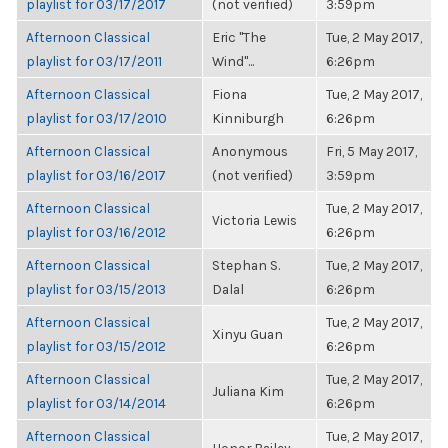
playlist for 03/17/2017
(not verified)
3:59pm
Afternoon Classical
Eric "The
Tue, 2 May 2017,
playlist for 03/17/2011
Wind"...
6:26pm
Afternoon Classical
Fiona
Tue, 2 May 2017,
playlist for 03/17/2010
Kinniburgh
6:26pm
Afternoon Classical
Anonymous
Fri, 5 May 2017,
playlist for 03/16/2017
(not verified)
3:59pm
Afternoon Classical
Tue, 2 May 2017,
Victoria Lewis
playlist for 03/16/2012
6:26pm
Afternoon Classical
Stephan S.
Tue, 2 May 2017,
playlist for 03/15/2013
Dalal
6:26pm
Afternoon Classical
Tue, 2 May 2017,
Xinyu Guan
playlist for 03/15/2012
6:26pm
Afternoon Classical
Tue, 2 May 2017,
Juliana Kim
playlist for 03/14/2014
6:26pm
Afternoon Classical
Tue, 2 May 2017,