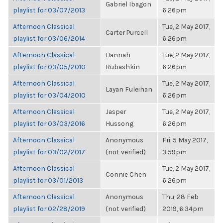
Gabriel Ibagon
playlist for 03/07/2013
6:26pm
Afternoon Classical
Tue, 2 May 2017,
Carter Purcell
playlist for 03/06/2014
6:26pm
Afternoon Classical
Hannah
Tue, 2 May 2017,
playlist for 03/05/2010
Rubashkin
6:26pm
Afternoon Classical
Tue, 2 May 2017,
Layan Fuleihan
playlist for 03/04/2010
6:26pm
Afternoon Classical
Jasper
Tue, 2 May 2017,
playlist for 03/03/2016
Hussong
6:26pm
Afternoon Classical
Anonymous
Fri, 5 May 2017,
playlist for 03/02/2017
(not verified)
3:59pm
Afternoon Classical
Tue, 2 May 2017,
Connie Chen
playlist for 03/01/2013
6:26pm
Afternoon Classical
Anonymous
Thu, 28 Feb
playlist for 02/28/2019
(not verified)
2019, 6:34pm