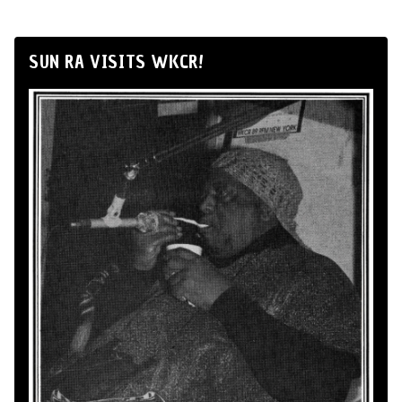
SUN RA VISITS WKCR!