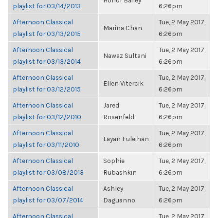
Honor Bailey
playlist for 03/14/2013
6:26pm
Afternoon Classical
Tue, 2 May 2017,
Marina Chan
playlist for 03/13/2015
6:26pm
Afternoon Classical
Tue, 2 May 2017,
Nawaz Sultani
playlist for 03/13/2014
6:26pm
Afternoon Classical
Tue, 2 May 2017,
Ellen Vitercik
playlist for 03/12/2015
6:26pm
Afternoon Classical
Jared
Tue, 2 May 2017,
playlist for 03/12/2010
Rosenfeld
6:26pm
Afternoon Classical
Tue, 2 May 2017,
Layan Fuleihan
playlist for 03/11/2010
6:26pm
Afternoon Classical
Sophie
Tue, 2 May 2017,
playlist for 03/08/2013
Rubashkin
6:26pm
Afternoon Classical
Ashley
Tue, 2 May 2017,
playlist for 03/07/2014
Daguanno
6:26pm
Afternoon Classical
Tue, 2 May 2017,