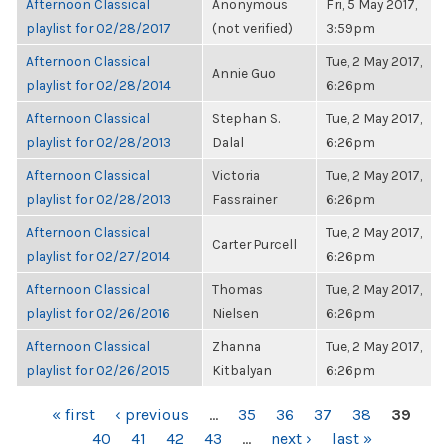
Afternoon Classical
Anonymous
Fri, 5 May 2017,
playlist for 02/28/2017
(not verified)
3:59pm
Afternoon Classical
Tue, 2 May 2017,
Annie Guo
playlist for 02/28/2014
6:26pm
Afternoon Classical
Stephan S.
Tue, 2 May 2017,
playlist for 02/28/2013
Dalal
6:26pm
Afternoon Classical
Victoria
Tue, 2 May 2017,
playlist for 02/28/2013
Fassrainer
6:26pm
Afternoon Classical
Tue, 2 May 2017,
Carter Purcell
playlist for 02/27/2014
6:26pm
Afternoon Classical
Thomas
Tue, 2 May 2017,
playlist for 02/26/2016
Nielsen
6:26pm
Afternoon Classical
Zhanna
Tue, 2 May 2017,
playlist for 02/26/2015
Kitbalyan
6:26pm
PAGES
« first
‹ previous
…
35
36
37
38
39
40
41
42
43
…
next ›
last »