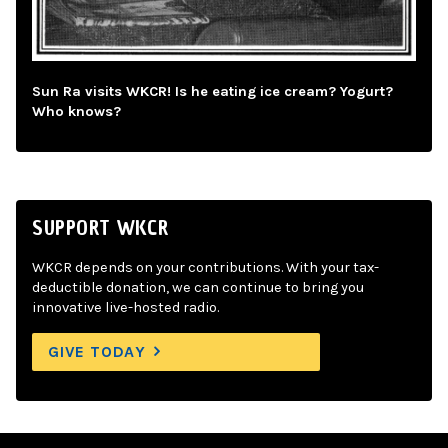
Sun Ra visits WKCR! Is he eating ice cream? Yogurt?
Who knows?
SUPPORT WKCR
WKCR depends on your contributions. With your tax-
deductible donation, we can continue to bring you
innovative live-hosted radio.
GIVE TODAY