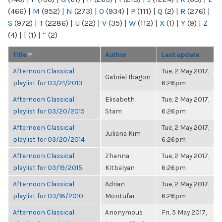
(466)
|
M
(952)
|
N
(273)
|
O
(934)
|
P
(111)
|
Q
(2)
|
R
(276)
|
S
(972)
|
T
(2286)
|
U
(22)
|
V
(35)
|
W
(112)
|
X
(1)
|
Y
(9)
|
Z
(4)
|
[
(1)
|
“
(2)
Title
Author
Last update
Afternoon Classical
Tue, 2 May 2017,
Gabriel Ibagon
playlist for 03/21/2013
6:26pm
Afternoon Classical
Elisabeth
Tue, 2 May 2017,
playlist for 03/20/2015
Stam
6:26pm
Afternoon Classical
Tue, 2 May 2017,
Juliana Kim
playlist for 03/20/2014
6:26pm
Afternoon Classical
Zhanna
Tue, 2 May 2017,
playlist for 03/19/2015
Kitbalyan
6:26pm
Afternoon Classical
Adrian
Tue, 2 May 2017,
playlist for 03/18/2010
Montufar
6:26pm
Afternoon Classical
Anonymous
Fri, 5 May 2017,