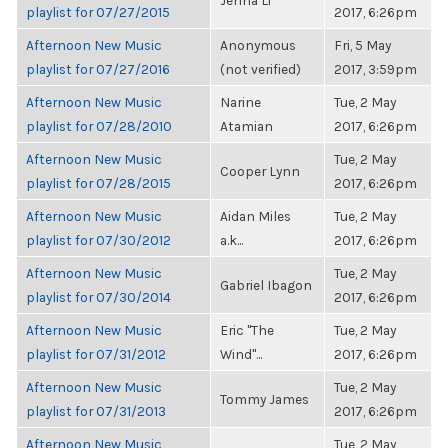
Jenna Li
playlist for 07/27/2015
2017, 6:26pm
Afternoon New Music
Anonymous
Fri, 5 May
playlist for 07/27/2016
(not verified)
2017, 3:59pm
Afternoon New Music
Narine
Tue, 2 May
playlist for 07/28/2010
Atamian
2017, 6:26pm
Afternoon New Music
Tue, 2 May
Cooper Lynn
playlist for 07/28/2015
2017, 6:26pm
Afternoon New Music
Aidan Miles
Tue, 2 May
playlist for 07/30/2012
a.k...
2017, 6:26pm
Afternoon New Music
Tue, 2 May
Gabriel Ibagon
playlist for 07/30/2014
2017, 6:26pm
Afternoon New Music
Eric "The
Tue, 2 May
playlist for 07/31/2012
Wind"...
2017, 6:26pm
Afternoon New Music
Tue, 2 May
Tommy James
playlist for 07/31/2013
2017, 6:26pm
Afternoon New Music
Tue, 2 May