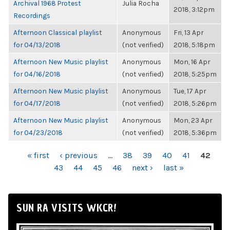
Archival 1968 Protest
Julia Rocha
2018, 3:12pm
Recordings
Afternoon Classical playlist
Anonymous
Fri, 13 Apr
for 04/13/2018
(not verified)
2018, 5:18pm
Afternoon New Music playlist
Anonymous
Mon, 16 Apr
for 04/16/2018
(not verified)
2018, 5:25pm
Afternoon New Music playlist
Anonymous
Tue, 17 Apr
for 04/17/2018
(not verified)
2018, 5:26pm
Afternoon New Music playlist
Anonymous
Mon, 23 Apr
for 04/23/2018
(not verified)
2018, 5:36pm
PAGES
« first
‹ previous
…
38
39
40
41
42
43
44
45
46
next ›
last »
SUN RA VISITS WKCR!