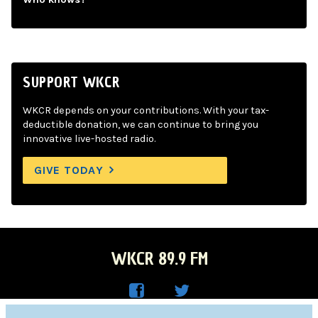
SUPPORT WKCR
WKCR depends on your contributions. With your tax-
deductible donation, we can continue to bring you
innovative live-hosted radio.
GIVE TODAY
WKCR 89.9 FM
WKC
WKC