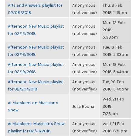
Arts and Answers playlist for
Anonymous
Thu, 8 Feb
02/08/2018
(not verified)
2018, 11:19pm
Mon, 12 Feb
Afternoon New Music playlist
Anonymous
2018,
for 02/12/2018
(not verified)
5:30pm
Afternoon New Music playlist
Anonymous
Tue, 13 Feb
for 02/13/2018
(not verified)
2018, 5:33pm
Afternoon New Music playlist
Anonymous
Mon, 19 Feb
for 02/19/2018
(not verified)
2018, 5:44pm
Afternoon New Music playlist
Anonymous
Tue, 20 Feb
for 02/20/2018
(not verified)
2018, 5:49pm
Wed, 21 Feb
Ai Murakami on Musician's
Julia Rocha
2018,
Show
7:28pm
Ai Murakami: Musician's Show
Anonymous
Wed, 21 Feb
playlist for 02/21/2018
(not verified)
2018, 8:51pm