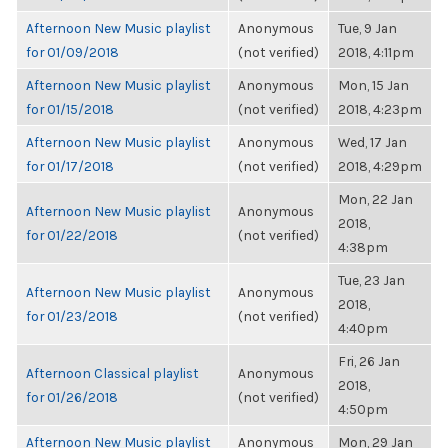
Afternoon New Music playlist
Anonymous
Tue, 9 Jan
for 01/09/2018
(not verified)
2018, 4:11pm
Afternoon New Music playlist
Anonymous
Mon, 15 Jan
for 01/15/2018
(not verified)
2018, 4:23pm
Afternoon New Music playlist
Anonymous
Wed, 17 Jan
for 01/17/2018
(not verified)
2018, 4:29pm
Mon, 22 Jan
Afternoon New Music playlist
Anonymous
2018,
for 01/22/2018
(not verified)
4:38pm
Tue, 23 Jan
Afternoon New Music playlist
Anonymous
2018,
for 01/23/2018
(not verified)
4:40pm
Fri, 26 Jan
Afternoon Classical playlist
Anonymous
2018,
for 01/26/2018
(not verified)
4:50pm
Afternoon New Music playlist
Anonymous
Mon, 29 Jan