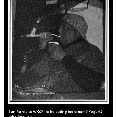
Sun Ra visits WKCR! Is he eating ice cream? Yogurt?
Who knows?