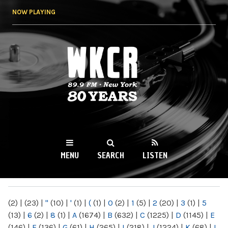
Skip to
NOW PLAYING
main
content
WKCR 89.9FM
NY
MENU
SEARCH
LISTEN
MAIN MENU
(2)
|
(23)
|
"
(10)
|
'
(1)
|
(
(1)
|
0
(2)
|
1
(5)
|
2
(20)
|
3
(1)
|
5
(13)
|
6
(2)
|
8
(1)
|
A
(1674)
|
B
(632)
|
C
(1225)
|
D
(1145)
|
E
(146)
|
F
(136)
|
G
(61)
|
H
(265)
|
I
(218)
|
J
(1224)
|
K
(68)
|
L