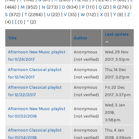
(466)
|
M
(952)
|
N
(273)
|
O
(934)
|
P
(111)
|
Q
(2)
|
R
(276)
|
S
(972)
|
T
(2286)
|
U
(22)
|
V
(35)
|
W
(112)
|
X
(1)
|
Y
(9)
|
Z
(4)
|
[
(1)
|
“
(2)
Last update
Title
Author
Afternoon New Music playlist
Anonymous
Wed, 29 Nov
for 11/29/2017
(not verified)
2017, 5:51pm
Afternoon Classical playlist
Anonymous
Thu, 14 Dec
for 12/14/2017
(not verified)
2017, 3:21pm
Afternoon Classical playlist
Anonymous
Fri, 22 Dec
for 12/22/2017
(not verified)
2017, 3:37pm
Wed, 3 Jan
Afternoon New Music playlist
Anonymous
2018,
for 01/03/2018
(not verified)
3:58pm
Afternoon Classical playlist
Anonymous
Thu, 4 Jan
for 01/04/2018
(not verified)
2018, 3:59pm