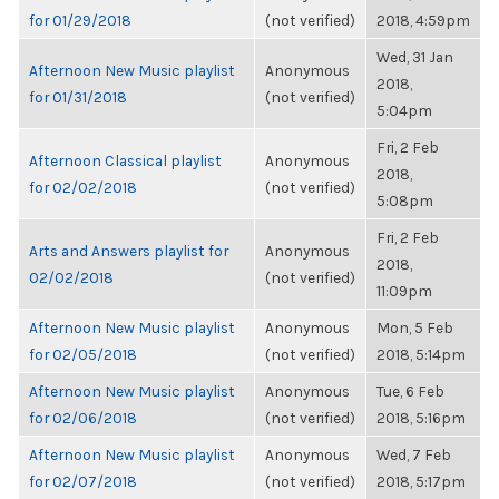
for 01/29/2018
(not verified)
2018, 4:59pm
Wed, 31 Jan
Afternoon New Music playlist
Anonymous
2018,
for 01/31/2018
(not verified)
5:04pm
Fri, 2 Feb
Afternoon Classical playlist
Anonymous
2018,
for 02/02/2018
(not verified)
5:08pm
Fri, 2 Feb
Arts and Answers playlist for
Anonymous
2018,
02/02/2018
(not verified)
11:09pm
Afternoon New Music playlist
Anonymous
Mon, 5 Feb
for 02/05/2018
(not verified)
2018, 5:14pm
Afternoon New Music playlist
Anonymous
Tue, 6 Feb
for 02/06/2018
(not verified)
2018, 5:16pm
Afternoon New Music playlist
Anonymous
Wed, 7 Feb
for 02/07/2018
(not verified)
2018, 5:17pm