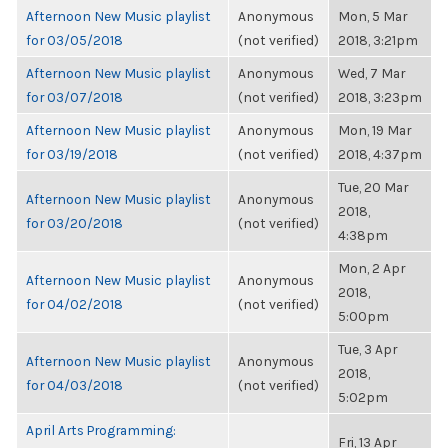
Afternoon New Music playlist
Anonymous
Mon, 5 Mar
for 03/05/2018
(not verified)
2018, 3:21pm
Afternoon New Music playlist
Anonymous
Wed, 7 Mar
for 03/07/2018
(not verified)
2018, 3:23pm
Afternoon New Music playlist
Anonymous
Mon, 19 Mar
for 03/19/2018
(not verified)
2018, 4:37pm
Tue, 20 Mar
Afternoon New Music playlist
Anonymous
2018,
for 03/20/2018
(not verified)
4:38pm
Mon, 2 Apr
Afternoon New Music playlist
Anonymous
2018,
for 04/02/2018
(not verified)
5:00pm
Tue, 3 Apr
Afternoon New Music playlist
Anonymous
2018,
for 04/03/2018
(not verified)
5:02pm
April Arts Programming:
Fri, 13 Apr