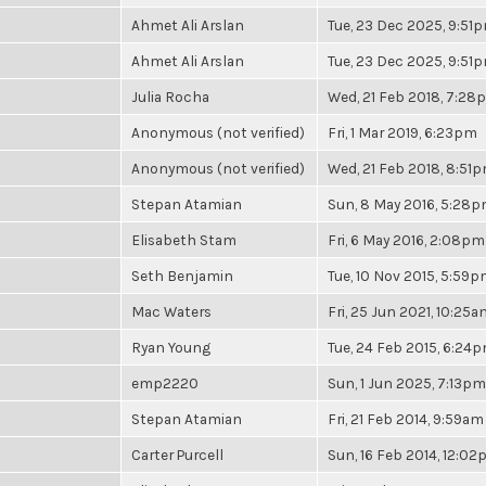
Ahmet Ali Arslan
Tue, 23 Dec 2025, 9:51
Ahmet Ali Arslan
Tue, 23 Dec 2025, 9:51
Julia Rocha
Wed, 21 Feb 2018, 7:28
Anonymous (not verified)
Fri, 1 Mar 2019, 6:23pm
Anonymous (not verified)
Wed, 21 Feb 2018, 8:51
Stepan Atamian
Sun, 8 May 2016, 5:28
Elisabeth Stam
Fri, 6 May 2016, 2:08pm
Seth Benjamin
Tue, 10 Nov 2015, 5:59
Mac Waters
Fri, 25 Jun 2021, 10:25a
Ryan Young
Tue, 24 Feb 2015, 6:24
emp2220
Sun, 1 Jun 2025, 7:13pm
Stepan Atamian
Fri, 21 Feb 2014, 9:59am
Carter Purcell
Sun, 16 Feb 2014, 12:0