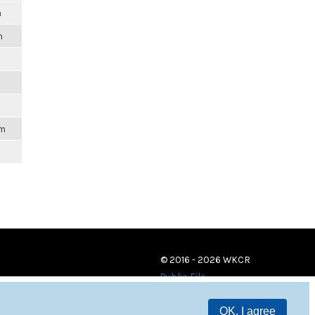
m
m
am
© 2016 - 2026 WKCR
Public File
OK, I agree