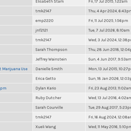
Elisabeth Stam
Fri, 17 Jul 2015, 1:22am
tmk2147
Thu, 4 Apr 2024, 6:43p
emp2220
Fri, 11 Jul 2025, 1:56pm
jnf2121
Tue, 7 Jul 2026, 8:10am
tmk2147
Wed, 3 Jul 2024, 12:38
Sarah Thompson
Thu, 28 Jun 2018, 12:0
Jeffrey Wainstein
Sun, 4 Jun 2017, 9:53a
t Marijuana Use
Danielle Smith
Mon, 13 Jul 2015, 10:27
Erica Getto
Sun, 18 Jan 2026, 12:0
 6pm
Dylan Kario
Fri, 23 Aug 2013, 11:02a
Ruby Dutcher
Wed, 13 Jul 2016, 4:02a
Sarah Courville
Tue, 29 Aug 2017, 5:23
tmk2147
Fri, 16 Aug 2024, 12:08
Xueli Wang
Wed, 11 May 2016, 5:10p