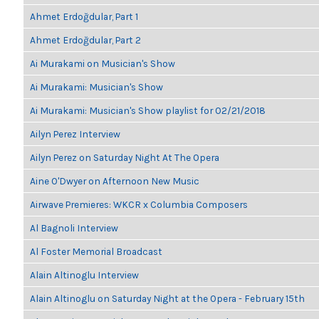
Ahmet Erdoğdular, Part 1
Ahmet Erdoğdular, Part 2
Ai Murakami on Musician's Show
Ai Murakami: Musician's Show
Ai Murakami: Musician's Show playlist for 02/21/2018
Ailyn Perez Interview
Ailyn Perez on Saturday Night At The Opera
Aine O'Dwyer on Afternoon New Music
Airwave Premieres: WKCR x Columbia Composers
Al Bagnoli Interview
Al Foster Memorial Broadcast
Alain Altinoglu Interview
Alain Altinoglu on Saturday Night at the Opera - February 15th