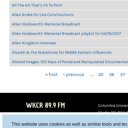
All The Art That’s Fit To Print
Allan Andre for Live Constructions
Allan Holdsworth Memorial Broadcast
Allan Holdsworth Memorial Broadcast playlist for 04/19/2017
Allan Kingdom Interview
Alsarah & the Nubatones for Middle Eastern Influences
Altered Images: 150 Years of Posed and Manipulated Documenta
PAGES
« first
‹ previous
…
35
36
37
WKCR 89.9 FM
Columbia Univers
Studio 212-854-
board@wkcr.org
This website uses cookies as well as similar tools and te
WKC
WKC