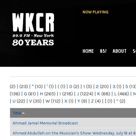
NOW PLAYING
HOME
85!
ABOUT
S
MAIN MENU
WKCR 89.9FM
NY
(2)
|
(23)
|
"
(10)
|
'
(1)
|
(
(1)
|
0
(2)
|
1
(5)
|
2
(20)
|
3
(1)
|
5
(13
(136)
|
G
(61)
|
H
(265)
|
I
(218)
|
J
(1224)
|
K
(68)
|
L
(466)
|
|
U
(22)
|
V
(35)
|
W
(112)
|
X
(1)
|
Y
(9)
|
Z
(4)
|
[
(1)
|
“
(2)
Title
Ahmad Jamal Memorial Broadcast
Ahmed Abdullah on the Musician's Show: Wednesday, July 16 at