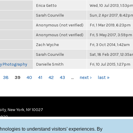
Erica Getto
Wed, 10 Jul 2013, 1:53p
Sarah Courville
Sun, 2 Apr 2017, 8:42p
Anonymous (not verified)
Fri, 1 Mar 2019, 6:23pm
Anonymous (not verified)
Fri, 5 May 2017, 3:59pm
Zach Wyche
Fri, 3 Oct 2014, 1:42am
Sarah Courville
Sat, 18 Feb 2017, 12:35
ry Photography
Danielle Smith
Fri, 10 Jul 2015, 1:27pm
38
39
40
41
42
43
…
next ›
last »
ity, New York, NY 10027
9920
chnologies to understand visitors’ experiences. By