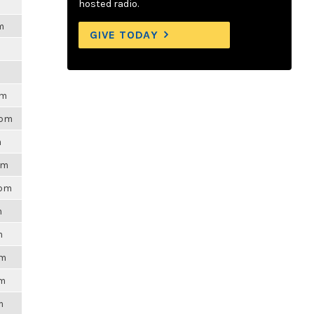
hosted radio.
m
GIVE TODAY
pm
4pm
m
pm
3pm
m
m
pm
am
m