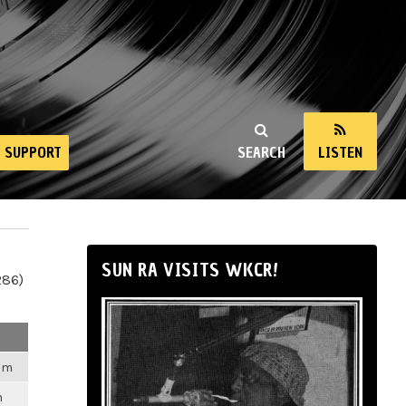
SUPPORT
SEARCH
LISTEN
SUN RA VISITS WKCR!
286)
2am
m