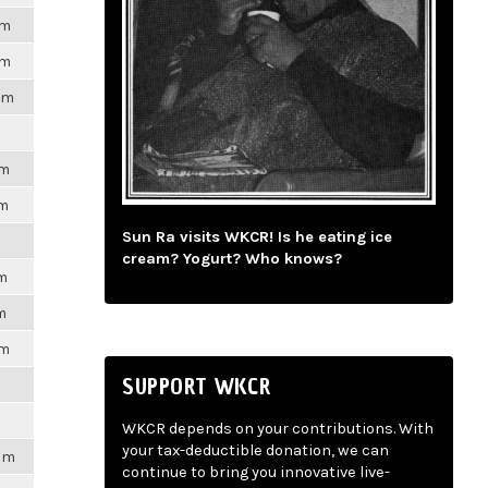
pm
pm
pm
pm
pm
Sun Ra visits WKCR! Is he eating ice
cream? Yogurt? Who knows?
pm
m
pm
SUPPORT WKCR
WKCR depends on your contributions. With
your tax-deductible donation, we can
2pm
continue to bring you innovative live-