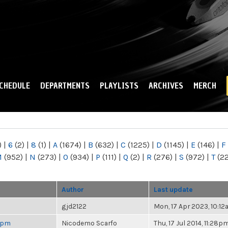
Skip to
main
content
CHEDULE
DEPARTMENTS
PLAYLISTS
ARCHIVES
MERCH
)
|
6
(2)
|
8
(1)
|
A
(1674)
|
B
(632)
|
C
(1225)
|
D
(1145)
|
E
(146)
|
F
M
(952)
|
N
(273)
|
O
(934)
|
P
(111)
|
Q
(2)
|
R
(276)
|
S
(972)
|
T
(2
Author
Last update
gjd2122
Mon, 17 Apr 2023, 10:1
 6pm
Nicodemo Scarfo
Thu, 17 Jul 2014, 11:28p