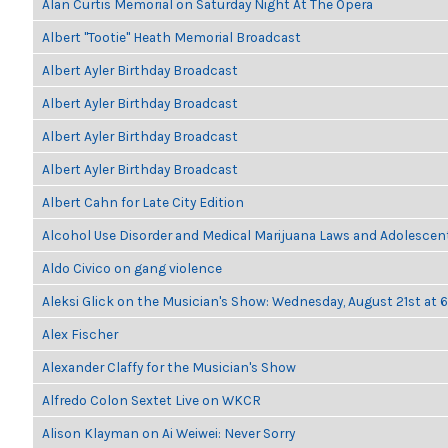
Alan Curtis Memorial on Saturday Night At The Opera
Albert "Tootie" Heath Memorial Broadcast
Albert Ayler Birthday Broadcast
Albert Ayler Birthday Broadcast
Albert Ayler Birthday Broadcast
Albert Ayler Birthday Broadcast
Albert Cahn for Late City Edition
Alcohol Use Disorder and Medical Marijuana Laws and Adolescen
Aldo Civico on gang violence
Aleksi Glick on the Musician's Show: Wednesday, August 21st at
Alex Fischer
Alexander Claffy for the Musician's Show
Alfredo Colon Sextet Live on WKCR
Alison Klayman on Ai Weiwei: Never Sorry