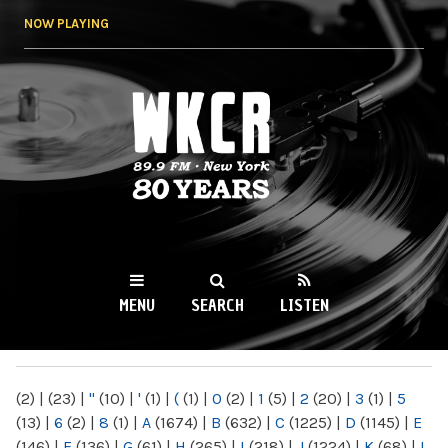
Skip to
NOW PLAYING
main
content
WKCR 89.9FM
NY
MENU
SEARCH
LISTEN
MAIN MENU
(2)
|
(23)
|
"
(10)
|
'
(1)
|
(
(1)
|
0
(2)
|
1
(5)
|
2
(20)
|
3
(1)
|
5
(13)
|
6
(2)
|
8
(1)
|
A
(1674)
|
B
(632)
|
C
(1225)
|
D
(1145)
|
E
(146)
|
F
(136)
|
G
(61)
|
H
(265)
|
I
(218)
|
J
(1224)
|
K
(68)
|
L