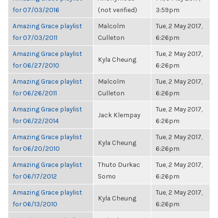
for 07/03/2016
(not verified)
3:59pm
Amazing Grace playlist
Malcolm
Tue, 2 May 2017,
for 07/03/2011
Culleton
6:26pm
Amazing Grace playlist
Tue, 2 May 2017,
Kyla Cheung
for 06/27/2010
6:26pm
Amazing Grace playlist
Malcolm
Tue, 2 May 2017,
for 06/26/2011
Culleton
6:26pm
Amazing Grace playlist
Tue, 2 May 2017,
Jack Klempay
for 06/22/2014
6:26pm
Amazing Grace playlist
Tue, 2 May 2017,
Kyla Cheung
for 06/20/2010
6:26pm
Amazing Grace playlist
Thuto Durkac
Tue, 2 May 2017,
for 06/17/2012
Somo
6:26pm
Amazing Grace playlist
Tue, 2 May 2017,
Kyla Cheung
for 06/13/2010
6:26pm