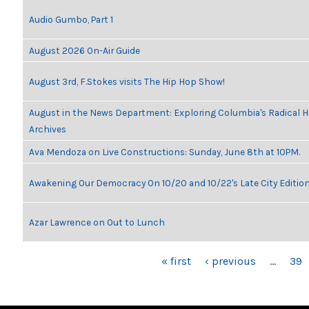
Audio Gumbo, Part 1
August 2026 On-Air Guide
August 3rd, F.Stokes visits The Hip Hop Show!
August in the News Department: Exploring Columbia's Radical 
Archives
Ava Mendoza on Live Constructions: Sunday, June 8th at 10PM.
Awakening Our Democracy On 10/20 and 10/22's Late City Editio
Azar Lawrence on Out to Lunch
PAGES
« first
‹ previous
…
39