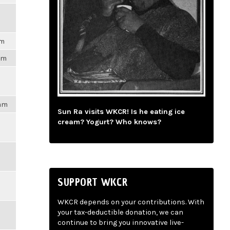
pm
3pm
4am
Sun Ra visits WKCR! Is he eating ice
cream? Yogurt? Who knows?
SUPPORT WKCR
WKCR depends on your contributions. With
your tax-deductible donation, we can
continue to bring you innovative live-