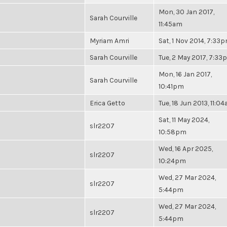
Mon, 30 Jan 2017,
Sarah Courville
11:45am
Myriam Amri
Sat, 1 Nov 2014, 7:33
Sarah Courville
Tue, 2 May 2017, 7:3
Mon, 16 Jan 2017,
Sarah Courville
10:41pm
Erica Getto
Tue, 18 Jun 2013, 11:0
Sat, 11 May 2024,
slr2207
10:58pm
Wed, 16 Apr 2025,
slr2207
10:24pm
Wed, 27 Mar 2024,
slr2207
5:44pm
Wed, 27 Mar 2024,
slr2207
5:44pm