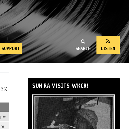
SUPPORT
SEARCH
LISTEN
SUN RA VISITS WKCR!
286)
26pm
3pm