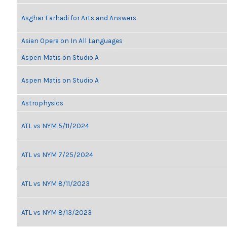
Asghar Farhadi for Arts and Answers
Asian Opera on In All Languages
Aspen Matis on Studio A
Aspen Matis on Studio A
Astrophysics
ATL vs NYM 5/11/2024
ATL vs NYM 7/25/2024
ATL vs NYM 8/11/2023
ATL vs NYM 8/13/2023