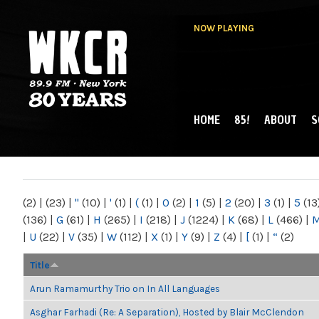
NOW PLAYING
HOME
85!
ABOUT
S
MAIN MENU
WKCR 89.9FM
NY
(2)
|
(23)
|
"
(10)
|
'
(1)
|
(
(1)
|
0
(2)
|
1
(5)
|
2
(20)
|
3
(1)
|
5
(13
(136)
|
G
(61)
|
H
(265)
|
I
(218)
|
J
(1224)
|
K
(68)
|
L
(466)
|
|
U
(22)
|
V
(35)
|
W
(112)
|
X
(1)
|
Y
(9)
|
Z
(4)
|
[
(1)
|
“
(2)
Title
Arun Ramamurthy Trio on In All Languages
Asghar Farhadi (Re: A Separation), Hosted by Blair McClendon