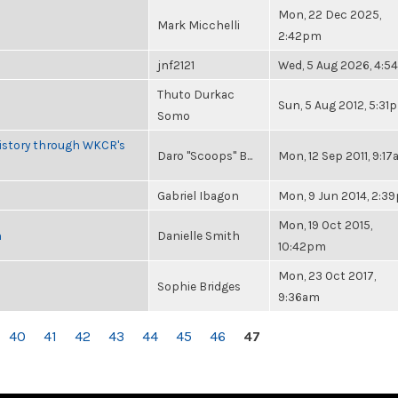
Mon, 22 Dec 2025,
Mark Micchelli
2:42pm
jnf2121
Wed, 5 Aug 2026, 4:
Thuto Durkac
Sun, 5 Aug 2012, 5:31
Somo
History through WKCR's
Daro "Scoops" B...
Mon, 12 Sep 2011, 9:1
Gabriel Ibagon
Mon, 9 Jun 2014, 2:3
Mon, 19 Oct 2015,
n
Danielle Smith
10:42pm
Mon, 23 Oct 2017,
Sophie Bridges
9:36am
40
41
42
43
44
45
46
47