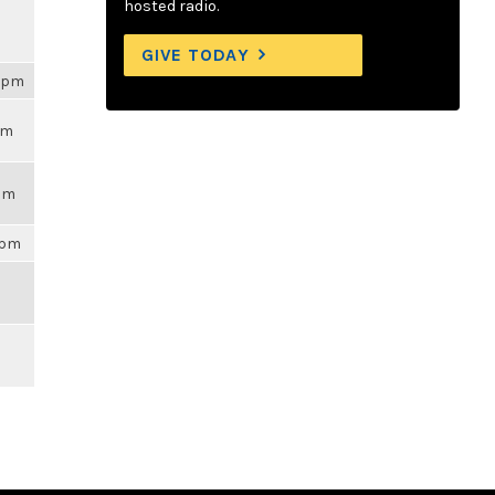
hosted radio.
GIVE TODAY
54pm
pm
7am
9pm