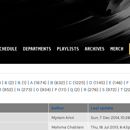
Skip to
main
content
CHEDULE
DEPARTMENTS
PLAYLISTS
ARCHIVES
MERCH
)
|
6
(2)
|
8
(1)
|
A
(1674)
|
B
(632)
|
C
(1225)
|
D
(1145)
|
E
(146)
|
F
M
(952)
|
N
(273)
|
O
(934)
|
P
(111)
|
Q
(2)
|
R
(276)
|
S
(972)
|
T
(2
Author
Last update
Myriam Amri
Sun, 7 Dec 2014, 10:
Mahima Chablani
Thu, 18 Jul 2013, 6:4