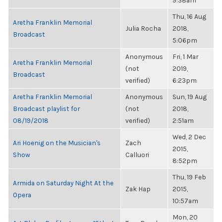
9:38am
Thu, 16 Aug
Aretha Franklin Memorial
Julia Rocha
2018,
Broadcast
5:06pm
Anonymous
Fri, 1 Mar
Aretha Franklin Memorial
(not
2019,
Broadcast
verified)
6:23pm
Aretha Franklin Memorial
Anonymous
Sun, 19 Aug
Broadcast playlist for
(not
2018,
08/19/2018
verified)
2:51am
Wed, 2 Dec
Ari Hoenig on the Musician's
Zach
2015,
Show
Calluori
8:52pm
Thu, 19 Feb
Armida on Saturday Night At the
Zak Hap
2015,
Opera
10:57am
Mon, 20