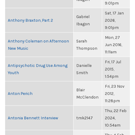
9:01pm
Sat, 17 Jan
Gabriel
Anthony Braxton, Part 2
2026,
Ibagon
9:01pm
Mon, 27
Anthony Coleman on Afternoon
Sarah
Jun 2016,
New Music
Thompson
11:11am
Fri, 17 Jul
Antipsychotic Drug Use Among
Danielle
2015,
Youth
Smith
1:54pm
Fri, 23 Nov
Blair
Anton Perich
2012,
McClendon
11:28pm
Thu, 22 Feb
Antonia Bennett Interview
tmk2147
2024,
10:54am