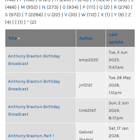
(466)
|
M
(952)
|
N
(273)
|
O
(934)
|
P
(111)
|
Q
(2)
|
R
(276)
|
S
(972)
|
T
(2286)
|
U
(22)
|
V
(35)
|
W
(112)
|
X
(1)
|
Y
(9)
|
Z
(4)
|
[
(1)
|
“
(2)
Last
Title
Author
update
Tue, 3 Jun
Anthony Braxton Birthday
emp2220
2025,
Broadcast
11:47am
Tue, 26 May
Anthony Braxton Birthday
jnf2121
2026,
Broadcast
1:12pm
Sun, 2 Jun
Anthony Braxton Birthday
tmk2147
2024,
Broadcast
8:17pm
Sat, 17 Jan
Gabriel
Anthony Braxton, Part 1
2026,
Ibagon