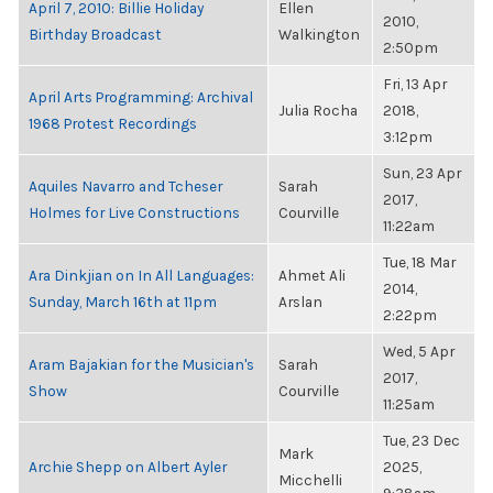
April 7, 2010: Billie Holiday
Ellen
2010,
Birthday Broadcast
Walkington
2:50pm
Fri, 13 Apr
April Arts Programming: Archival
Julia Rocha
2018,
1968 Protest Recordings
3:12pm
Sun, 23 Apr
Aquiles Navarro and Tcheser
Sarah
2017,
Holmes for Live Constructions
Courville
11:22am
Tue, 18 Mar
Ara Dinkjian on In All Languages:
Ahmet Ali
2014,
Sunday, March 16th at 11pm
Arslan
2:22pm
Wed, 5 Apr
Aram Bajakian for the Musician's
Sarah
2017,
Show
Courville
11:25am
Tue, 23 Dec
Mark
Archie Shepp on Albert Ayler
2025,
Micchelli