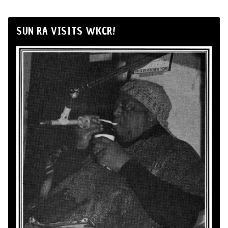
SUN RA VISITS WKCR!