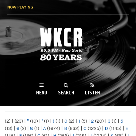
Skip to
NOW PLAYING
main
content
WKCR 89.9FM
NY
MENU
SEARCH
LISTEN
MAIN MENU
(2)
|
(23)
|
"
(10)
|
'
(1)
|
(
(1)
|
0
(2)
|
1
(5)
|
2
(20)
|
3
(1)
|
5
(13)
|
6
(2)
|
8
(1)
|
A
(1674)
|
B
(632)
|
C
(1225)
|
D
(1145)
|
E
(146)
|
F
(136)
|
G
(61)
|
H
(265)
|
I
(218)
|
J
(1224)
|
K
(68)
|
L