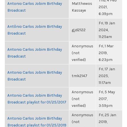
Thu, 4 Feb
Antonio Carlos Jobim Birthday
Matthewos
2021,
Broadcast
Kassaye
6:39pm
Fri, 19 Jan
Antônio Carlos Jobim Birthday
gjd2122
2024,
Broadcast
11:25am
Anonymous
Fri, 1 Mar
Antonio Carlos Jobim Birthday
(not
2019,
Broadcast
verified)
6:23pm
Fri, 17 Jan
Antonio Carlos Jobim Birthday
tmk2147
2025,
Broadcast
11:17am
Anonymous
Fri, 5 May
Antonio Carlos Jobim Birthday
(not
2017,
Broadcast playlist for 01/25/2017
verified)
3:59pm
Anonymous
Fri, 25 Jan
Antonio Carlos Jobim Birthday
(not
2019,
Broadcast playlist for 01/25/2019