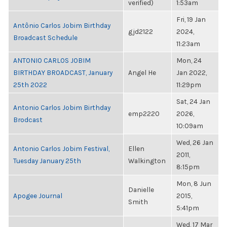
verified)
1:53am
Fri, 19 Jan
Antônio Carlos Jobim Birthday
gjd2122
2024,
Broadcast Schedule
11:23am
ANTONIO CARLOS JOBIM
Mon, 24
BIRTHDAY BROADCAST, January
Angel He
Jan 2022,
25th 2022
11:29pm
Sat, 24 Jan
Antonio Carlos Jobim Birthday
emp2220
2026,
Brodcast
10:09am
Wed, 26 Jan
Antonio Carlos Jobim Festival,
Ellen
2011,
Tuesday January 25th
Walkington
8:15pm
Mon, 8 Jun
Danielle
Apogee Journal
2015,
Smith
5:41pm
Wed, 17 Mar