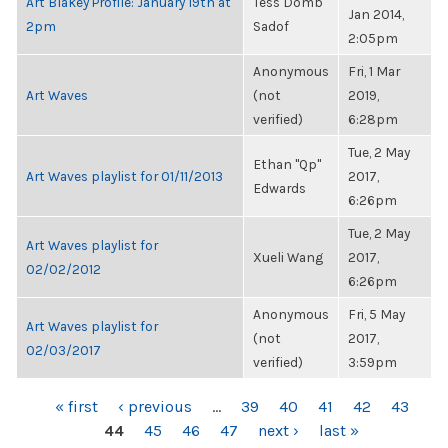
Art Blakey Profile: January 19th at
Tess Domb
Jan 2014,
2pm
Sadof
2:05pm
Anonymous
Fri, 1 Mar
Art Waves
(not
2019,
verified)
6:28pm
Tue, 2 May
Ethan "Qp"
Art Waves playlist for 01/11/2013
2017,
Edwards
6:26pm
Tue, 2 May
Art Waves playlist for
Xueli Wang
2017,
02/02/2012
6:26pm
Anonymous
Fri, 5 May
Art Waves playlist for
(not
2017,
02/03/2017
verified)
3:59pm
PAGES
« first
‹ previous
…
39
40
41
42
43
44
45
46
47
next ›
last »