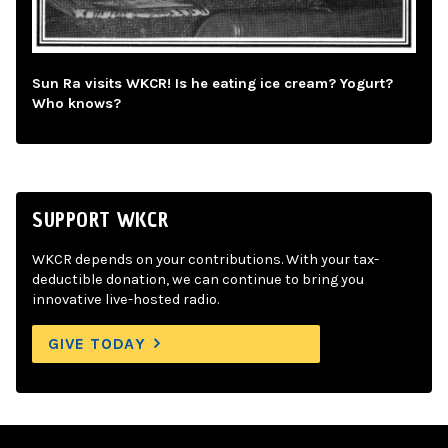
Sun Ra visits WKCR! Is he eating ice cream? Yogurt?
Who knows?
SUPPORT WKCR
WKCR depends on your contributions. With your tax-
deductible donation, we can continue to bring you
innovative live-hosted radio.
GIVE TODAY