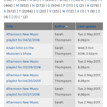
(466)
|
M
(952)
|
N
(273)
|
O
(934)
|
P
(111)
|
Q
(2)
|
R
(276)
|
S
(972)
|
T
(2286)
|
U
(22)
|
V
(35)
|
W
(112)
|
X
(1)
|
Y
(9)
|
Z
(4)
|
[
(1)
|
“
(2)
Title
Author
Last update
Afternoon New Music
Sarah
Tue, 2 May 2017,
playlist for 04/12/2016
Thompson
6:26pm
Aruán Ortiz on the
Sarah
Wed, 5 Oct
Musician’s Show
Thompson
2016, 5:52pm
Afternoon New Music
Sarah
Tue, 2 May 2017,
playlist for 05/09/2016
Thompson
6:26pm
Afternoon New Music
Sarah
Tue, 2 May 2017,
playlist for 04/20/2015
Thompson
6:26pm
Afternoon New Music
Sarah
Tue, 2 May 2017,
playlist for 01/27/2016
Thompson
6:26pm
Afternoon New Music
Sarah
Tue, 2 May 2017,