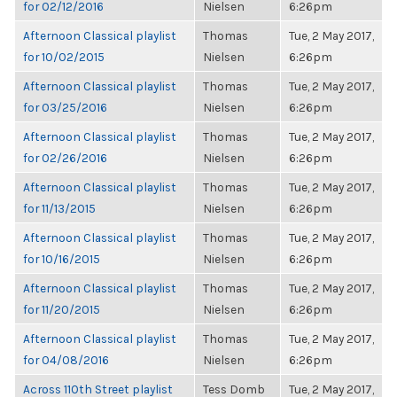
for 02/12/2016
Nielsen
6:26pm
Afternoon Classical playlist
Thomas
Tue, 2 May 2017,
for 10/02/2015
Nielsen
6:26pm
Afternoon Classical playlist
Thomas
Tue, 2 May 2017,
for 03/25/2016
Nielsen
6:26pm
Afternoon Classical playlist
Thomas
Tue, 2 May 2017,
for 02/26/2016
Nielsen
6:26pm
Afternoon Classical playlist
Thomas
Tue, 2 May 2017,
for 11/13/2015
Nielsen
6:26pm
Afternoon Classical playlist
Thomas
Tue, 2 May 2017,
for 10/16/2015
Nielsen
6:26pm
Afternoon Classical playlist
Thomas
Tue, 2 May 2017,
for 11/20/2015
Nielsen
6:26pm
Afternoon Classical playlist
Thomas
Tue, 2 May 2017,
for 04/08/2016
Nielsen
6:26pm
Across 110th Street playlist
Tess Domb
Tue, 2 May 2017,