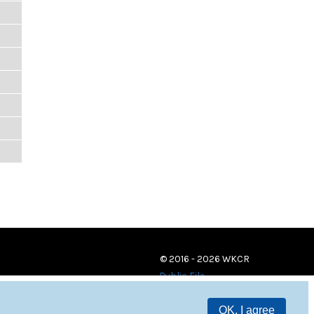
© 2016 - 2026 WKCR
Public File
OK, I agree