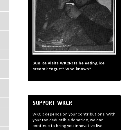
Sun Ra visits WKCR! Is he eating ice
cream? Yogurt? Who knows?
SUPPORT WKCR
WKCR depends on your contributions. With
your tax-deductible donation, we can
continue to bring you innovative live-