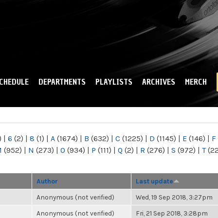
Skip to
main
content
CHEDULE
DEPARTMENTS
PLAYLISTS
ARCHIVES
MERCH
)
|
6
(2)
|
8
(1)
|
A
(1674)
|
B
(632)
|
C
(1225)
|
D
(1145)
|
E
(146)
|
F
M
(952)
|
N
(273)
|
O
(934)
|
P
(111)
|
Q
(2)
|
R
(276)
|
S
(972)
|
T
(2
Author
Last update
Anonymous (not verified)
Wed, 19 Sep 2018, 3:27pm
Anonymous (not verified)
Fri, 21 Sep 2018, 3:28pm