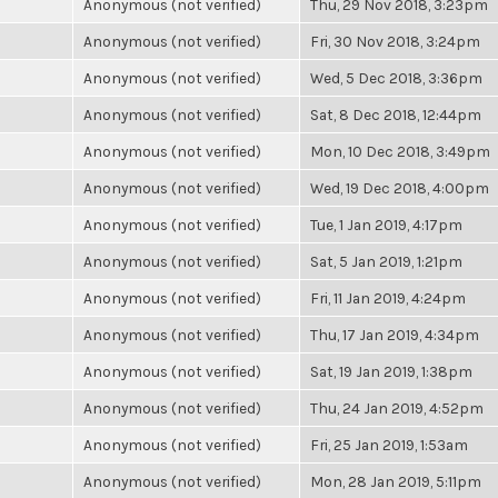
Anonymous (not verified)
Thu, 29 Nov 2018, 3:23pm
Anonymous (not verified)
Fri, 30 Nov 2018, 3:24pm
Anonymous (not verified)
Wed, 5 Dec 2018, 3:36pm
Anonymous (not verified)
Sat, 8 Dec 2018, 12:44pm
Anonymous (not verified)
Mon, 10 Dec 2018, 3:49pm
Anonymous (not verified)
Wed, 19 Dec 2018, 4:00pm
Anonymous (not verified)
Tue, 1 Jan 2019, 4:17pm
Anonymous (not verified)
Sat, 5 Jan 2019, 1:21pm
Anonymous (not verified)
Fri, 11 Jan 2019, 4:24pm
Anonymous (not verified)
Thu, 17 Jan 2019, 4:34pm
Anonymous (not verified)
Sat, 19 Jan 2019, 1:38pm
Anonymous (not verified)
Thu, 24 Jan 2019, 4:52pm
Anonymous (not verified)
Fri, 25 Jan 2019, 1:53am
Anonymous (not verified)
Mon, 28 Jan 2019, 5:11pm