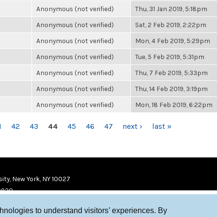
Anonymous (not verified)
Thu, 31 Jan 2019, 5:18pm
Anonymous (not verified)
Sat, 2 Feb 2019, 2:22pm
Anonymous (not verified)
Mon, 4 Feb 2019, 5:29pm
Anonymous (not verified)
Tue, 5 Feb 2019, 5:31pm
Anonymous (not verified)
Thu, 7 Feb 2019, 5:33pm
Anonymous (not verified)
Thu, 14 Feb 2019, 3:19pm
Anonymous (not verified)
Mon, 18 Feb 2019, 6:22pm
1
42
43
44
45
46
47
next ›
last »
ity, New York, NY 10027
9920
chnologies to understand visitors’ experiences. By