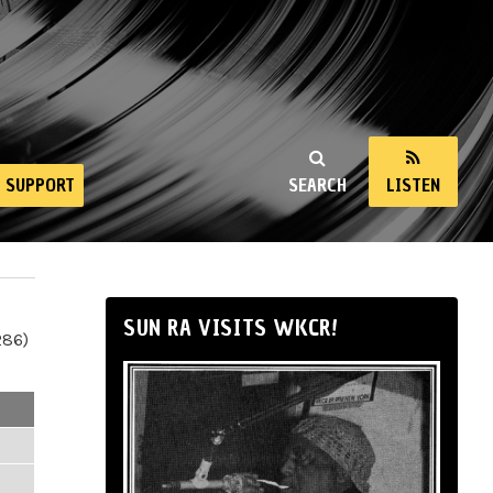
SUPPORT
SEARCH
LISTEN
SUN RA VISITS WKCR!
286)