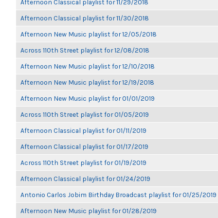
Afternoon Classical playlist for 11/29/2018
Afternoon Classical playlist for 11/30/2018
Afternoon New Music playlist for 12/05/2018
Across 110th Street playlist for 12/08/2018
Afternoon New Music playlist for 12/10/2018
Afternoon New Music playlist for 12/19/2018
Afternoon New Music playlist for 01/01/2019
Across 110th Street playlist for 01/05/2019
Afternoon Classical playlist for 01/11/2019
Afternoon Classical playlist for 01/17/2019
Across 110th Street playlist for 01/19/2019
Afternoon Classical playlist for 01/24/2019
Antonio Carlos Jobim Birthday Broadcast playlist for 01/25/2019
Afternoon New Music playlist for 01/28/2019