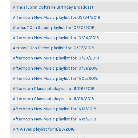
Annual John Coltrane Birthday Broadcast
Afternoon New Music playlist for 09/24/2018
Across 110th Street playlist for 10/20/2018
Afternoon New Music playlist for 10/24/2018
Across 110th Street playlist for 10/27/2018
Afternoon New Music playlist for 10/29/2018
Afternoon New Music playlist for 10/31/2018
Afternoon New Music playlist for 11/05/2018
Afternoon Classical playlist for 11/08/2018
Afternoon Classical playlist for 11/09/2018
Afternoon New Music playlist for 11/13/2018
Afternoon New Music playlist for 11/19/2018
Art Waves playlist for 11/23/2018