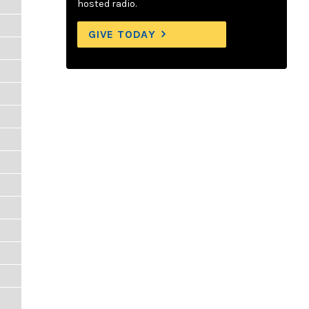
hosted radio.
GIVE TODAY