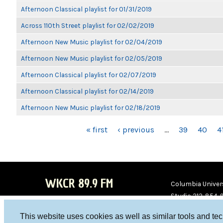
Afternoon Classical playlist for 01/31/2019
Across 110th Street playlist for 02/02/2019
Afternoon New Music playlist for 02/04/2019
Afternoon New Music playlist for 02/05/2019
Afternoon Classical playlist for 02/07/2019
Afternoon Classical playlist for 02/14/2019
Afternoon New Music playlist for 02/18/2019
PAGES
« first
‹ previous
…
39
40
4
WKCR 89.9 FM
Columbia Univers
Studio 212-854-
board@wkcr.org
This website uses cookies as well as similar tools and te
WKC
WKC