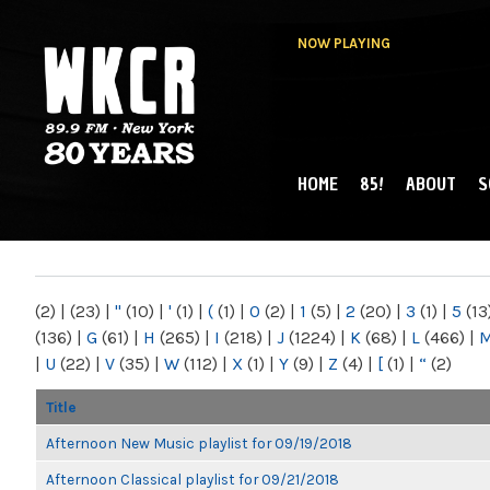
NOW PLAYING
HOME
85!
ABOUT
S
MAIN MENU
WKCR 89.9FM
NY
(2)
|
(23)
|
"
(10)
|
'
(1)
|
(
(1)
|
0
(2)
|
1
(5)
|
2
(20)
|
3
(1)
|
5
(13
(136)
|
G
(61)
|
H
(265)
|
I
(218)
|
J
(1224)
|
K
(68)
|
L
(466)
|
|
U
(22)
|
V
(35)
|
W
(112)
|
X
(1)
|
Y
(9)
|
Z
(4)
|
[
(1)
|
“
(2)
Title
Afternoon New Music playlist for 09/19/2018
Afternoon Classical playlist for 09/21/2018