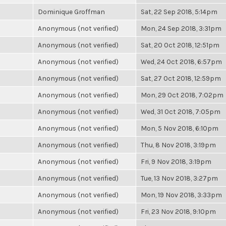
Dominique Groffman
Sat, 22 Sep 2018, 5:14pm
Anonymous (not verified)
Mon, 24 Sep 2018, 3:31pm
Anonymous (not verified)
Sat, 20 Oct 2018, 12:51pm
Anonymous (not verified)
Wed, 24 Oct 2018, 6:57pm
Anonymous (not verified)
Sat, 27 Oct 2018, 12:59pm
Anonymous (not verified)
Mon, 29 Oct 2018, 7:02pm
Anonymous (not verified)
Wed, 31 Oct 2018, 7:05pm
Anonymous (not verified)
Mon, 5 Nov 2018, 6:10pm
Anonymous (not verified)
Thu, 8 Nov 2018, 3:19pm
Anonymous (not verified)
Fri, 9 Nov 2018, 3:19pm
Anonymous (not verified)
Tue, 13 Nov 2018, 3:27pm
Anonymous (not verified)
Mon, 19 Nov 2018, 3:33pm
Anonymous (not verified)
Fri, 23 Nov 2018, 9:10pm