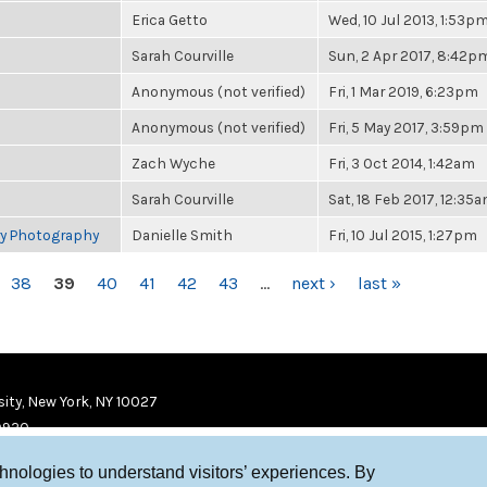
Erica Getto
Wed, 10 Jul 2013, 1:53p
Sarah Courville
Sun, 2 Apr 2017, 8:42p
Anonymous (not verified)
Fri, 1 Mar 2019, 6:23pm
Anonymous (not verified)
Fri, 5 May 2017, 3:59pm
Zach Wyche
Fri, 3 Oct 2014, 1:42am
Sarah Courville
Sat, 18 Feb 2017, 12:35
ry Photography
Danielle Smith
Fri, 10 Jul 2015, 1:27pm
38
39
40
41
42
43
…
next ›
last »
ity, New York, NY 10027
9920
chnologies to understand visitors’ experiences. By