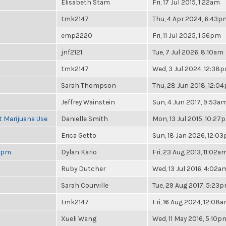
Elisabeth Stam
Fri, 17 Jul 2015, 1:22am
tmk2147
Thu, 4 Apr 2024, 6:43p
emp2220
Fri, 11 Jul 2025, 1:56pm
jnf2121
Tue, 7 Jul 2026, 8:10am
tmk2147
Wed, 3 Jul 2024, 12:38
Sarah Thompson
Thu, 28 Jun 2018, 12:0
Jeffrey Wainstein
Sun, 4 Jun 2017, 9:53a
t Marijuana Use
Danielle Smith
Mon, 13 Jul 2015, 10:27
Erica Getto
Sun, 18 Jan 2026, 12:0
 6pm
Dylan Kario
Fri, 23 Aug 2013, 11:02a
Ruby Dutcher
Wed, 13 Jul 2016, 4:02a
Sarah Courville
Tue, 29 Aug 2017, 5:23
tmk2147
Fri, 16 Aug 2024, 12:08
Xueli Wang
Wed, 11 May 2016, 5:10p