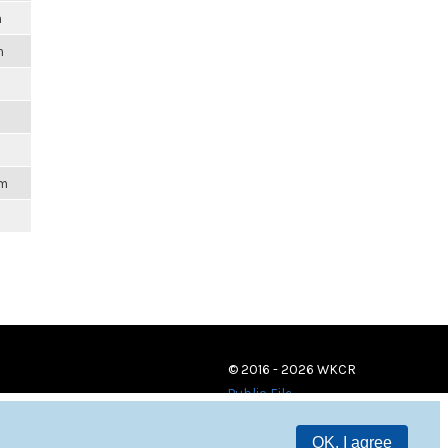
m
m
am
© 2016 - 2026 WKCR
Public File
OK, I agree