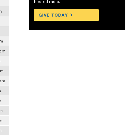
hosted radio.
m
GIVE TODAY
pm
4pm
m
pm
3pm
m
m
pm
am
m