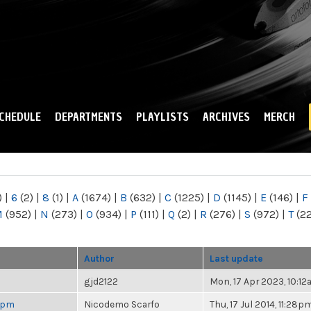
Skip to
main
content
CHEDULE
DEPARTMENTS
PLAYLISTS
ARCHIVES
MERCH
)
|
6
(2)
|
8
(1)
|
A
(1674)
|
B
(632)
|
C
(1225)
|
D
(1145)
|
E
(146)
|
F
M
(952)
|
N
(273)
|
O
(934)
|
P
(111)
|
Q
(2)
|
R
(276)
|
S
(972)
|
T
(2
Author
Last update
gjd2122
Mon, 17 Apr 2023, 10:1
 6pm
Nicodemo Scarfo
Thu, 17 Jul 2014, 11:28p