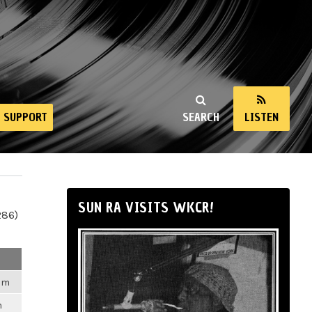
SUPPORT
SEARCH
LISTEN
SUN RA VISITS WKCR!
286)
2am
m