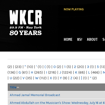
NOW PLAYING
HOME
85!
ABOUT
S
MAIN MENU
WKCR 89.9FM
NY
(2)
|
(23)
|
"
(10)
|
'
(1)
|
(
(1)
|
0
(2)
|
1
(5)
|
2
(20)
|
3
(1)
|
5
(13
(136)
|
G
(61)
|
H
(265)
|
I
(218)
|
J
(1224)
|
K
(68)
|
L
(466)
|
|
U
(22)
|
V
(35)
|
W
(112)
|
X
(1)
|
Y
(9)
|
Z
(4)
|
[
(1)
|
“
(2)
Title
Ahmad Jamal Memorial Broadcast
Ahmed Abdullah on the Musician's Show: Wednesday, July 16 at