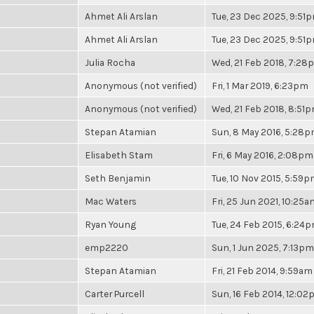
Ahmet Ali Arslan
Tue, 23 Dec 2025, 9:51
Ahmet Ali Arslan
Tue, 23 Dec 2025, 9:51
Julia Rocha
Wed, 21 Feb 2018, 7:28
Anonymous (not verified)
Fri, 1 Mar 2019, 6:23pm
Anonymous (not verified)
Wed, 21 Feb 2018, 8:51
Stepan Atamian
Sun, 8 May 2016, 5:28
Elisabeth Stam
Fri, 6 May 2016, 2:08pm
Seth Benjamin
Tue, 10 Nov 2015, 5:59
Mac Waters
Fri, 25 Jun 2021, 10:25a
Ryan Young
Tue, 24 Feb 2015, 6:24
emp2220
Sun, 1 Jun 2025, 7:13pm
Stepan Atamian
Fri, 21 Feb 2014, 9:59am
Carter Purcell
Sun, 16 Feb 2014, 12:0