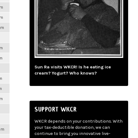
pm
pm
pm
pm
pm
Sun Ra visits WKCR! Is he eating ice
cream? Yogurt? Who knows?
pm
m
pm
SUPPORT WKCR
WKCR depends on your contributions. With
your tax-deductible donation, we can
2pm
continue to bring you innovative live-