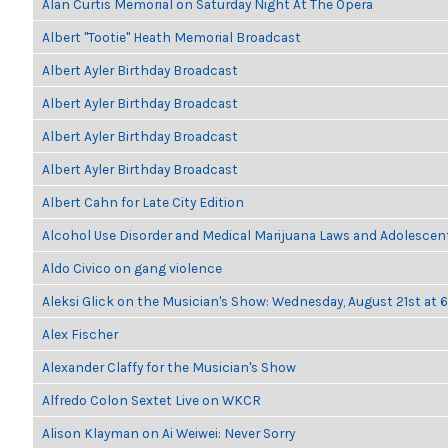
Alan Curtis Memorial on Saturday Night At The Opera
Albert "Tootie" Heath Memorial Broadcast
Albert Ayler Birthday Broadcast
Albert Ayler Birthday Broadcast
Albert Ayler Birthday Broadcast
Albert Ayler Birthday Broadcast
Albert Cahn for Late City Edition
Alcohol Use Disorder and Medical Marijuana Laws and Adolescen
Aldo Civico on gang violence
Aleksi Glick on the Musician's Show: Wednesday, August 21st at
Alex Fischer
Alexander Claffy for the Musician's Show
Alfredo Colon Sextet Live on WKCR
Alison Klayman on Ai Weiwei: Never Sorry