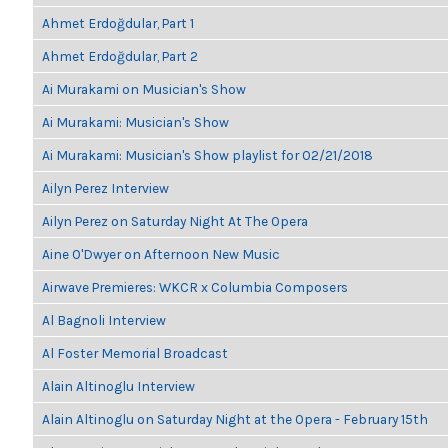
Ahmet Erdoğdular, Part 1
Ahmet Erdoğdular, Part 2
Ai Murakami on Musician's Show
Ai Murakami: Musician's Show
Ai Murakami: Musician's Show playlist for 02/21/2018
Ailyn Perez Interview
Ailyn Perez on Saturday Night At The Opera
Aine O'Dwyer on Afternoon New Music
Airwave Premieres: WKCR x Columbia Composers
Al Bagnoli Interview
Al Foster Memorial Broadcast
Alain Altinoglu Interview
Alain Altinoglu on Saturday Night at the Opera - February 15th