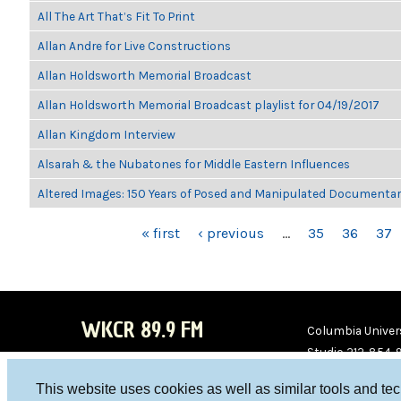
All The Art That’s Fit To Print
Allan Andre for Live Constructions
Allan Holdsworth Memorial Broadcast
Allan Holdsworth Memorial Broadcast playlist for 04/19/2017
Allan Kingdom Interview
Alsarah & the Nubatones for Middle Eastern Influences
Altered Images: 150 Years of Posed and Manipulated Documenta
PAGES
« first
‹ previous
…
35
36
37
WKCR 89.9 FM
Columbia Univers
Studio 212-854-
board@wkcr.org
This website uses cookies as well as similar tools and te
WKC
WKC