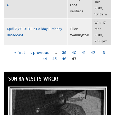
Jun
A
(not
2010,
verified)
10:16am
Wed, 17
April 7, 2010: Billie Holiday Birthday
Ellen
Mar
Broadcast
Walkington
2010,
2:50pm
PAGES
« first
‹ previous
…
39
40
41
42
43
44
45
46
47
SUN RA VISITS WKCR!