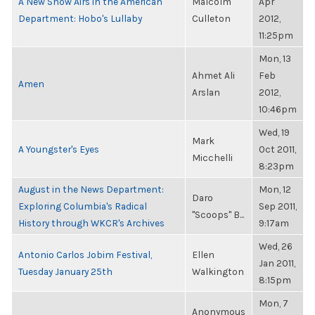
A New Show Airs in the American
Malcolm
Apr
Department: Hobo's Lullaby
Culleton
2012,
11:25pm
Mon, 13
Ahmet Ali
Feb
Amen
Arslan
2012,
10:46pm
Wed, 19
Mark
A Youngster's Eyes
Oct 2011,
Micchelli
8:23pm
August in the News Department:
Mon, 12
Daro
Exploring Columbia's Radical
Sep 2011,
"Scoops" B...
History through WKCR's Archives
9:17am
Wed, 26
Antonio Carlos Jobim Festival,
Ellen
Jan 2011,
Tuesday January 25th
Walkington
8:15pm
Mon, 7
Anonymous