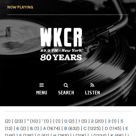
Skip to
NOW PLAYING
main
content
WKCR 89.9FM
NY
MENU
SEARCH
LISTEN
MAIN MENU
(2)
|
(23)
|
"
(10)
|
'
(1)
|
(
(1)
|
0
(2)
|
1
(5)
|
2
(20)
|
3
(1)
|
5
(13)
|
6
(2)
|
8
(1)
|
A
(1674)
|
B
(632)
|
C
(1225)
|
D
(1145)
|
E
(146)
|
F
(136)
|
G
(61)
|
H
(265)
|
I
(218)
|
J
(1224)
|
K
(68)
|
L