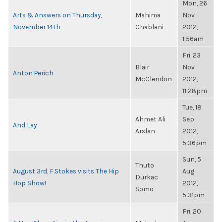
Mon, 26
Arts & Answers on Thursday,
Mahima
Nov
November 14th
Chablani
2012,
1:56am
Fri, 23
Blair
Nov
Anton Perich
McClendon
2012,
11:28pm
Tue, 18
Ahmet Ali
Sep
And Lay
Arslan
2012,
5:36pm
Sun, 5
Thuto
August 3rd, F.Stokes visits The Hip
Aug
Durkac
Hop Show!
2012,
Somo
5:31pm
Fri, 20