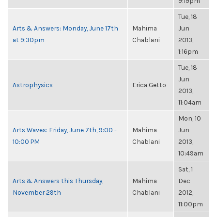
9:19pm
Tue, 18
Arts & Answers: Monday, June 17th
Mahima
Jun
at 9:30pm
Chablani
2013,
1:16pm
Tue, 18
Jun
Astrophysics
Erica Getto
2013,
11:04am
Mon, 10
Arts Waves: Friday, June 7th, 9:00 -
Mahima
Jun
10:00 PM
Chablani
2013,
10:49am
Sat, 1
Arts & Answers this Thursday,
Mahima
Dec
November 29th
Chablani
2012,
11:00pm