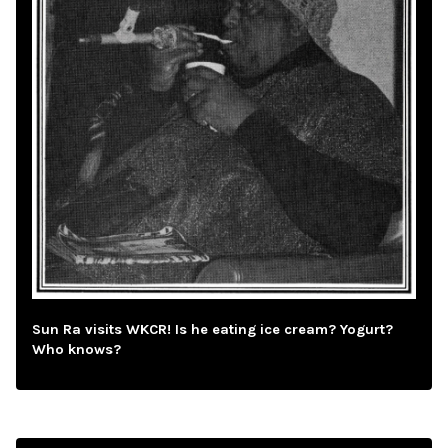
Sun Ra visits WKCR! Is he eating ice cream? Yogurt?
Who knows?