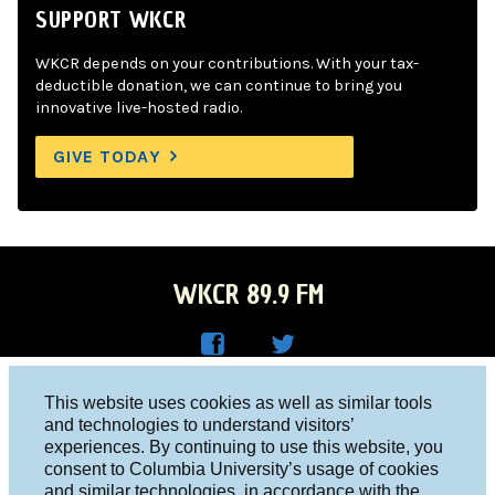
SUPPORT WKCR
WKCR depends on your contributions. With your tax-
deductible donation, we can continue to bring you
innovative live-hosted radio.
GIVE TODAY
WKCR 89.9 FM
WKC
WKC
Columbia University, New York, NY 10027
This website uses cookies as well as similar tools
R on
R on
and technologies to understand visitors’
Studio 212-854-9920
experiences. By continuing to use this website, you
Face
Twitt
board@wkcr.org
consent to Columbia University’s usage of cookies
boo
er
and similar technologies, in accordance with the