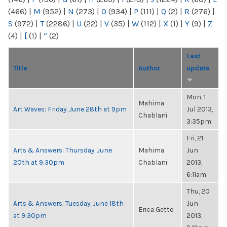
(466)
|
M
(952)
|
N
(273)
|
O
(934)
|
P
(111)
|
Q
(2)
|
R
(276)
|
S
(972)
|
T
(2286)
|
U
(22)
|
V
(35)
|
W
(112)
|
X
(1)
|
Y
(9)
|
Z
(4)
|
[
(1)
|
“
(2)
Last
Title
Author
update
Mon, 1
Mahima
Art Waves: Friday, June 28th at 9pm
Jul 2013,
Chablani
3:35pm
Fri, 21
Arts & Answers: Thursday, June
Mahima
Jun
20th at 9:30pm
Chablani
2013,
6:11am
Thu, 20
Arts & Answers: Tuesday, June 18th
Jun
Erica Getto
at 9:30pm
2013,