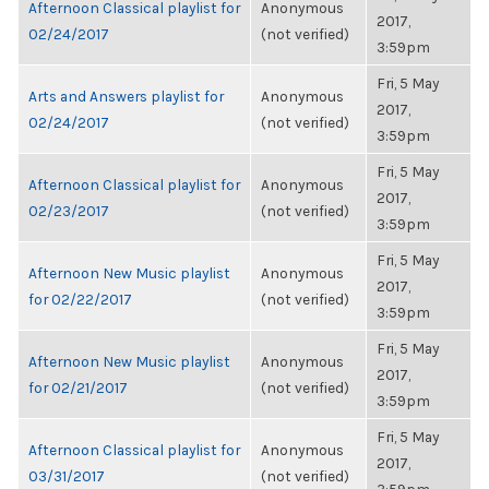
Afternoon Classical playlist for
Anonymous
2017,
02/24/2017
(not verified)
3:59pm
Fri, 5 May
Arts and Answers playlist for
Anonymous
2017,
02/24/2017
(not verified)
3:59pm
Fri, 5 May
Afternoon Classical playlist for
Anonymous
2017,
02/23/2017
(not verified)
3:59pm
Fri, 5 May
Afternoon New Music playlist
Anonymous
2017,
for 02/22/2017
(not verified)
3:59pm
Fri, 5 May
Afternoon New Music playlist
Anonymous
2017,
for 02/21/2017
(not verified)
3:59pm
Fri, 5 May
Afternoon Classical playlist for
Anonymous
2017,
03/31/2017
(not verified)