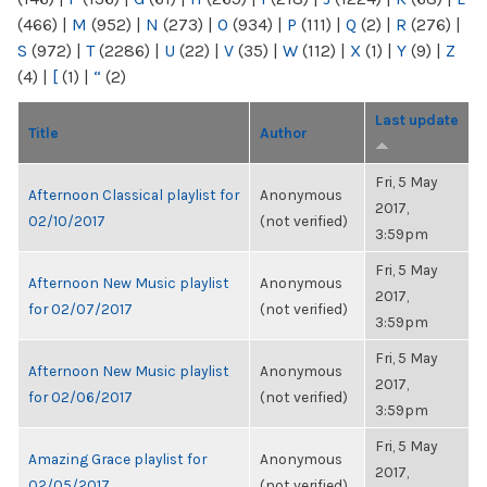
(466)
|
M
(952)
|
N
(273)
|
O
(934)
|
P
(111)
|
Q
(2)
|
R
(276)
|
S
(972)
|
T
(2286)
|
U
(22)
|
V
(35)
|
W
(112)
|
X
(1)
|
Y
(9)
|
Z
(4)
|
[
(1)
|
“
(2)
Last update
Title
Author
Fri, 5 May
Afternoon Classical playlist for
Anonymous
2017,
02/10/2017
(not verified)
3:59pm
Fri, 5 May
Afternoon New Music playlist
Anonymous
2017,
for 02/07/2017
(not verified)
3:59pm
Fri, 5 May
Afternoon New Music playlist
Anonymous
2017,
for 02/06/2017
(not verified)
3:59pm
Fri, 5 May
Amazing Grace playlist for
Anonymous
2017,
02/05/2017
(not verified)