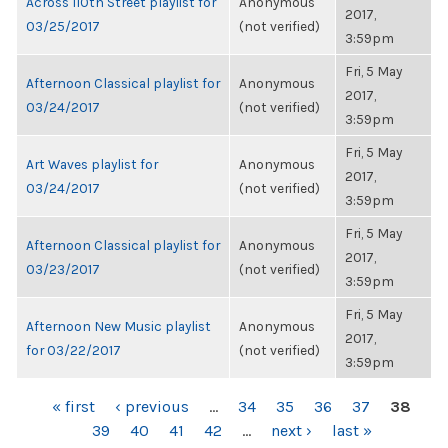
Across 110th Street playlist for
Anonymous
2017,
03/25/2017
(not verified)
3:59pm
Fri, 5 May
Afternoon Classical playlist for
Anonymous
2017,
03/24/2017
(not verified)
3:59pm
Fri, 5 May
Art Waves playlist for
Anonymous
2017,
03/24/2017
(not verified)
3:59pm
Fri, 5 May
Afternoon Classical playlist for
Anonymous
2017,
03/23/2017
(not verified)
3:59pm
Fri, 5 May
Afternoon New Music playlist
Anonymous
2017,
for 03/22/2017
(not verified)
3:59pm
PAGES
« first
‹ previous
…
34
35
36
37
38
39
40
41
42
…
next ›
last »