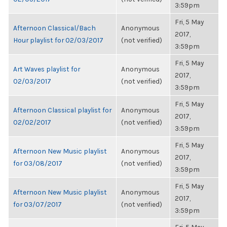
3:59pm
Fri, 5 May
Afternoon Classical/Bach
Anonymous
2017,
Hour playlist for 02/03/2017
(not verified)
3:59pm
Fri, 5 May
Art Waves playlist for
Anonymous
2017,
02/03/2017
(not verified)
3:59pm
Fri, 5 May
Afternoon Classical playlist for
Anonymous
2017,
02/02/2017
(not verified)
3:59pm
Fri, 5 May
Afternoon New Music playlist
Anonymous
2017,
for 03/08/2017
(not verified)
3:59pm
Fri, 5 May
Afternoon New Music playlist
Anonymous
2017,
for 03/07/2017
(not verified)
3:59pm