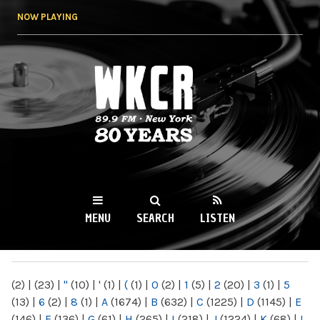
Skip to
NOW PLAYING
main
content
WKCR 89.9FM
NY
MENU
SEARCH
LISTEN
MAIN MENU
(2)
|
(23)
|
"
(10)
|
'
(1)
|
(
(1)
|
0
(2)
|
1
(5)
|
2
(20)
|
3
(1)
|
5
(13)
|
6
(2)
|
8
(1)
|
A
(1674)
|
B
(632)
|
C
(1225)
|
D
(1145)
|
E
(146)
|
F
(136)
|
G
(61)
|
H
(265)
|
I
(218)
|
J
(1224)
|
K
(68)
|
L