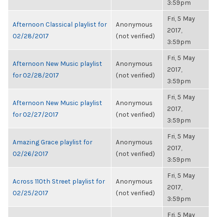
3:59pm
Fri, 5 May
Afternoon Classical playlist for
Anonymous
2017,
02/28/2017
(not verified)
3:59pm
Fri, 5 May
Afternoon New Music playlist
Anonymous
2017,
for 02/28/2017
(not verified)
3:59pm
Fri, 5 May
Afternoon New Music playlist
Anonymous
2017,
for 02/27/2017
(not verified)
3:59pm
Fri, 5 May
Amazing Grace playlist for
Anonymous
2017,
02/26/2017
(not verified)
3:59pm
Fri, 5 May
Across 110th Street playlist for
Anonymous
2017,
02/25/2017
(not verified)
3:59pm
Fri, 5 May