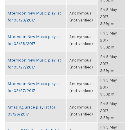
3:59pm
Fri, 5 May
Afternoon New Music playlist
Anonymous
2017,
for 03/29/2017
(not verified)
3:59pm
Fri, 5 May
Afternoon New Music playlist
Anonymous
2017,
for 03/28/2017
(not verified)
3:59pm
Fri, 5 May
Afternoon New Music playlist
Anonymous
2017,
for 03/27/2017
(not verified)
3:59pm
Fri, 5 May
Afternoon New Music playlist
Anonymous
2017,
for 03/27/2017
(not verified)
3:59pm
Fri, 5 May
Amazing Grace playlist for
Anonymous
2017,
03/26/2017
(not verified)
3:59pm
Fri, 5 May