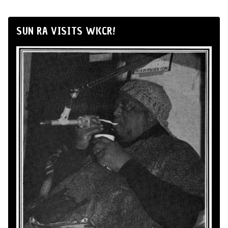
SUN RA VISITS WKCR!