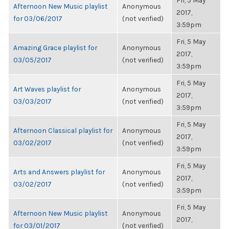
Fri, 5 May
Afternoon New Music playlist
Anonymous
2017,
for 03/06/2017
(not verified)
3:59pm
Fri, 5 May
Amazing Grace playlist for
Anonymous
2017,
03/05/2017
(not verified)
3:59pm
Fri, 5 May
Art Waves playlist for
Anonymous
2017,
03/03/2017
(not verified)
3:59pm
Fri, 5 May
Afternoon Classical playlist for
Anonymous
2017,
03/02/2017
(not verified)
3:59pm
Fri, 5 May
Arts and Answers playlist for
Anonymous
2017,
03/02/2017
(not verified)
3:59pm
Fri, 5 May
Afternoon New Music playlist
Anonymous
2017,
for 03/01/2017
(not verified)