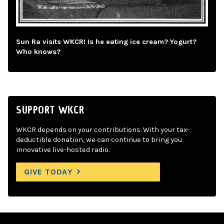
Sun Ra visits WKCR! Is he eating ice cream? Yogurt?
Who knows?
SUPPORT WKCR
WKCR depends on your contributions. With your tax-
deductible donation, we can continue to bring you
innovative live-hosted radio.
GIVE TODAY