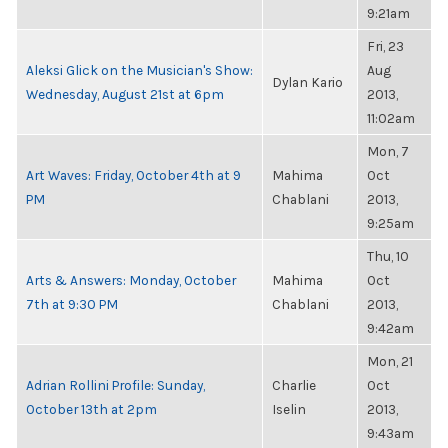
9:21am
Fri, 23
Aleksi Glick on the Musician's Show:
Aug
Dylan Kario
Wednesday, August 21st at 6pm
2013,
11:02am
Mon, 7
Art Waves: Friday, October 4th at 9
Mahima
Oct
PM
Chablani
2013,
9:25am
Thu, 10
Arts & Answers: Monday, October
Mahima
Oct
7th at 9:30 PM
Chablani
2013,
9:42am
Mon, 21
Adrian Rollini Profile: Sunday,
Charlie
Oct
October 13th at 2pm
Iselin
2013,
9:43am