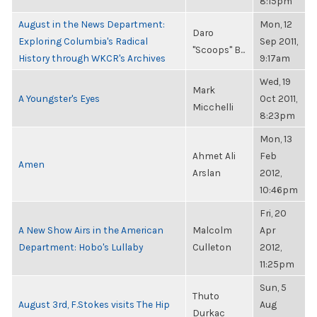
8:15pm
August in the News Department:
Mon, 12
Daro
Exploring Columbia's Radical
Sep 2011,
"Scoops" B...
History through WKCR's Archives
9:17am
Wed, 19
Mark
A Youngster's Eyes
Oct 2011,
Micchelli
8:23pm
Mon, 13
Ahmet Ali
Feb
Amen
Arslan
2012,
10:46pm
Fri, 20
A New Show Airs in the American
Malcolm
Apr
Department: Hobo's Lullaby
Culleton
2012,
11:25pm
Sun, 5
Thuto
August 3rd, F.Stokes visits The Hip
Aug
Durkac