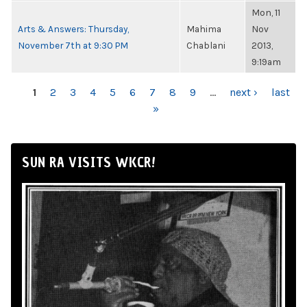
Mon, 11
Arts & Answers: Thursday,
Mahima
Nov
November 7th at 9:30 PM
Chablani
2013,
9:19am
PAGES
1
2
3
4
5
6
7
8
9
…
next ›
last
»
SUN RA VISITS WKCR!