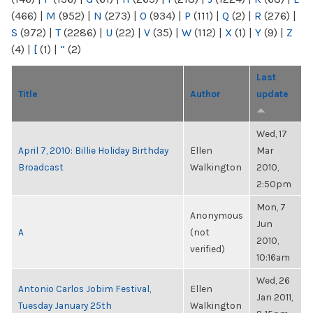
(466)
|
M
(952)
|
N
(273)
|
O
(934)
|
P
(111)
|
Q
(2)
|
R
(276)
|
S
(972)
|
T
(2286)
|
U
(22)
|
V
(35)
|
W
(112)
|
X
(1)
|
Y
(9)
|
Z
(4)
|
[
(1)
|
“
(2)
Last
Title
Author
update
Wed, 17
April 7, 2010: Billie Holiday Birthday
Ellen
Mar
Broadcast
Walkington
2010,
2:50pm
Mon, 7
Anonymous
Jun
A
(not
2010,
verified)
10:16am
Wed, 26
Antonio Carlos Jobim Festival,
Ellen
Jan 2011,
Tuesday January 25th
Walkington