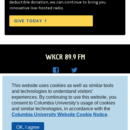
deductible donation, we can continue to bring you
innovative live-hosted radio.
GIVE TODAY
WKCR 89.9 FM
WKC
WKC
Columbia University, New York, NY 10027
This website uses cookies as well as similar tools
R on
R on
and technologies to understand visitors’
Studio 212-854-9920
experiences. By continuing to use this website, you
Face
Twitt
board@wkcr.org
consent to Columbia University’s usage of cookies
boo
er
and similar technologies, in accordance with the
© 2016 - 2026 WKCR
Columbia University Website Cookie Notice
.
k
Public File
OK, I agree