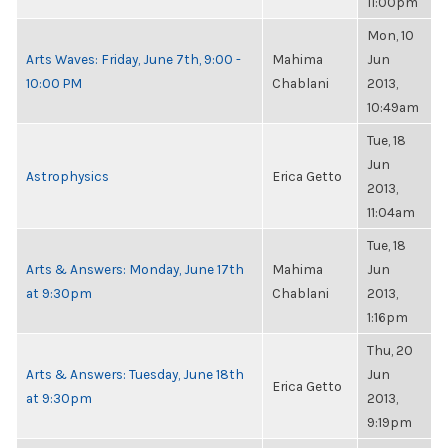
11:00pm
Mon, 10
Arts Waves: Friday, June 7th, 9:00 -
Mahima
Jun
10:00 PM
Chablani
2013,
10:49am
Tue, 18
Jun
Astrophysics
Erica Getto
2013,
11:04am
Tue, 18
Arts & Answers: Monday, June 17th
Mahima
Jun
at 9:30pm
Chablani
2013,
1:16pm
Thu, 20
Arts & Answers: Tuesday, June 18th
Jun
Erica Getto
at 9:30pm
2013,
9:19pm