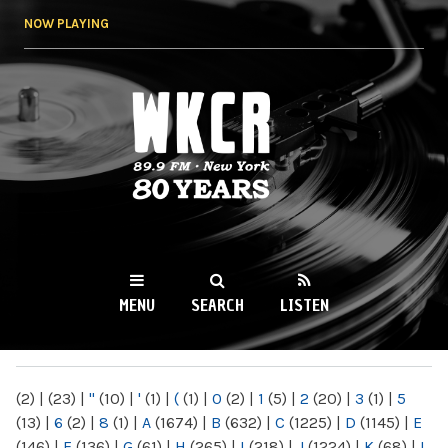
Skip to
NOW PLAYING
main
content
WKCR 89.9FM
NY
MENU
SEARCH
LISTEN
MAIN MENU
(2)
|
(23)
|
"
(10)
|
'
(1)
|
(
(1)
|
0
(2)
|
1
(5)
|
2
(20)
|
3
(1)
|
5
(13)
|
6
(2)
|
8
(1)
|
A
(1674)
|
B
(632)
|
C
(1225)
|
D
(1145)
|
E
(146)
|
F
(136)
|
G
(61)
|
H
(265)
|
I
(218)
|
J
(1224)
|
K
(68)
|
L