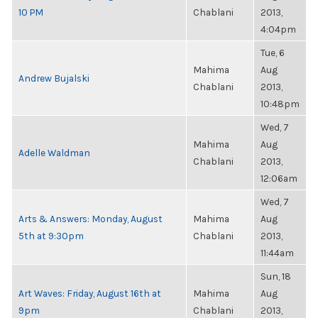
10 PM
Chablani
2013,
4:04pm
Tue, 6
Mahima
Aug
Andrew Bujalski
Chablani
2013,
10:48pm
Wed, 7
Mahima
Aug
Adelle Waldman
Chablani
2013,
12:06am
Wed, 7
Arts & Answers: Monday, August
Mahima
Aug
5th at 9:30pm
Chablani
2013,
11:44am
Sun, 18
Art Waves: Friday, August 16th at
Mahima
Aug
9pm
Chablani
2013,