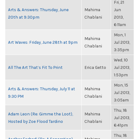
Fri, 21
Arts & Answers: Thursday, June
Mahima
Jun
20th at 9:30pm
Chablani
2013,
6:11am
Mon, 1
Mahima
Art Waves: Friday, June 28th at 9pm
Jul 2013,
Chablani
3:35pm
Wed, 10
All The Art That’s Fit To Print
Erica Getto
Jul 2013,
1:53pm
Mon, 15
Arts & Answers: Thursday, July 11 at
Mahima
Jul 2013,
9:30 PM
Chablani
3:05am
Thu, 18
Adam Leon (Re: Gimme the Loot),
Mahima
Jul 2013,
Hosted by Zoe Flood Tardino
Chablani
6:41pm
Thu, 18