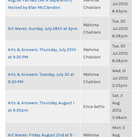
Asghar Farhadi (Re: A Separation),
Mahima
Jul 2013,
Hosted by Blair McClendon
Chablani
6:43pm
Tue, 30
Mahima
Art Waves: Sunday, July 28th at 9pm
Jul 2013,
Chablani
6:28pm
Tue, 30
Arts & Answers: Thursday, July 25th
Mahima
Jul 2013,
at 9:30 PM
Chablani
6:28pm
Wed, 31
Arts & Answers: Tuesday, July 30 at
Mahima
Jul 2013,
9:30 PM
Chablani
2:25pm
Sat, 3
Arts & Answers: Thursday, August 1
Aug
Erica Getto
at 9:30pm
2013,
5:58am
Mon, 5
Art Waves: Friday, August 2nd at 9 -
Mahima
Aug