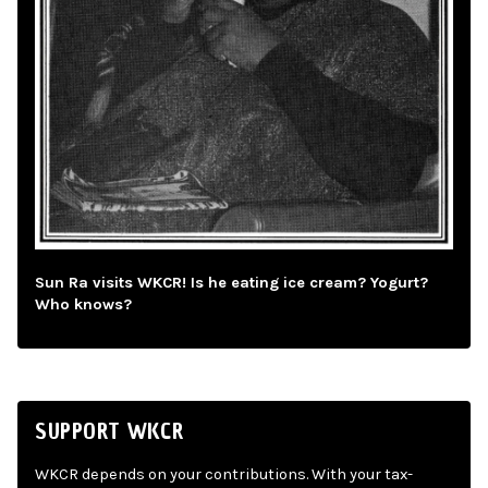
Sun Ra visits WKCR! Is he eating ice cream? Yogurt?
Who knows?
SUPPORT WKCR
WKCR depends on your contributions. With your tax-