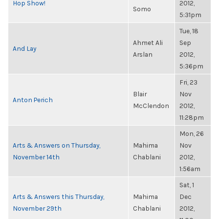
Hop Show!
2012,
Somo
5:31pm
Tue, 18
Ahmet Ali
Sep
And Lay
Arslan
2012,
5:36pm
Fri, 23
Blair
Nov
Anton Perich
McClendon
2012,
11:28pm
Mon, 26
Arts & Answers on Thursday,
Mahima
Nov
November 14th
Chablani
2012,
1:56am
Sat, 1
Arts & Answers this Thursday,
Mahima
Dec
November 29th
Chablani
2012,