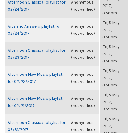
Afternoon Classical playlist for
Anonymous
2017,
02/24/2017
(not verified)
3:59pm
Fri, 5 May
Arts and Answers playlist for
Anonymous
2017,
02/24/2017
(not verified)
3:59pm
Fri, 5 May
Afternoon Classical playlist for
Anonymous
2017,
02/23/2017
(not verified)
3:59pm
Fri, 5 May
Afternoon New Music playlist
Anonymous
2017,
for 02/22/2017
(not verified)
3:59pm
Fri, 5 May
Afternoon New Music playlist
Anonymous
2017,
for 02/21/2017
(not verified)
3:59pm
Fri, 5 May
Afternoon Classical playlist for
Anonymous
2017,
03/31/2017
(not verified)