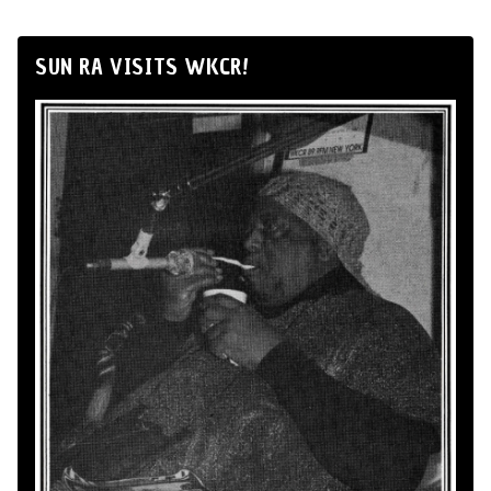
SUN RA VISITS WKCR!