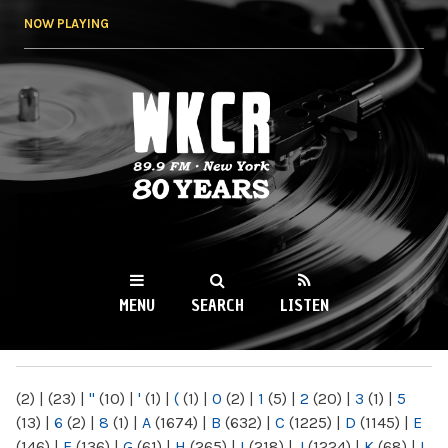
Skip to
NOW PLAYING
main
content
WKCR 89.9FM
NY
MENU
SEARCH
LISTEN
MAIN MENU
(2)
|
(23)
|
"
(10)
|
'
(1)
|
(
(1)
|
0
(2)
|
1
(5)
|
2
(20)
|
3
(1)
|
5
(13)
|
6
(2)
|
8
(1)
|
A
(1674)
|
B
(632)
|
C
(1225)
|
D
(1145)
|
E
(146)
|
F
(136)
|
G
(61)
|
H
(265)
|
I
(218)
|
J
(1224)
|
K
(68)
|
L