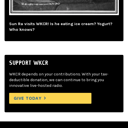
Sun Ra visits WKCR! Is he eating ice cream? Yogurt?
Who knows?
SUPPORT WKCR
WKCR depends on your contributions. With your tax-
deductible donation, we can continue to bring you
innovative live-hosted radio.
GIVE TODAY