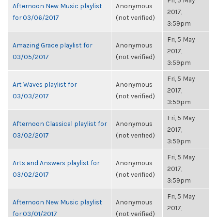
Fri, 5 May
Afternoon New Music playlist
Anonymous
2017,
for 03/06/2017
(not verified)
3:59pm
Fri, 5 May
Amazing Grace playlist for
Anonymous
2017,
03/05/2017
(not verified)
3:59pm
Fri, 5 May
Art Waves playlist for
Anonymous
2017,
03/03/2017
(not verified)
3:59pm
Fri, 5 May
Afternoon Classical playlist for
Anonymous
2017,
03/02/2017
(not verified)
3:59pm
Fri, 5 May
Arts and Answers playlist for
Anonymous
2017,
03/02/2017
(not verified)
3:59pm
Fri, 5 May
Afternoon New Music playlist
Anonymous
2017,
for 03/01/2017
(not verified)