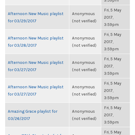
3:59pm
Fri, 5 May
Afternoon New Music playlist
Anonymous
2017,
for 03/29/2017
(not verified)
3:59pm
Fri, 5 May
Afternoon New Music playlist
Anonymous
2017,
for 03/28/2017
(not verified)
3:59pm
Fri, 5 May
Afternoon New Music playlist
Anonymous
2017,
for 03/27/2017
(not verified)
3:59pm
Fri, 5 May
Afternoon New Music playlist
Anonymous
2017,
for 03/27/2017
(not verified)
3:59pm
Fri, 5 May
Amazing Grace playlist for
Anonymous
2017,
03/26/2017
(not verified)
3:59pm
Fri, 5 May