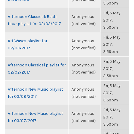
3:59pm
Fri, 5 May
Afternoon Classical/Bach
Anonymous
2017,
Hour playlist for 02/03/2017
(not verified)
3:59pm
Fri, 5 May
Art Waves playlist for
Anonymous
2017,
02/03/2017
(not verified)
3:59pm
Fri, 5 May
Afternoon Classical playlist for
Anonymous
2017,
02/02/2017
(not verified)
3:59pm
Fri, 5 May
Afternoon New Music playlist
Anonymous
2017,
for 03/08/2017
(not verified)
3:59pm
Fri, 5 May
Afternoon New Music playlist
Anonymous
2017,
for 03/07/2017
(not verified)
3:59pm