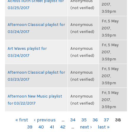
Across 110th Street playlist for
Anonymous
2017,
03/25/2017
(not verified)
3:59pm
Fri, 5 May
Afternoon Classical playlist for
Anonymous
2017,
03/24/2017
(not verified)
3:59pm
Fri, 5 May
Art Waves playlist for
Anonymous
2017,
03/24/2017
(not verified)
3:59pm
Fri, 5 May
Afternoon Classical playlist for
Anonymous
2017,
03/23/2017
(not verified)
3:59pm
Fri, 5 May
Afternoon New Music playlist
Anonymous
2017,
for 03/22/2017
(not verified)
3:59pm
PAGES
« first
‹ previous
…
34
35
36
37
38
39
40
41
42
…
next ›
last »