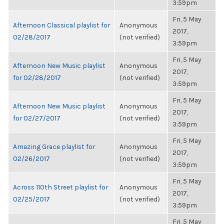
3:59pm
Fri, 5 May
Afternoon Classical playlist for
Anonymous
2017,
02/28/2017
(not verified)
3:59pm
Fri, 5 May
Afternoon New Music playlist
Anonymous
2017,
for 02/28/2017
(not verified)
3:59pm
Fri, 5 May
Afternoon New Music playlist
Anonymous
2017,
for 02/27/2017
(not verified)
3:59pm
Fri, 5 May
Amazing Grace playlist for
Anonymous
2017,
02/26/2017
(not verified)
3:59pm
Fri, 5 May
Across 110th Street playlist for
Anonymous
2017,
02/25/2017
(not verified)
3:59pm
Fri, 5 May