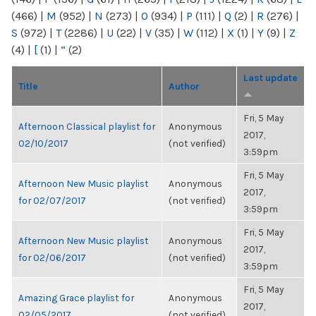
(466)
|
M
(952)
|
N
(273)
|
O
(934)
|
P
(111)
|
Q
(2)
|
R
(276)
|
S
(972)
|
T
(2286)
|
U
(22)
|
V
(35)
|
W
(112)
|
X
(1)
|
Y
(9)
|
Z
(4)
|
[
(1)
|
“
(2)
Last update
Title
Author
Fri, 5 May
Afternoon Classical playlist for
Anonymous
2017,
02/10/2017
(not verified)
3:59pm
Fri, 5 May
Afternoon New Music playlist
Anonymous
2017,
for 02/07/2017
(not verified)
3:59pm
Fri, 5 May
Afternoon New Music playlist
Anonymous
2017,
for 02/06/2017
(not verified)
3:59pm
Fri, 5 May
Amazing Grace playlist for
Anonymous
2017,
02/05/2017
(not verified)