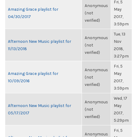
Fri, 5
Anonymous
Amazing Grace playlist for
May
(not
04/30/2017
2017,
verified)
3:59pm
Tue, 13
Anonymous
Afternoon New Music playlist for
Nov
(not
11/13/2018
2018,
verified)
3:27pm
Fri, 5
Anonymous
Amazing Grace playlist for
May
(not
10/09/2016
2017,
verified)
3:59pm
Wed, 17
Anonymous
Afternoon New Music playlist for
May
(not
05/17/2017
2017,
verified)
5:29pm
Fri, 5
Anonymous