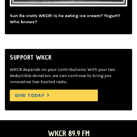
Sun Ra visits WKCR! Is he eating ice cream? Yogurt?
Who knows?
SUPPORT WKCR
WKCR depends on your contributions. With your tax-
deductible donation, we can continue to bring you
innovative live-hosted radio.
GIVE TODAY
WKCR 89.9 FM