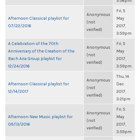
3:56pm
Fri, 5
Anonymous
Afternoon Classical playlist for
May
(not
07/22/2016
2017,
verified)
3:59pm
A Celebration of the 70th
Fri, 5
Anonymous
Anniversary of the Creation of the
May
(not
Bach Aria Group playlist for
2017,
verified)
12/24/2016
3:59pm
Thu, 14
Anonymous
Afternoon Classical playlist for
Dec
(not
12/14/2017
2017,
verified)
3:21pm
Fri, 5
Anonymous
Afternoon New Music playlist for
May
(not
09/13/2016
2017,
verified)
3:59pm