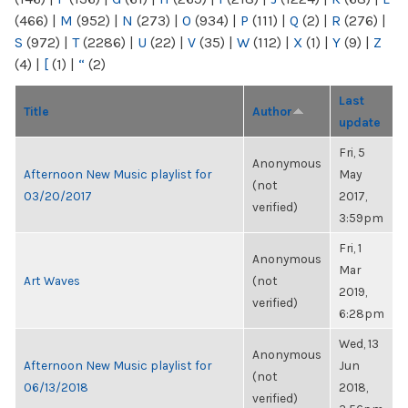
(466)
|
M
(952)
|
N
(273)
|
O
(934)
|
P
(111)
|
Q
(2)
|
R
(276)
|
S
(972)
|
T
(2286)
|
U
(22)
|
V
(35)
|
W
(112)
|
X
(1)
|
Y
(9)
|
Z
(4)
|
[
(1)
|
“
(2)
Last
Title
Author
update
Fri, 5
Anonymous
Afternoon New Music playlist for
May
(not
03/20/2017
2017,
verified)
3:59pm
Fri, 1
Anonymous
Mar
Art Waves
(not
2019,
verified)
6:28pm
Wed, 13
Anonymous
Afternoon New Music playlist for
Jun
(not
06/13/2018
2018,
verified)