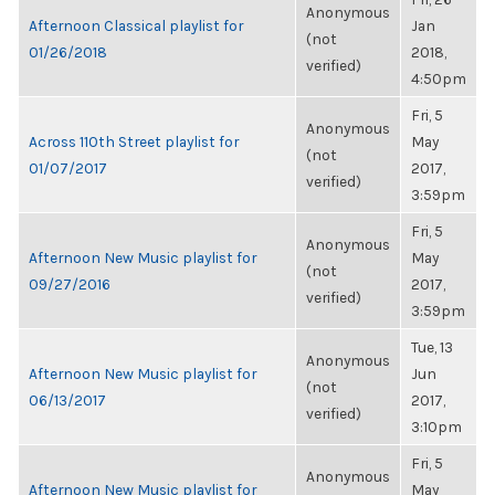
Anonymous
Afternoon Classical playlist for
Jan
(not
01/26/2018
2018,
verified)
4:50pm
Fri, 5
Anonymous
Across 110th Street playlist for
May
(not
01/07/2017
2017,
verified)
3:59pm
Fri, 5
Anonymous
Afternoon New Music playlist for
May
(not
09/27/2016
2017,
verified)
3:59pm
Tue, 13
Anonymous
Afternoon New Music playlist for
Jun
(not
06/13/2017
2017,
verified)
3:10pm
Fri, 5
Anonymous
Afternoon New Music playlist for
May