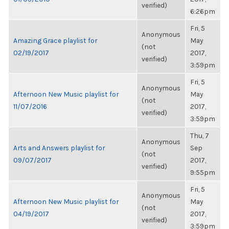
verified)
6:26pm
Fri, 5
Anonymous
Amazing Grace playlist for
May
(not
02/19/2017
2017,
verified)
3:59pm
Fri, 5
Anonymous
Afternoon New Music playlist for
May
(not
11/07/2016
2017,
verified)
3:59pm
Thu, 7
Anonymous
Arts and Answers playlist for
Sep
(not
09/07/2017
2017,
verified)
9:55pm
Fri, 5
Anonymous
Afternoon New Music playlist for
May
(not
04/19/2017
2017,
verified)
3:59pm