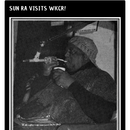
SUN RA VISITS WKCR!