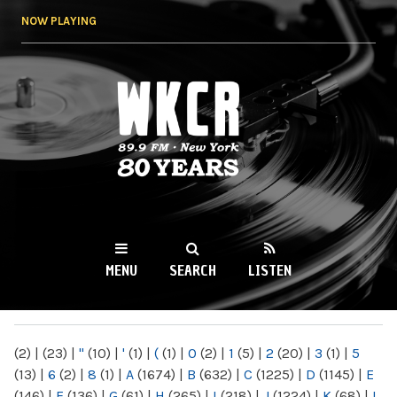
Skip to
NOW PLAYING
main
content
WKCR 89.9FM
NY
MENU
SEARCH
LISTEN
MAIN MENU
(2)
|
(23)
|
"
(10)
|
'
(1)
|
(
(1)
|
0
(2)
|
1
(5)
|
2
(20)
|
3
(1)
|
5
(13)
|
6
(2)
|
8
(1)
|
A
(1674)
|
B
(632)
|
C
(1225)
|
D
(1145)
|
E
(146)
|
F
(136)
|
G
(61)
|
H
(265)
|
I
(218)
|
J
(1224)
|
K
(68)
|
L