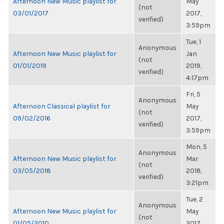
Afternoon New Music playlist for
May
(not
03/01/2017
2017,
verified)
3:59pm
Tue, 1
Anonymous
Afternoon New Music playlist for
Jan
(not
01/01/2019
2019,
verified)
4:17pm
Fri, 5
Anonymous
Afternoon Classical playlist for
May
(not
09/02/2016
2017,
verified)
3:59pm
Mon, 5
Anonymous
Afternoon New Music playlist for
Mar
(not
03/05/2018
2018,
verified)
3:21pm
Tue, 2
Anonymous
Afternoon New Music playlist for
May
(not
01/05/2010
2017,