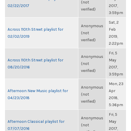
(not
02/22/2017
2017,
verified)
3:59pm
Sat, 2
Anonymous
Across 110th Street playlist for
Feb
(not
02/02/2019
2019,
verified)
2:22pm
Fri, 5
Anonymous
Across 110th Street playlist for
May
(not
08/20/2016
2017,
verified)
3:59pm
Mon, 23
Anonymous
Afternoon New Music playlist for
Apr
(not
04/23/2018
2018,
verified)
5:36pm
Fri, 5
Anonymous
Afternoon Classical playlist for
May
(not
07/07/2016
2017,