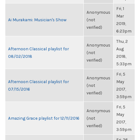
Fri, 1
Anonymous
Mar
Ai Murakami: Musician's Show
(not
2019,
verified)
6:23pm
Thu, 2
Anonymous
Afternoon Classical playlist for
Aug
(not
08/02/2018
2018,
verified)
5:33pm
Fri, 5
Anonymous
Afternoon Classical playlist for
May
(not
07/15/2016
2017,
verified)
3:59pm
Fri, 5
Anonymous
May
Amazing Grace playlist for 12/11/2016
(not
2017,
verified)
3:59pm
Fri, 26