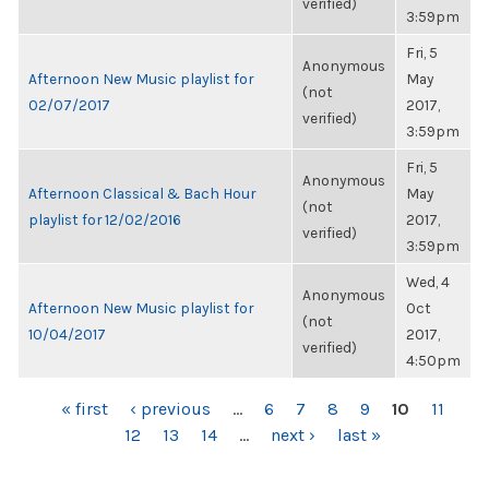
verified)
3:59pm
Fri, 5
Anonymous
Afternoon New Music playlist for
May
(not
02/07/2017
2017,
verified)
3:59pm
Fri, 5
Anonymous
Afternoon Classical & Bach Hour
May
(not
playlist for 12/02/2016
2017,
verified)
3:59pm
Wed, 4
Anonymous
Afternoon New Music playlist for
Oct
(not
10/04/2017
2017,
verified)
4:50pm
PAGES
« first
‹ previous
…
6
7
8
9
10
11
12
13
14
…
next ›
last »