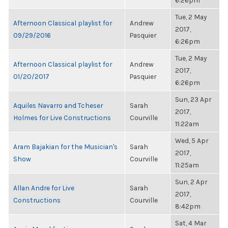
6:26pm
Tue, 2 May
Afternoon Classical playlist for
Andrew
2017,
09/29/2016
Pasquier
6:26pm
Tue, 2 May
Afternoon Classical playlist for
Andrew
2017,
01/20/2017
Pasquier
6:26pm
Sun, 23 Apr
Aquiles Navarro and Tcheser
Sarah
2017,
Holmes for Live Constructions
Courville
11:22am
Wed, 5 Apr
Aram Bajakian for the Musician's
Sarah
2017,
Show
Courville
11:25am
Sun, 2 Apr
Allan Andre for Live
Sarah
2017,
Constructions
Courville
8:42pm
Sat, 4 Mar