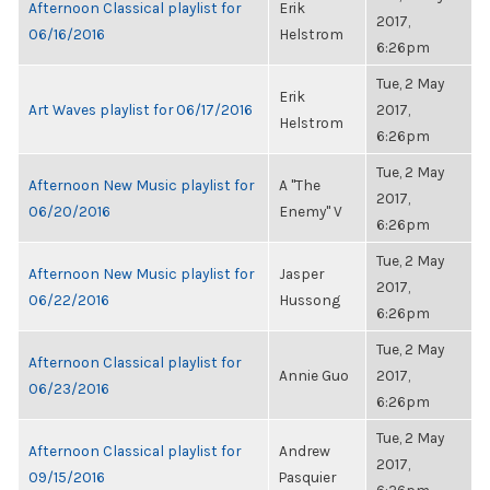
Afternoon Classical playlist for
Erik
2017,
06/16/2016
Helstrom
6:26pm
Tue, 2 May
Erik
Art Waves playlist for 06/17/2016
2017,
Helstrom
6:26pm
Tue, 2 May
Afternoon New Music playlist for
A "The
2017,
06/20/2016
Enemy" V
6:26pm
Tue, 2 May
Afternoon New Music playlist for
Jasper
2017,
06/22/2016
Hussong
6:26pm
Tue, 2 May
Afternoon Classical playlist for
Annie Guo
2017,
06/23/2016
6:26pm
Tue, 2 May
Afternoon Classical playlist for
Andrew
2017,
09/15/2016
Pasquier