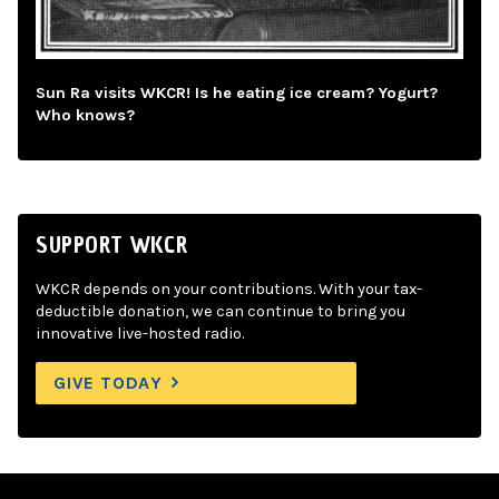
Sun Ra visits WKCR! Is he eating ice cream? Yogurt?
Who knows?
SUPPORT WKCR
WKCR depends on your contributions. With your tax-
deductible donation, we can continue to bring you
innovative live-hosted radio.
GIVE TODAY