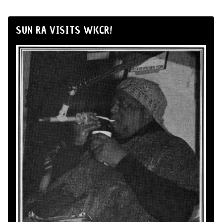
SUN RA VISITS WKCR!