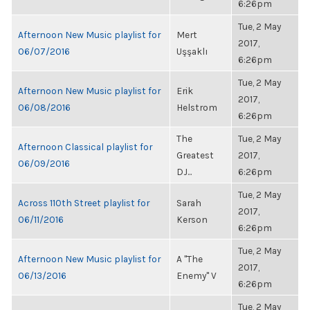
6:26pm
Tue, 2 May
Afternoon New Music playlist for
Mert
2017,
06/07/2016
Uşşaklı
6:26pm
Tue, 2 May
Afternoon New Music playlist for
Erik
2017,
06/08/2016
Helstrom
6:26pm
The
Tue, 2 May
Afternoon Classical playlist for
Greatest
2017,
06/09/2016
DJ...
6:26pm
Tue, 2 May
Across 110th Street playlist for
Sarah
2017,
06/11/2016
Kerson
6:26pm
Tue, 2 May
Afternoon New Music playlist for
A "The
2017,
06/13/2016
Enemy" V
6:26pm
Tue, 2 May