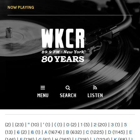
Skip to
NOW PLAYING
main
content
WKCR 89.9FM
NY
MENU
SEARCH
LISTEN
MAIN MENU
(2)
|
(23)
|
"
(10)
|
'
(1)
|
(
(1)
|
0
(2)
|
1
(5)
|
2
(20)
|
3
(1)
|
5
(13)
|
6
(2)
|
8
(1)
|
A
(1674)
|
B
(632)
|
C
(1225)
|
D
(1145)
|
E
(146)
|
F
(136)
|
G
(61)
|
H
(265)
|
I
(218)
|
J
(1224)
|
K
(68)
|
L