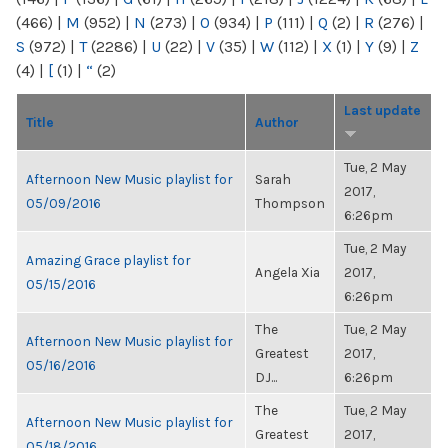
(466)
|
M
(952)
|
N
(273)
|
O
(934)
|
P
(111)
|
Q
(2)
|
R
(276)
|
S
(972)
|
T
(2286)
|
U
(22)
|
V
(35)
|
W
(112)
|
X
(1)
|
Y
(9)
|
Z
(4)
|
[
(1)
|
“
(2)
Last update
Title
Author
Tue, 2 May
Afternoon New Music playlist for
Sarah
2017,
05/09/2016
Thompson
6:26pm
Tue, 2 May
Amazing Grace playlist for
Angela Xia
2017,
05/15/2016
6:26pm
The
Tue, 2 May
Afternoon New Music playlist for
Greatest
2017,
05/16/2016
DJ...
6:26pm
The
Tue, 2 May
Afternoon New Music playlist for
Greatest
2017,
05/18/2016