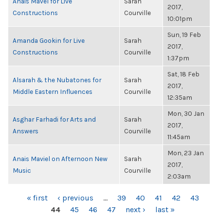
Anais Mavel for Live
Sarah
2017,
Constructions
Courville
10:01pm
Sun, 19 Feb
Amanda Gookin for Live
Sarah
2017,
Constructions
Courville
1:37pm
Sat, 18 Feb
Alsarah & the Nubatones for
Sarah
2017,
Middle Eastern Influences
Courville
12:35am
Mon, 30 Jan
Asghar Farhadi for Arts and
Sarah
2017,
Answers
Courville
11:45am
Mon, 23 Jan
Anais Maviel on Afternoon New
Sarah
2017,
Music
Courville
2:03am
PAGES
« first
‹ previous
…
39
40
41
42
43
44
45
46
47
next ›
last »