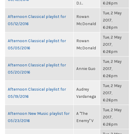
DJ...
6:26pm
Tue, 2 May
Afternoon Classical playlist for
Rowan
2017,
05/12/2016
McDonald
6:26pm
Tue, 2 May
Afternoon Classical playlist for
Rowan
2017,
05/05/2016
McDonald
6:26pm
Tue, 2 May
Afternoon Classical playlist for
Annie Guo
2017,
05/20/2016
6:26pm
Tue, 2 May
Afternoon Classical playlist for
Audrey
2017,
05/19/2016
Vardanega
6:26pm
Tue, 2 May
Afternoon New Music playlist for
A "The
2017,
05/23/2016
Enemy" V
6:26pm