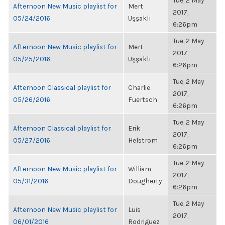
Tue, 2 May
Afternoon New Music playlist for
Mert
2017,
05/24/2016
Uşşaklı
6:26pm
Tue, 2 May
Afternoon New Music playlist for
Mert
2017,
05/25/2016
Uşşaklı
6:26pm
Tue, 2 May
Afternoon Classical playlist for
Charlie
2017,
05/26/2016
Fuertsch
6:26pm
Tue, 2 May
Afternoon Classical playlist for
Erik
2017,
05/27/2016
Helstrom
6:26pm
Tue, 2 May
Afternoon New Music playlist for
William
2017,
05/31/2016
Dougherty
6:26pm
Tue, 2 May
Afternoon New Music playlist for
Luis
2017,
06/01/2016
Rodriguez