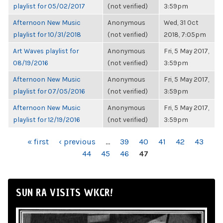
playlist for 05/02/2017
(not verified)
3:59pm
Afternoon New Music
Anonymous
Wed, 31 Oct
playlist for 10/31/2018
(not verified)
2018, 7:05pm
Art Waves playlist for
Anonymous
Fri, 5 May 2017,
08/19/2016
(not verified)
3:59pm
Afternoon New Music
Anonymous
Fri, 5 May 2017,
playlist for 07/05/2016
(not verified)
3:59pm
Afternoon New Music
Anonymous
Fri, 5 May 2017,
playlist for 12/19/2016
(not verified)
3:59pm
PAGES
« first
‹ previous
…
39
40
41
42
43
44
45
46
47
SUN RA VISITS WKCR!