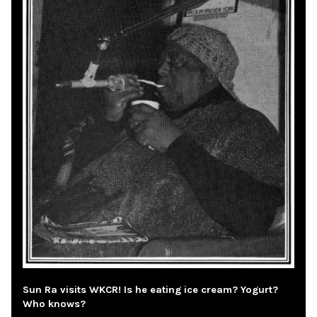
Sun Ra visits WKCR! Is he eating ice cream? Yogurt?
Who knows?