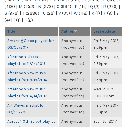
(466)
|
M
(952)
|
N
(273)
|
O
(934)
|
P
(111)
|
Q
(2)
|
R
(276)
|
S
(972)
|
T
(2286)
|
U
(22)
|
V
(35)
|
W
(112)
|
X
(1)
|
Y
(9)
|
Z
(4)
|
[
(1)
|
“
(2)
Title
Author
Last update
Amazing Grace playlist for
Anonymous
Fri, 5 May 2017,
03/05/2017
(not verified)
3:59pm
Afternoon Classical
Anonymous
Fri, 5 May 2017,
playlist for 11/24/2016
(not verified)
3:59pm
Afternoon New Music
Anonymous
Fri, 5 May 2017,
playlist for 09/19/2016
(not verified)
3:59pm
Afternoon New Music
Anonymous
Wed, 14 Jun
playlist for 06/14/2017
(not verified)
2017, 3:11pm
Art Waves playlist for
Anonymous
Fri, 5 May 2017,
09/09/2016
(not verified)
3:59pm
Across 110th Street playlist
Anonymous
Sat, 1 Jul 2017,