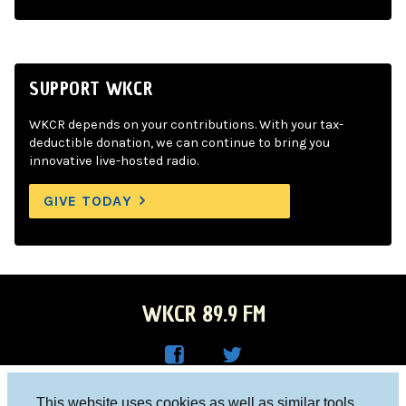
SUPPORT WKCR
WKCR depends on your contributions. With your tax-
deductible donation, we can continue to bring you
innovative live-hosted radio.
GIVE TODAY
WKCR 89.9 FM
WKC
WKC
Columbia University, New York, NY 10027
This website uses cookies as well as similar tools