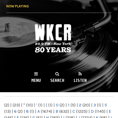
Skip to
NOW PLAYING
main
content
WKCR 89.9FM
NY
MENU
SEARCH
LISTEN
MAIN MENU
(2)
|
(23)
|
"
(10)
|
'
(1)
|
(
(1)
|
0
(2)
|
1
(5)
|
2
(20)
|
3
(1)
|
5
(13)
|
6
(2)
|
8
(1)
|
A
(1674)
|
B
(632)
|
C
(1225)
|
D
(1145)
|
E
(146)
|
F
(136)
|
G
(61)
|
H
(265)
|
I
(218)
|
J
(1224)
|
K
(68)
|
L