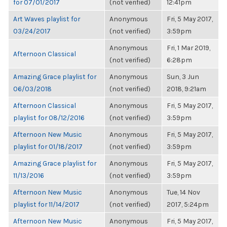
for 07/01/2017
(not verified)
12:41pm
Art Waves playlist for
Anonymous
Fri, 5 May 2017,
03/24/2017
(not verified)
3:59pm
Anonymous
Fri, 1 Mar 2019,
Afternoon Classical
(not verified)
6:28pm
Amazing Grace playlist for
Anonymous
Sun, 3 Jun
06/03/2018
(not verified)
2018, 9:21am
Afternoon Classical
Anonymous
Fri, 5 May 2017,
playlist for 08/12/2016
(not verified)
3:59pm
Afternoon New Music
Anonymous
Fri, 5 May 2017,
playlist for 01/18/2017
(not verified)
3:59pm
Amazing Grace playlist for
Anonymous
Fri, 5 May 2017,
11/13/2016
(not verified)
3:59pm
Afternoon New Music
Anonymous
Tue, 14 Nov
playlist for 11/14/2017
(not verified)
2017, 5:24pm
Afternoon New Music
Anonymous
Fri, 5 May 2017,