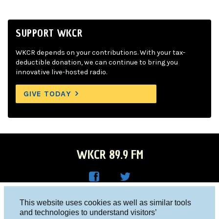
SUPPORT WKCR
WKCR depends on your contributions. With your tax-
deductible donation, we can continue to bring you
innovative live-hosted radio.
GIVE TODAY
WKCR 89.9 FM
WKC
WKC
Columbia University, New York, NY 10027
This website uses cookies as well as similar tools
R on
R on
and technologies to understand visitors’
Studio 212-854-9920