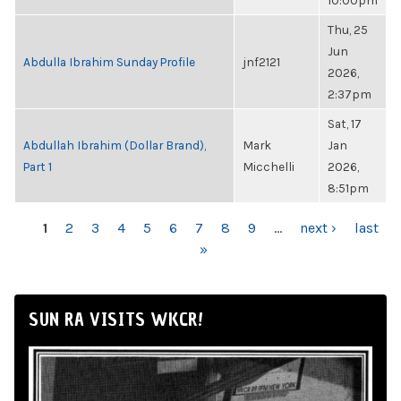
10:00pm
Thu, 25
Jun
Abdulla Ibrahim Sunday Profile
jnf2121
2026,
2:37pm
Sat, 17
Abdullah Ibrahim (Dollar Brand),
Mark
Jan
Part 1
Micchelli
2026,
8:51pm
PAGES
1
2
3
4
5
6
7
8
9
…
next ›
last
»
SUN RA VISITS WKCR!