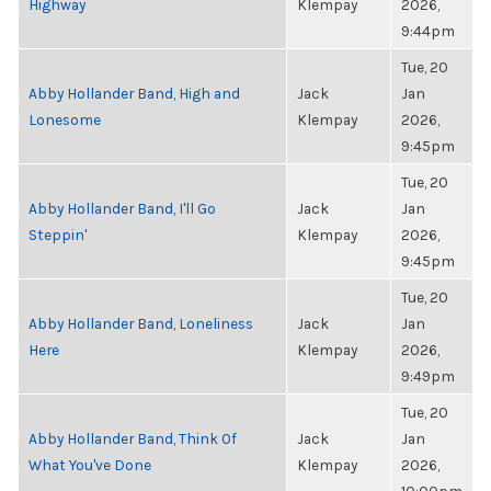
Highway
Klempay
2026,
9:44pm
Tue, 20
Abby Hollander Band, High and
Jack
Jan
Lonesome
Klempay
2026,
9:45pm
Tue, 20
Abby Hollander Band, I'll Go
Jack
Jan
Steppin'
Klempay
2026,
9:45pm
Tue, 20
Abby Hollander Band, Loneliness
Jack
Jan
Here
Klempay
2026,
9:49pm
Tue, 20
Abby Hollander Band, Think Of
Jack
Jan
What You've Done
Klempay
2026,