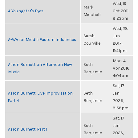
Wed, 19
Mark
A Youngster's Eyes
Oct 2011,
Micchelli
8:23pm
Wed, 28
Sarah
Jun
A-WA for Middle Eastern Influences
Courville
2017,
11:41pm
Mon, 4
Aaron Burnett on Afternoon New
Seth
Apr 2016,
Music
Benjamin
4:04pm
Sat, 17
Aaron Burnett, Live improvisation,
Seth
Jan
Part 4
Benjamin
2026,
8:58pm
Sat, 17
Seth
Jan
Aaron Burnett, Part 1
Benjamin
2026,