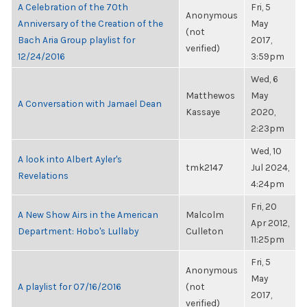
A Celebration of the 70th
Fri, 5
Anonymous
Anniversary of the Creation of the
May
(not
Bach Aria Group playlist for
2017,
verified)
12/24/2016
3:59pm
Wed, 6
Matthewos
May
A Conversation with Jamael Dean
Kassaye
2020,
2:23pm
Wed, 10
A look into Albert Ayler's
tmk2147
Jul 2024,
Revelations
4:24pm
Fri, 20
A New Show Airs in the American
Malcolm
Apr 2012,
Department: Hobo's Lullaby
Culleton
11:25pm
Fri, 5
Anonymous
May
A playlist for 07/16/2016
(not
2017,
verified)