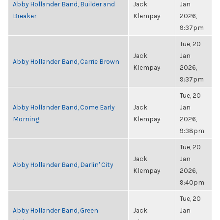
Abby Hollander Band, Builder and
Jack
Jan
Breaker
Klempay
2026,
9:37pm
Tue, 20
Jack
Jan
Abby Hollander Band, Carrie Brown
Klempay
2026,
9:37pm
Tue, 20
Abby Hollander Band, Come Early
Jack
Jan
Morning
Klempay
2026,
9:38pm
Tue, 20
Jack
Jan
Abby Hollander Band, Darlin' City
Klempay
2026,
9:40pm
Tue, 20
Abby Hollander Band, Green
Jack
Jan