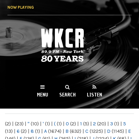
Skip to
NOW PLAYING
main
content
WKCR 89.9FM
NY
MENU
SEARCH
LISTEN
MAIN MENU
(2)
|
(23)
|
"
(10)
|
'
(1)
|
(
(1)
|
0
(2)
|
1
(5)
|
2
(20)
|
3
(1)
|
5
(13)
|
6
(2)
|
8
(1)
|
A
(1674)
|
B
(632)
|
C
(1225)
|
D
(1145)
|
E
(146)
|
F
(136)
|
G
(61)
|
H
(265)
|
I
(218)
|
J
(1224)
|
K
(68)
|
L