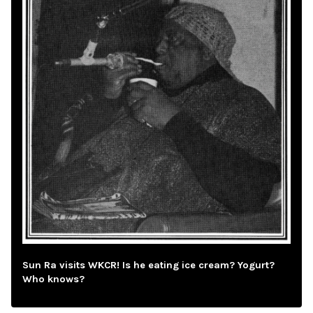
Sun Ra visits WKCR! Is he eating ice cream? Yogurt?
Who knows?