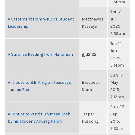
3:59pm
Thu, 2
A Statement from WKCR's Student
Matthewos
Jul
Leadership
Kassaye
2020,
5:59pm
Tue, 14
Jan
A Surprise Reading from Hanuman
gjd2122
2025,
5:14pm
Sun, 17
A Tribute to B.B. King on Tuesday's
Elisabeth
May
Just as Bad
Stam
2015,
7:12pm
Sun, 27
A Tribute to Pandit Bhimsen Joshi
Jasper
Sep
by his student Anurag Harsh
Hussong
2015,
2:35am