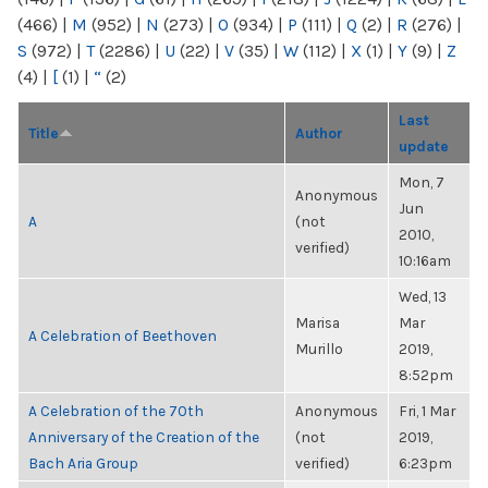
(466)
|
M
(952)
|
N
(273)
|
O
(934)
|
P
(111)
|
Q
(2)
|
R
(276)
|
S
(972)
|
T
(2286)
|
U
(22)
|
V
(35)
|
W
(112)
|
X
(1)
|
Y
(9)
|
Z
(4)
|
[
(1)
|
“
(2)
Last
Title
Author
update
Mon, 7
Anonymous
Jun
A
(not
2010,
verified)
10:16am
Wed, 13
Marisa
Mar
A Celebration of Beethoven
Murillo
2019,
8:52pm
A Celebration of the 70th
Anonymous
Fri, 1 Mar
Anniversary of the Creation of the
(not
2019,
Bach Aria Group
verified)
6:23pm