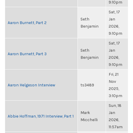
9:10pm
Sat, 17
Seth
Jan
Aaron Burnett, Part 2
Benjamin
2026,
9:10pm
Sat, 17
Seth
Jan
Aaron Burnett, Part 3
Benjamin
2026,
9:10pm
Fri, 21
Nov
Aaron Helgeson Interview
ts3489
2025,
3:10pm
Sun, 18
Mark
Jan
Abbie Hoffman, 1971 Interview, Part 1
Micchelli
2026,
11:57am