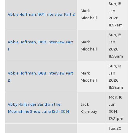
Sun, 18
Mark
Jan
Abbie Hoffman, 1971 Interview, Part 2
Micchelli
2026,
11:57am
Sun, 18
Abbie Hoffman, 1988 Interview, Part
Mark
Jan
1
Micchelli
2026,
11:58am
Sun, 18
Abbie Hoffman, 1988 Interview, Part
Mark
Jan
2
Micchelli
2026,
11:58am
Mon, 16
Abby Hollander Band on the
Jack
Jun
Moonshine Show, June 15th 2014
Klempay
2014,
12:21pm
Tue, 20