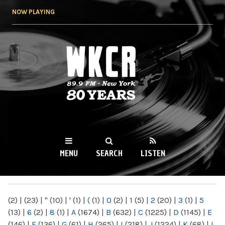
Skip to
NOW PLAYING
main
content
WKCR 89.9FM
NY
MENU
SEARCH
LISTEN
MAIN MENU
(2)
|
(23)
|
"
(10)
|
'
(1)
|
(
(1)
|
0
(2)
|
1
(5)
|
2
(20)
|
3
(1)
|
5
(13)
|
6
(2)
|
8
(1)
|
A
(1674)
|
B
(632)
|
C
(1225)
|
D
(1145)
|
E
(146)
|
F
(136)
|
G
(61)
|
H
(265)
|
I
(218)
|
J
(1224)
|
K
(68)
|
L