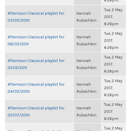
6:26pm
Tue, 2 May
Afternoon Classical playlist for
Hannah
2017,
03/05/2010
Rubashkin
6:26pm
Tue, 2 May
Afternoon Classical playlist for
Hannah
2017,
08/05/2011
Rubashkin
6:26pm
Tue, 2 May
Afternoon Classical playlist for
Hannah
2017,
05/12/2011
Rubashkin
6:26pm
Tue, 2 May
Afternoon Classical playlist for
Hannah
2017,
04/02/2010
Rubashkin
6:26pm
Tue, 2 May
Afternoon Classical playlist for
Hannah
2017,
05/07/2010
Rubashkin
6:26pm
Tue, 2 May