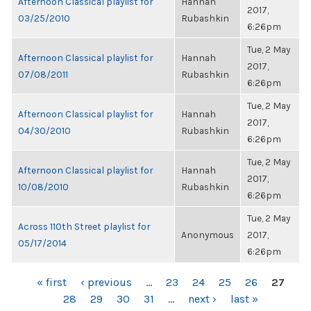
Afternoon Classical playlist for
Hannah
2017,
03/25/2010
Rubashkin
6:26pm
Tue, 2 May
Afternoon Classical playlist for
Hannah
2017,
07/08/2011
Rubashkin
6:26pm
Tue, 2 May
Afternoon Classical playlist for
Hannah
2017,
04/30/2010
Rubashkin
6:26pm
Tue, 2 May
Afternoon Classical playlist for
Hannah
2017,
10/08/2010
Rubashkin
6:26pm
Tue, 2 May
Across 110th Street playlist for
Anonymous
2017,
05/17/2014
6:26pm
PAGES
« first
‹ previous
…
23
24
25
26
27
28
29
30
31
…
next ›
last »