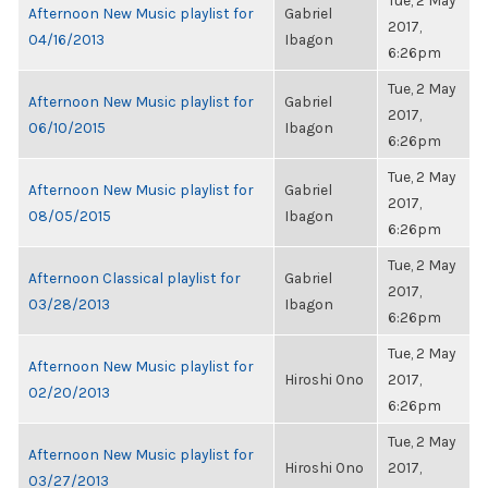
Tue, 2 May
Afternoon New Music playlist for
Gabriel
2017,
04/16/2013
Ibagon
6:26pm
Tue, 2 May
Afternoon New Music playlist for
Gabriel
2017,
06/10/2015
Ibagon
6:26pm
Tue, 2 May
Afternoon New Music playlist for
Gabriel
2017,
08/05/2015
Ibagon
6:26pm
Tue, 2 May
Afternoon Classical playlist for
Gabriel
2017,
03/28/2013
Ibagon
6:26pm
Tue, 2 May
Afternoon New Music playlist for
Hiroshi Ono
2017,
02/20/2013
6:26pm
Tue, 2 May
Afternoon New Music playlist for
Hiroshi Ono
2017,
03/27/2013