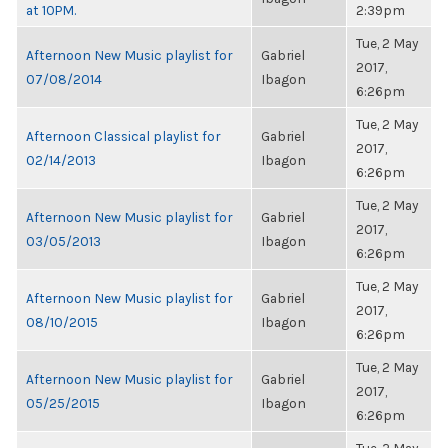
at 10PM.
2:39pm
Tue, 2 May
Afternoon New Music playlist for
Gabriel
2017,
07/08/2014
Ibagon
6:26pm
Tue, 2 May
Afternoon Classical playlist for
Gabriel
2017,
02/14/2013
Ibagon
6:26pm
Tue, 2 May
Afternoon New Music playlist for
Gabriel
2017,
03/05/2013
Ibagon
6:26pm
Tue, 2 May
Afternoon New Music playlist for
Gabriel
2017,
08/10/2015
Ibagon
6:26pm
Tue, 2 May
Afternoon New Music playlist for
Gabriel
2017,
05/25/2015
Ibagon
6:26pm