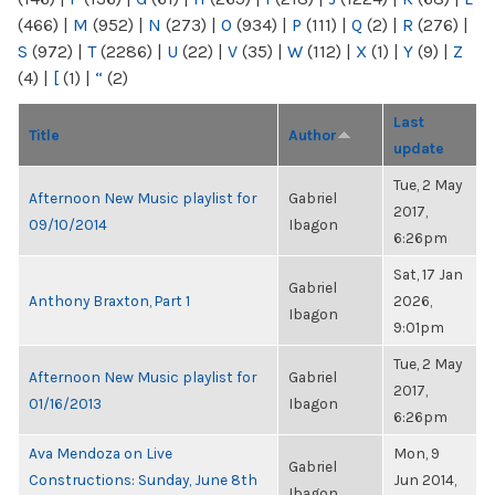
(466)
|
M
(952)
|
N
(273)
|
O
(934)
|
P
(111)
|
Q
(2)
|
R
(276)
|
S
(972)
|
T
(2286)
|
U
(22)
|
V
(35)
|
W
(112)
|
X
(1)
|
Y
(9)
|
Z
(4)
|
[
(1)
|
“
(2)
Last
Title
Author
update
Tue, 2 May
Afternoon New Music playlist for
Gabriel
2017,
09/10/2014
Ibagon
6:26pm
Sat, 17 Jan
Gabriel
Anthony Braxton, Part 1
2026,
Ibagon
9:01pm
Tue, 2 May
Afternoon New Music playlist for
Gabriel
2017,
01/16/2013
Ibagon
6:26pm
Ava Mendoza on Live
Mon, 9
Gabriel
Constructions: Sunday, June 8th
Jun 2014,
Ibagon