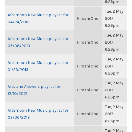
6:26pm
Tue, 2 May
Afternoon New Music playlist for
Hiroshi Ono
2017,
04/24/2013
6:26pm
Tue, 2 May
Afternoon New Music playlist for
Hiroshi Ono
2017,
05/08/2013
6:26pm
Tue, 2 May
Afternoon New Music playlist for
Hiroshi Ono
2017,
01/23/2013
6:26pm
Tue, 2 May
Arts and Answers playlist for
Hiroshi Ono
2017,
12/10/2012
6:26pm
Tue, 2 May
Afternoon New Music playlist for
Hiroshi Ono
2017,
03/06/2013
6:26pm
Tue, 2 May