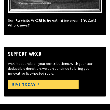
Sun Ra visits WKCR! Is he eating ice cream? Yogurt?
Who knows?
SUPPORT WKCR
WKCR depends on your contributions. With your tax-
deductible donation, we can continue to bring you
innovative live-hosted radio.
GIVE TODAY