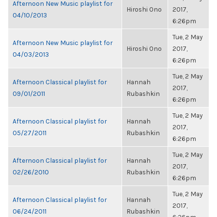
Afternoon New Music playlist for
Hiroshi Ono
2017,
04/10/2013
6:26pm
Tue, 2 May
Afternoon New Music playlist for
Hiroshi Ono
2017,
04/03/2013
6:26pm
Tue, 2 May
Afternoon Classical playlist for
Hannah
2017,
09/01/2011
Rubashkin
6:26pm
Tue, 2 May
Afternoon Classical playlist for
Hannah
2017,
05/27/2011
Rubashkin
6:26pm
Tue, 2 May
Afternoon Classical playlist for
Hannah
2017,
02/26/2010
Rubashkin
6:26pm
Tue, 2 May
Afternoon Classical playlist for
Hannah
2017,
06/24/2011
Rubashkin