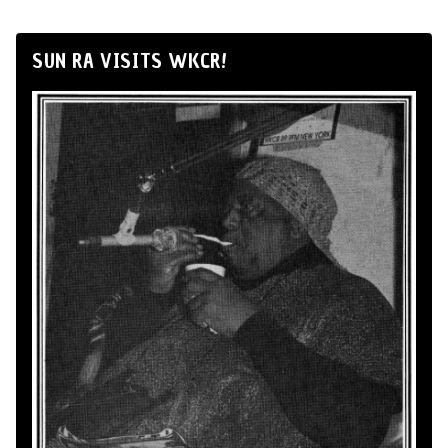
SUN RA VISITS WKCR!