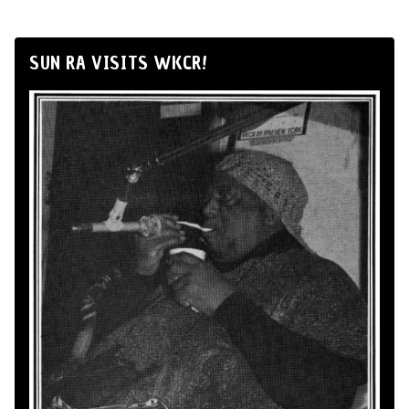
SUN RA VISITS WKCR!