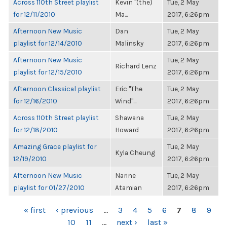
Across 110th Street playlist
Kevin "(the)
Tue, 2 May
for 12/11/2010
Ma...
2017, 6:26pm
Afternoon New Music
Dan
Tue, 2 May
playlist for 12/14/2010
Malinsky
2017, 6:26pm
Afternoon New Music
Tue, 2 May
Richard Lenz
playlist for 12/15/2010
2017, 6:26pm
Afternoon Classical playlist
Eric "The
Tue, 2 May
for 12/16/2010
Wind"...
2017, 6:26pm
Across 110th Street playlist
Shawana
Tue, 2 May
for 12/18/2010
Howard
2017, 6:26pm
Amazing Grace playlist for
Tue, 2 May
Kyla Cheung
12/19/2010
2017, 6:26pm
Afternoon New Music
Narine
Tue, 2 May
playlist for 01/27/2010
Atamian
2017, 6:26pm
PAGES
« first
‹ previous
…
3
4
5
6
7
8
9
10
11
…
next ›
last »