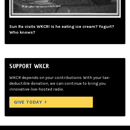
Sun Ra visits WKCR! Is he eating ice cream? Yogurt?
Who knows?
SUPPORT WKCR
WKCR depends on your contributions. With your tax-
deductible donation, we can continue to bring you
innovative live-hosted radio.
GIVE TODAY