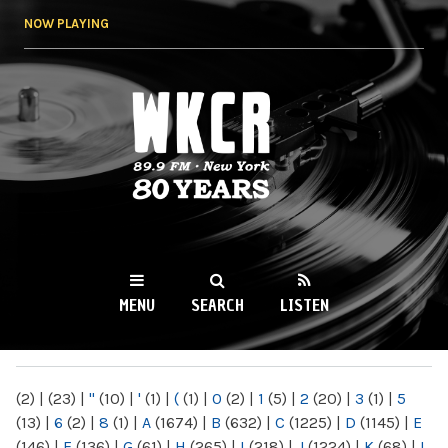
Skip to
NOW PLAYING
main
content
WKCR 89.9FM
NY
MENU
SEARCH
LISTEN
MAIN MENU
(2)
|
(23)
|
"
(10)
|
'
(1)
|
(
(1)
|
0
(2)
|
1
(5)
|
2
(20)
|
3
(1)
|
5
(13)
|
6
(2)
|
8
(1)
|
A
(1674)
|
B
(632)
|
C
(1225)
|
D
(1145)
|
E
(146)
|
F
(136)
|
G
(61)
|
H
(265)
|
I
(218)
|
J
(1224)
|
K
(68)
|
L