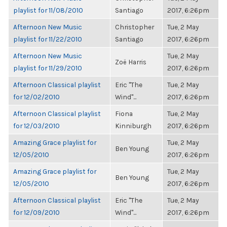
playlist for 11/08/2010
Santiago
2017, 6:26pm
Afternoon New Music
Christopher
Tue, 2 May
playlist for 11/22/2010
Santiago
2017, 6:26pm
Afternoon New Music
Tue, 2 May
Zoë Harris
playlist for 11/29/2010
2017, 6:26pm
Afternoon Classical playlist
Eric "The
Tue, 2 May
for 12/02/2010
Wind"...
2017, 6:26pm
Afternoon Classical playlist
Fiona
Tue, 2 May
for 12/03/2010
Kinniburgh
2017, 6:26pm
Amazing Grace playlist for
Tue, 2 May
Ben Young
12/05/2010
2017, 6:26pm
Amazing Grace playlist for
Tue, 2 May
Ben Young
12/05/2010
2017, 6:26pm
Afternoon Classical playlist
Eric "The
Tue, 2 May
for 12/09/2010
Wind"...
2017, 6:26pm