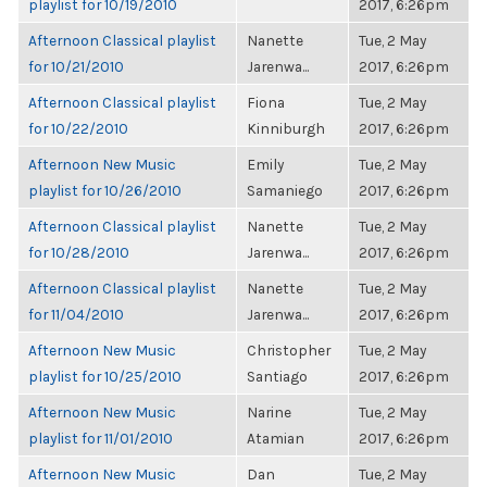
playlist for 10/19/2010
2017, 6:26pm
Afternoon Classical playlist
Nanette
Tue, 2 May
for 10/21/2010
Jarenwa...
2017, 6:26pm
Afternoon Classical playlist
Fiona
Tue, 2 May
for 10/22/2010
Kinniburgh
2017, 6:26pm
Afternoon New Music
Emily
Tue, 2 May
playlist for 10/26/2010
Samaniego
2017, 6:26pm
Afternoon Classical playlist
Nanette
Tue, 2 May
for 10/28/2010
Jarenwa...
2017, 6:26pm
Afternoon Classical playlist
Nanette
Tue, 2 May
for 11/04/2010
Jarenwa...
2017, 6:26pm
Afternoon New Music
Christopher
Tue, 2 May
playlist for 10/25/2010
Santiago
2017, 6:26pm
Afternoon New Music
Narine
Tue, 2 May
playlist for 11/01/2010
Atamian
2017, 6:26pm
Afternoon New Music
Dan
Tue, 2 May