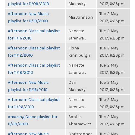
playlist for 11/09/2010
Malinsky
2017, 6:26pm
Afternoon New Music
Tue, 2 May
Mia Johnson
playlist for 11/10/2010
2017, 6:26pm
Afternoon Classical playlist
Nanette
Tue, 2 May
for 11/11/2010
Jarenwa...
2017, 6:26pm
Afternoon Classical playlist
Fiona
Tue, 2 May
for 11/12/2010
Kinniburgh
2017, 6:26pm
Afternoon Classical playlist
Nanette
Tue, 2 May
for 11/18/2010
Jarenwa...
2017, 6:26pm
Afternoon New Music
Dan
Tue, 2 May
playlist for 11/16/2010
Malinsky
2017, 6:26pm
Afternoon Classical playlist
Nanette
Tue, 2 May
for 11/26/2010
Jarenwa...
2017, 6:26pm
Amazing Grace playlist for
Sophie
Tue, 2 May
11/28/2010
Abramowitz
2017, 6:26pm
Afternoon New Music
Christopher
Tue, 2 May