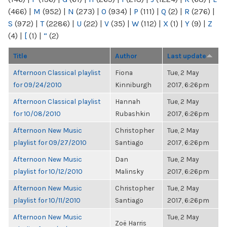
(466)
|
M
(952)
|
N
(273)
|
O
(934)
|
P
(111)
|
Q
(2)
|
R
(276)
|
S
(972)
|
T
(2286)
|
U
(22)
|
V
(35)
|
W
(112)
|
X
(1)
|
Y
(9)
|
Z
(4)
|
[
(1)
|
“
(2)
Title
Author
Last update
Afternoon Classical playlist
Fiona
Tue, 2 May
for 09/24/2010
Kinniburgh
2017, 6:26pm
Afternoon Classical playlist
Hannah
Tue, 2 May
for 10/08/2010
Rubashkin
2017, 6:26pm
Afternoon New Music
Christopher
Tue, 2 May
playlist for 09/27/2010
Santiago
2017, 6:26pm
Afternoon New Music
Dan
Tue, 2 May
playlist for 10/12/2010
Malinsky
2017, 6:26pm
Afternoon New Music
Christopher
Tue, 2 May
playlist for 10/11/2010
Santiago
2017, 6:26pm
Afternoon New Music
Tue, 2 May
Zoë Harris