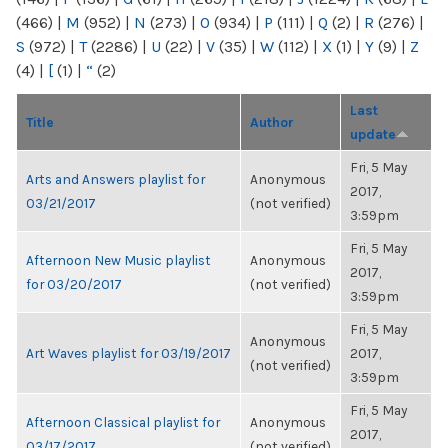
(466)
|
M
(952)
|
N
(273)
|
O
(934)
|
P
(111)
|
Q
(2)
|
R
(276)
|
S
(972)
|
T
(2286)
|
U
(22)
|
V
(35)
|
W
(112)
|
X
(1)
|
Y
(9)
|
Z
(4)
|
[
(1)
|
“
(2)
Last
Title
Author
update
Fri, 5 May
Arts and Answers playlist for
Anonymous
2017,
03/21/2017
(not verified)
3:59pm
Fri, 5 May
Afternoon New Music playlist
Anonymous
2017,
for 03/20/2017
(not verified)
3:59pm
Fri, 5 May
Anonymous
Art Waves playlist for 03/19/2017
2017,
(not verified)
3:59pm
Fri, 5 May
Afternoon Classical playlist for
Anonymous
2017,
03/17/2017
(not verified)