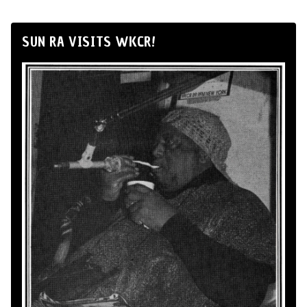
SUN RA VISITS WKCR!