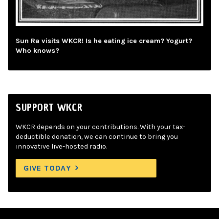
Sun Ra visits WKCR! Is he eating ice cream? Yogurt?
Who knows?
SUPPORT WKCR
WKCR depends on your contributions. With your tax-
deductible donation, we can continue to bring you
innovative live-hosted radio.
GIVE TODAY