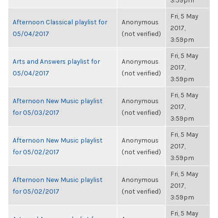
3:59pm
Fri, 5 May
Afternoon Classical playlist for
Anonymous
2017,
05/04/2017
(not verified)
3:59pm
Fri, 5 May
Arts and Answers playlist for
Anonymous
2017,
05/04/2017
(not verified)
3:59pm
Fri, 5 May
Afternoon New Music playlist
Anonymous
2017,
for 05/03/2017
(not verified)
3:59pm
Fri, 5 May
Afternoon New Music playlist
Anonymous
2017,
for 05/02/2017
(not verified)
3:59pm
Fri, 5 May
Afternoon New Music playlist
Anonymous
2017,
for 05/02/2017
(not verified)
3:59pm
Fri, 5 May