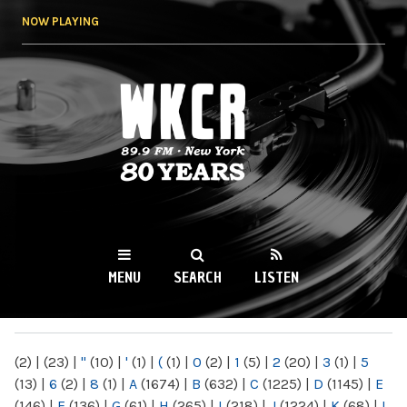
Skip to
NOW PLAYING
main
content
WKCR 89.9FM
NY
MENU
SEARCH
LISTEN
MAIN MENU
(2)
|
(23)
|
"
(10)
|
'
(1)
|
(
(1)
|
0
(2)
|
1
(5)
|
2
(20)
|
3
(1)
|
5
(13)
|
6
(2)
|
8
(1)
|
A
(1674)
|
B
(632)
|
C
(1225)
|
D
(1145)
|
E
(146)
|
F
(136)
|
G
(61)
|
H
(265)
|
I
(218)
|
J
(1224)
|
K
(68)
|
L