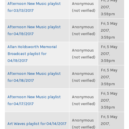
Fri, 5 May
Afternoon New Music playlist
Anonymous
2017,
for 03/13/2017
(not verified)
3:59pm
Fri, 5 May
Afternoon New Music playlist
Anonymous
2017,
for 04/19/2017
(not verified)
3:59pm
Allan Holdsworth Memorial
Fri, 5 May
Anonymous
Broadcast playlist for
2017,
(not verified)
04/19/2017
3:59pm
Fri, 5 May
Afternoon New Music playlist
Anonymous
2017,
for 04/18/2017
(not verified)
3:59pm
Fri, 5 May
Afternoon New Music playlist
Anonymous
2017,
for 04/17/2017
(not verified)
3:59pm
Fri, 5 May
Anonymous
Art Waves playlist for 04/14/2017
2017,
(not verified)