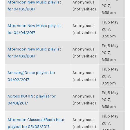
Afternoon New Music playlist
Anonymous
2017,
for 04/05/2017
(not verified)
3:59pm
Fri, 5 May
Afternoon New Music playlist
Anonymous
2017,
for 04/04/2017
(not verified)
3:59pm
Fri, 5 May
Afternoon New Music playlist
Anonymous
2017,
for 04/03/2017
(not verified)
3:59pm
Fri, 5 May
Amazing Grace playlist for
Anonymous
2017,
04/02/2017
(not verified)
3:59pm
Fri, 5 May
Across 110th St playlist for
Anonymous
2017,
04/01/2017
(not verified)
3:59pm
Fri, 5 May
Afternoon Classical/Bach Hour
Anonymous
2017,
playlist for 05/05/2017
(not verified)