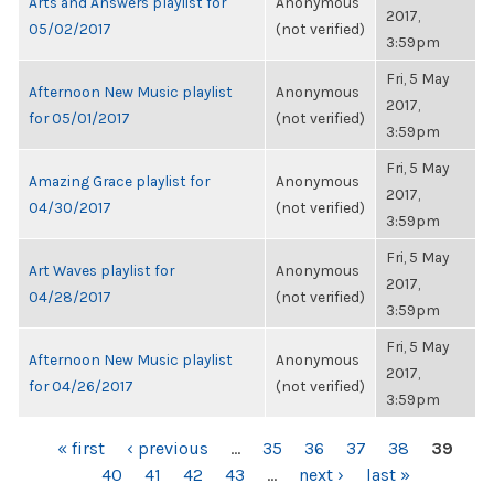
Arts and Answers playlist for
Anonymous
2017,
05/02/2017
(not verified)
3:59pm
Fri, 5 May
Afternoon New Music playlist
Anonymous
2017,
for 05/01/2017
(not verified)
3:59pm
Fri, 5 May
Amazing Grace playlist for
Anonymous
2017,
04/30/2017
(not verified)
3:59pm
Fri, 5 May
Art Waves playlist for
Anonymous
2017,
04/28/2017
(not verified)
3:59pm
Fri, 5 May
Afternoon New Music playlist
Anonymous
2017,
for 04/26/2017
(not verified)
3:59pm
PAGES
« first
‹ previous
…
35
36
37
38
39
40
41
42
43
…
next ›
last »