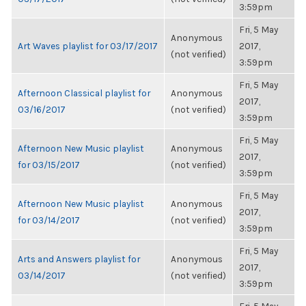
3:59pm
Fri, 5 May
Anonymous
Art Waves playlist for 03/17/2017
2017,
(not verified)
3:59pm
Fri, 5 May
Afternoon Classical playlist for
Anonymous
2017,
03/16/2017
(not verified)
3:59pm
Fri, 5 May
Afternoon New Music playlist
Anonymous
2017,
for 03/15/2017
(not verified)
3:59pm
Fri, 5 May
Afternoon New Music playlist
Anonymous
2017,
for 03/14/2017
(not verified)
3:59pm
Fri, 5 May
Arts and Answers playlist for
Anonymous
2017,
03/14/2017
(not verified)
3:59pm