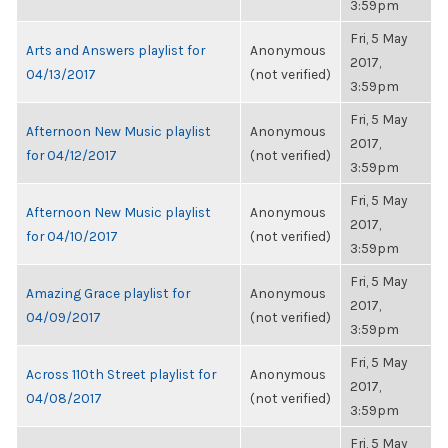
3:59pm
Fri, 5 May
Arts and Answers playlist for
Anonymous
2017,
04/13/2017
(not verified)
3:59pm
Fri, 5 May
Afternoon New Music playlist
Anonymous
2017,
for 04/12/2017
(not verified)
3:59pm
Fri, 5 May
Afternoon New Music playlist
Anonymous
2017,
for 04/10/2017
(not verified)
3:59pm
Fri, 5 May
Amazing Grace playlist for
Anonymous
2017,
04/09/2017
(not verified)
3:59pm
Fri, 5 May
Across 110th Street playlist for
Anonymous
2017,
04/08/2017
(not verified)
3:59pm
Fri, 5 May