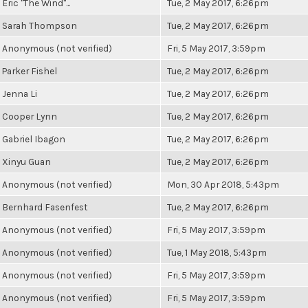
Eric "The Wind"...
Tue, 2 May 2017, 6:26pm
Sarah Thompson
Tue, 2 May 2017, 6:26pm
Anonymous (not verified)
Fri, 5 May 2017, 3:59pm
Parker Fishel
Tue, 2 May 2017, 6:26pm
Jenna Li
Tue, 2 May 2017, 6:26pm
Cooper Lynn
Tue, 2 May 2017, 6:26pm
Gabriel Ibagon
Tue, 2 May 2017, 6:26pm
Xinyu Guan
Tue, 2 May 2017, 6:26pm
Anonymous (not verified)
Mon, 30 Apr 2018, 5:43pm
Bernhard Fasenfest
Tue, 2 May 2017, 6:26pm
Anonymous (not verified)
Fri, 5 May 2017, 3:59pm
Anonymous (not verified)
Tue, 1 May 2018, 5:43pm
Anonymous (not verified)
Fri, 5 May 2017, 3:59pm
Anonymous (not verified)
Fri, 5 May 2017, 3:59pm