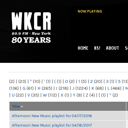
NOW PLAYING
HOME
85!
ABOUT
S
MAIN MENU
WKCR 89.9FM
NY
(2)
|
(23)
|
"
(10)
|
'
(1)
|
(
(1)
|
0
(2)
|
1
(5)
|
2
(20)
|
3
(1)
|
5
(13
(136)
|
G
(61)
|
H
(265)
|
I
(218)
|
J
(1224)
|
K
(68)
|
L
(466)
|
|
U
(22)
|
V
(35)
|
W
(112)
|
X
(1)
|
Y
(9)
|
Z
(4)
|
[
(1)
|
“
(2)
Title
Afternoon New Music playlist for 04/17/2018
Afternoon New Music playlist for 04/18/2017