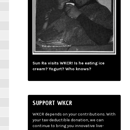
Sun Ra visits WKCR! Is he eating ice
cream? Yogurt? Who knows?
SUPPORT WKCR
WKCR depends on your contributions. With
your tax-deductible donation, we can
continue to bring you innovative live-