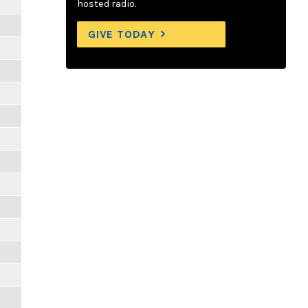
hosted radio.
GIVE TODAY