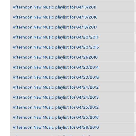
Afternoon New Music playlist for 04/19/2011
Afternoon New Music playlist for 04/19/2016
Afternoon New Music playlist for 04/19/2017
Afternoon New Music playlist for 04/20/2011
Afternoon New Music playlist for 04/20/2015
Afternoon New Music playlist for 04/21/2010
Afternoon New Music playlist for 04/23/2014
Afternoon New Music playlist for 04/23/2018
Afternoon New Music playlist for 04/24/2012
Afternoon New Music playlist for 04/24/2013
Afternoon New Music playlist for 04/25/2012
Afternoon New Music playlist for 04/25/2016
Afternoon New Music playlist for 04/26/2010