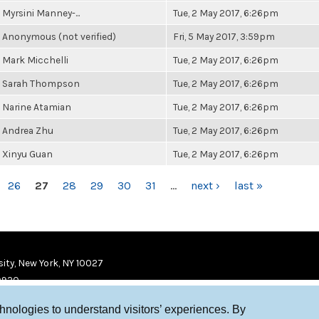
Myrsini Manney-...
Tue, 2 May 2017, 6:26pm
Anonymous (not verified)
Fri, 5 May 2017, 3:59pm
Mark Micchelli
Tue, 2 May 2017, 6:26pm
Sarah Thompson
Tue, 2 May 2017, 6:26pm
Narine Atamian
Tue, 2 May 2017, 6:26pm
Andrea Zhu
Tue, 2 May 2017, 6:26pm
Xinyu Guan
Tue, 2 May 2017, 6:26pm
26
27
28
29
30
31
…
next ›
last »
ity, New York, NY 10027
9920
chnologies to understand visitors’ experiences. By