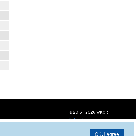
© 2016 - 2026 WKCR
Public File
OK, I agree