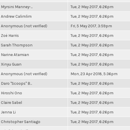
Myrsini Manney-...
Tue, 2 May 2017, 6:26pm
Andrew Calimlim
Tue, 2 May 2017, 6:26pm
Anonymous (not verified)
Fri, 5 May 2017, 3:59pm
Zoë Harris
Tue, 2 May 2017, 6:26pm
Sarah Thompson
Tue, 2 May 2017, 6:26pm
Narine Atamian
Tue, 2 May 2017, 6:26pm
Xinyu Guan
Tue, 2 May 2017, 6:26pm
Anonymous (not verified)
Mon, 23 Apr 2018, 5:36pm
Daro "Scoops" B...
Tue, 2 May 2017, 6:26pm
Hiroshi Ono
Tue, 2 May 2017, 6:26pm
Claire Sabel
Tue, 2 May 2017, 6:26pm
Jenna Li
Tue, 2 May 2017, 6:26pm
Christopher Santiago
Tue, 2 May 2017, 6:26pm