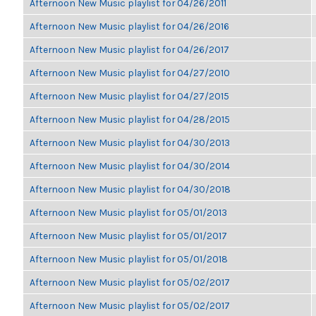
Afternoon New Music playlist for 04/26/2011
Afternoon New Music playlist for 04/26/2016
Afternoon New Music playlist for 04/26/2017
Afternoon New Music playlist for 04/27/2010
Afternoon New Music playlist for 04/27/2015
Afternoon New Music playlist for 04/28/2015
Afternoon New Music playlist for 04/30/2013
Afternoon New Music playlist for 04/30/2014
Afternoon New Music playlist for 04/30/2018
Afternoon New Music playlist for 05/01/2013
Afternoon New Music playlist for 05/01/2017
Afternoon New Music playlist for 05/01/2018
Afternoon New Music playlist for 05/02/2017
Afternoon New Music playlist for 05/02/2017