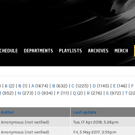
Skip to
main
content
CHEDULE
DEPARTMENTS
PLAYLISTS
ARCHIVES
MERCH
)
|
6
(2)
|
8
(1)
|
A
(1674)
|
B
(632)
|
C
(1225)
|
D
(1145)
|
E
(146)
|
F
M
(952)
|
N
(273)
|
O
(934)
|
P
(111)
|
Q
(2)
|
R
(276)
|
S
(972)
|
T
(2
Author
Last update
Anonymous (not verified)
Tue, 17 Apr 2018, 5:26pm
Anonymous (not verified)
Fri, 5 May 2017, 3:59pm