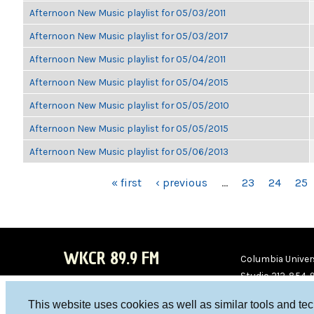
Afternoon New Music playlist for 05/03/2011
Afternoon New Music playlist for 05/03/2017
Afternoon New Music playlist for 05/04/2011
Afternoon New Music playlist for 05/04/2015
Afternoon New Music playlist for 05/05/2010
Afternoon New Music playlist for 05/05/2015
Afternoon New Music playlist for 05/06/2013
PAGES
« first
‹ previous
…
23
24
25
WKCR 89.9 FM
Columbia Univers
Studio 212-854-
board@wkcr.org
This website uses cookies as well as similar tools and te
WKC
WKC