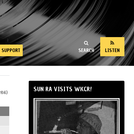
SUPPORT
SEARCH
LISTEN
SUN RA VISITS WKCR!
286)