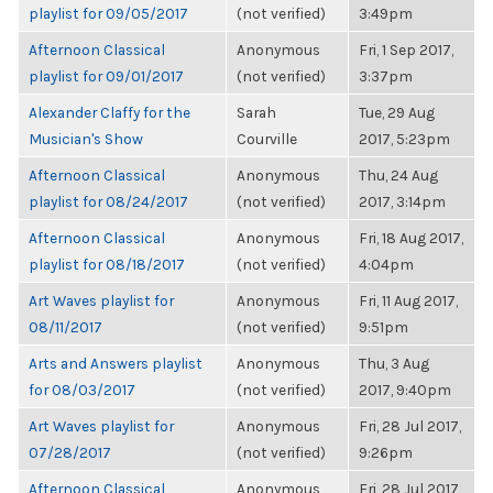
playlist for 09/05/2017
(not verified)
3:49pm
Afternoon Classical
Anonymous
Fri, 1 Sep 2017,
playlist for 09/01/2017
(not verified)
3:37pm
Alexander Claffy for the
Sarah
Tue, 29 Aug
Musician's Show
Courville
2017, 5:23pm
Afternoon Classical
Anonymous
Thu, 24 Aug
playlist for 08/24/2017
(not verified)
2017, 3:14pm
Afternoon Classical
Anonymous
Fri, 18 Aug 2017,
playlist for 08/18/2017
(not verified)
4:04pm
Art Waves playlist for
Anonymous
Fri, 11 Aug 2017,
08/11/2017
(not verified)
9:51pm
Arts and Answers playlist
Anonymous
Thu, 3 Aug
for 08/03/2017
(not verified)
2017, 9:40pm
Art Waves playlist for
Anonymous
Fri, 28 Jul 2017,
07/28/2017
(not verified)
9:26pm
Afternoon Classical
Anonymous
Fri, 28 Jul 2017,