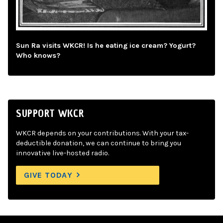
Sun Ra visits WKCR! Is he eating ice cream? Yogurt?
Who knows?
SUPPORT WKCR
WKCR depends on your contributions. With your tax-
deductible donation, we can continue to bring you
innovative live-hosted radio.
GIVE TODAY