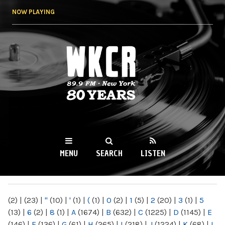
Skip to
NOW PLAYING
main
content
WKCR 89.9FM
NY
MENU
SEARCH
LISTEN
MAIN MENU
(2)
|
(23)
|
"
(10)
|
'
(1)
|
(
(1)
|
0
(2)
|
1
(5)
|
2
(20)
|
3
(1)
|
5
(13)
|
6
(2)
|
8
(1)
|
A
(1674)
|
B
(632)
|
C
(1225)
|
D
(1145)
|
E
(146)
|
F
(136)
|
G
(61)
|
H
(265)
|
I
(218)
|
J
(1224)
|
K
(68)
|
L