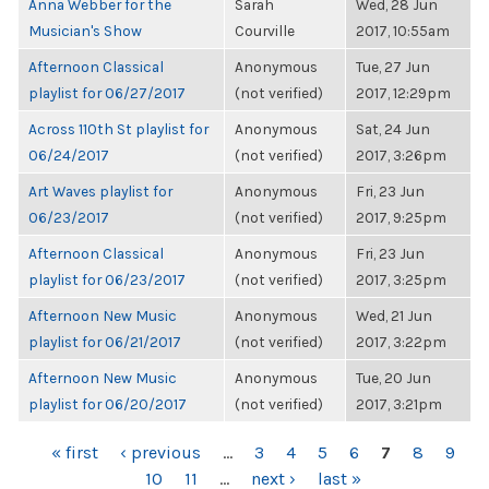
Anna Webber for the
Sarah
Wed, 28 Jun
Musician's Show
Courville
2017, 10:55am
Afternoon Classical
Anonymous
Tue, 27 Jun
playlist for 06/27/2017
(not verified)
2017, 12:29pm
Across 110th St playlist for
Anonymous
Sat, 24 Jun
06/24/2017
(not verified)
2017, 3:26pm
Art Waves playlist for
Anonymous
Fri, 23 Jun
06/23/2017
(not verified)
2017, 9:25pm
Afternoon Classical
Anonymous
Fri, 23 Jun
playlist for 06/23/2017
(not verified)
2017, 3:25pm
Afternoon New Music
Anonymous
Wed, 21 Jun
playlist for 06/21/2017
(not verified)
2017, 3:22pm
Afternoon New Music
Anonymous
Tue, 20 Jun
playlist for 06/20/2017
(not verified)
2017, 3:21pm
PAGES
« first
‹ previous
…
3
4
5
6
7
8
9
10
11
…
next ›
last »