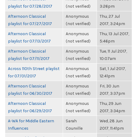
playlist for 07/28/2017
(not verified)
3:26pm
Afternoon Classical
Anonymous
Thu, 27 Jul
playlist for 07/27/2017
(not verified)
2017, 3:24pm
Afternoon Classical
Anonymous
Thu, 13 Jul 2017,
playlist for 07/13/2017
(not verified)
5:46pm
Afternoon Classical
Anonymous
Tue, 11 Jul 2017,
playlist for 07/11/2017
(not verified)
10:07am
Across 110th Street playlist
Anonymous
Sat, 1 Jul 2017,
for 07/01/2017
(not verified)
12:41pm
Afternoon Classical
Anonymous
Fri, 30 Jun
playlist for 06/30/2017
(not verified)
2017, 3:37pm
Afternoon Classical
Anonymous
Thu, 29 Jun
playlist for 06/29/2017
(not verified)
2017, 3:34pm
A-WA for Middle Eastern
Sarah
Wed, 28 Jun
Influences
Courville
2017, 11:41pm