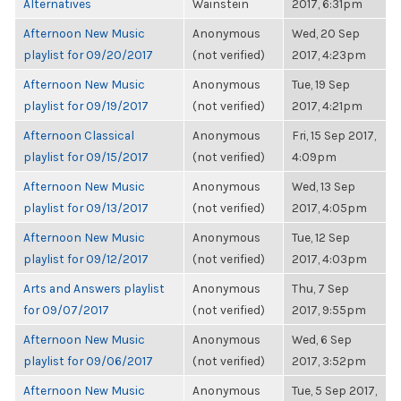
Alternatives
Wainstein
2017, 6:31pm
Afternoon New Music
Anonymous
Wed, 20 Sep
playlist for 09/20/2017
(not verified)
2017, 4:23pm
Afternoon New Music
Anonymous
Tue, 19 Sep
playlist for 09/19/2017
(not verified)
2017, 4:21pm
Afternoon Classical
Anonymous
Fri, 15 Sep 2017,
playlist for 09/15/2017
(not verified)
4:09pm
Afternoon New Music
Anonymous
Wed, 13 Sep
playlist for 09/13/2017
(not verified)
2017, 4:05pm
Afternoon New Music
Anonymous
Tue, 12 Sep
playlist for 09/12/2017
(not verified)
2017, 4:03pm
Arts and Answers playlist
Anonymous
Thu, 7 Sep
for 09/07/2017
(not verified)
2017, 9:55pm
Afternoon New Music
Anonymous
Wed, 6 Sep
playlist for 09/06/2017
(not verified)
2017, 3:52pm
Afternoon New Music
Anonymous
Tue, 5 Sep 2017,