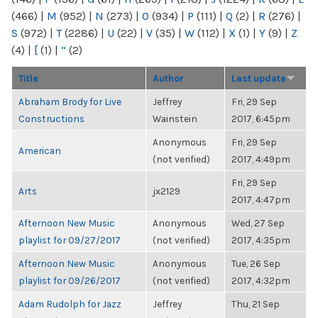
(466)
|
M
(952)
|
N
(273)
|
O
(934)
|
P
(111)
|
Q
(2)
|
R
(276)
|
S
(972)
|
T
(2286)
|
U
(22)
|
V
(35)
|
W
(112)
|
X
(1)
|
Y
(9)
|
Z
(4)
|
[
(1)
|
“
(2)
Title
Author
Last update
Abraham Brody for Live
Jeffrey
Fri, 29 Sep
Constructions
Wainstein
2017, 6:45pm
Anonymous
Fri, 29 Sep
American
(not verified)
2017, 4:49pm
Fri, 29 Sep
Arts
jx2129
2017, 4:47pm
Afternoon New Music
Anonymous
Wed, 27 Sep
playlist for 09/27/2017
(not verified)
2017, 4:35pm
Afternoon New Music
Anonymous
Tue, 26 Sep
playlist for 09/26/2017
(not verified)
2017, 4:32pm
Adam Rudolph for Jazz
Jeffrey
Thu, 21 Sep