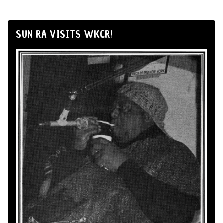
SUN RA VISITS WKCR!