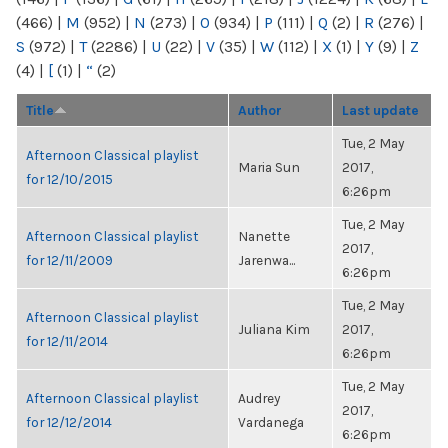
(466)
|
M
(952)
|
N
(273)
|
O
(934)
|
P
(111)
|
Q
(2)
|
R
(276)
|
S
(972)
|
T
(2286)
|
U
(22)
|
V
(35)
|
W
(112)
|
X
(1)
|
Y
(9)
|
Z
(4)
|
[
(1)
|
“
(2)
Title
Author
Last update
Tue, 2 May
Afternoon Classical playlist
Maria Sun
2017,
for 12/10/2015
6:26pm
Tue, 2 May
Afternoon Classical playlist
Nanette
2017,
for 12/11/2009
Jarenwa...
6:26pm
Tue, 2 May
Afternoon Classical playlist
Juliana Kim
2017,
for 12/11/2014
6:26pm
Tue, 2 May
Afternoon Classical playlist
Audrey
2017,
for 12/12/2014
Vardanega
6:26pm