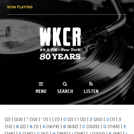
Skip to
NOW PLAYING
main
content
WKCR 89.9FM
NY
MENU
SEARCH
LISTEN
MAIN MENU
(2)
|
(23)
|
"
(10)
|
'
(1)
|
(
(1)
|
0
(2)
|
1
(5)
|
2
(20)
|
3
(1)
|
5
(13)
|
6
(2)
|
8
(1)
|
A
(1674)
|
B
(632)
|
C
(1225)
|
D
(1145)
|
E
(146)
|
F
(136)
|
G
(61)
|
H
(265)
|
I
(218)
|
J
(1224)
|
K
(68)
|
L