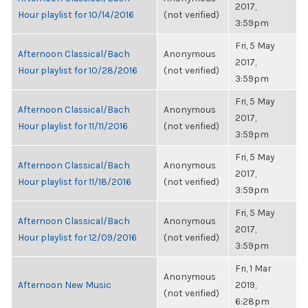
2017,
Hour playlist for 10/14/2016
(not verified)
3:59pm
Fri, 5 May
Afternoon Classical/Bach
Anonymous
2017,
Hour playlist for 10/28/2016
(not verified)
3:59pm
Fri, 5 May
Afternoon Classical/Bach
Anonymous
2017,
Hour playlist for 11/11/2016
(not verified)
3:59pm
Fri, 5 May
Afternoon Classical/Bach
Anonymous
2017,
Hour playlist for 11/18/2016
(not verified)
3:59pm
Fri, 5 May
Afternoon Classical/Bach
Anonymous
2017,
Hour playlist for 12/09/2016
(not verified)
3:59pm
Fri, 1 Mar
Anonymous
Afternoon New Music
2019,
(not verified)
6:28pm