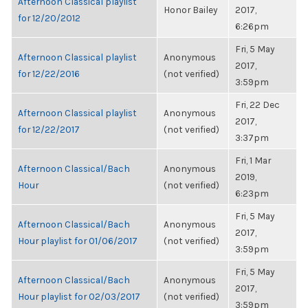
Afternoon Classical playlist
Honor Bailey
2017,
for 12/20/2012
6:26pm
Fri, 5 May
Afternoon Classical playlist
Anonymous
2017,
for 12/22/2016
(not verified)
3:59pm
Fri, 22 Dec
Afternoon Classical playlist
Anonymous
2017,
for 12/22/2017
(not verified)
3:37pm
Fri, 1 Mar
Afternoon Classical/Bach
Anonymous
2019,
Hour
(not verified)
6:23pm
Fri, 5 May
Afternoon Classical/Bach
Anonymous
2017,
Hour playlist for 01/06/2017
(not verified)
3:59pm
Fri, 5 May
Afternoon Classical/Bach
Anonymous
2017,
Hour playlist for 02/03/2017
(not verified)
3:59pm