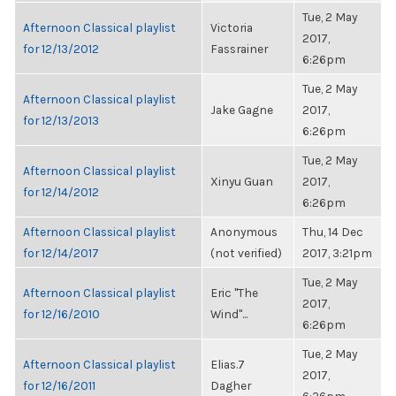
Tue, 2 May
Afternoon Classical playlist
Victoria
2017,
for 12/13/2012
Fassrainer
6:26pm
Tue, 2 May
Afternoon Classical playlist
Jake Gagne
2017,
for 12/13/2013
6:26pm
Tue, 2 May
Afternoon Classical playlist
Xinyu Guan
2017,
for 12/14/2012
6:26pm
Afternoon Classical playlist
Anonymous
Thu, 14 Dec
for 12/14/2017
(not verified)
2017, 3:21pm
Tue, 2 May
Afternoon Classical playlist
Eric "The
2017,
for 12/16/2010
Wind"...
6:26pm
Tue, 2 May
Afternoon Classical playlist
Elias.7
2017,
for 12/16/2011
Dagher