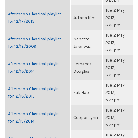
6:26pm
Tue, 2 May
Afternoon Classical playlist
Juliana Kim
2017,
for 12/17/2015
6:26pm
Tue, 2 May
Afternoon Classical playlist
Nanette
2017,
for 12/18/2009
Jarenwa...
6:26pm
Tue, 2 May
Afternoon Classical playlist
Fernanda
2017,
for 12/18/2014
Douglas
6:26pm
Tue, 2 May
Afternoon Classical playlist
Zak Hap
2017,
for 12/18/2015
6:26pm
Tue, 2 May
Afternoon Classical playlist
Cooper Lynn
2017,
for 12/19/2014
6:26pm
Tue, 2 May