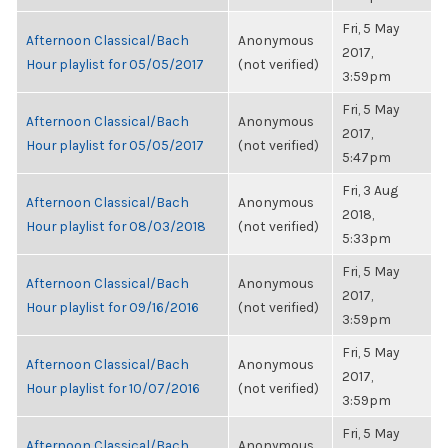
Fri, 5 May
Afternoon Classical/Bach
Anonymous
2017,
Hour playlist for 05/05/2017
(not verified)
3:59pm
Fri, 5 May
Afternoon Classical/Bach
Anonymous
2017,
Hour playlist for 05/05/2017
(not verified)
5:47pm
Fri, 3 Aug
Afternoon Classical/Bach
Anonymous
2018,
Hour playlist for 08/03/2018
(not verified)
5:33pm
Fri, 5 May
Afternoon Classical/Bach
Anonymous
2017,
Hour playlist for 09/16/2016
(not verified)
3:59pm
Fri, 5 May
Afternoon Classical/Bach
Anonymous
2017,
Hour playlist for 10/07/2016
(not verified)
3:59pm
Fri, 5 May
Afternoon Classical/Bach
Anonymous