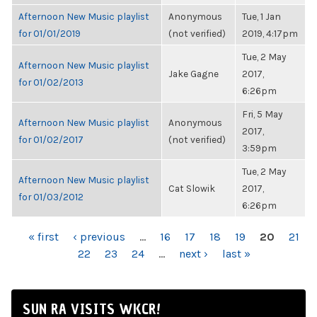
Afternoon New Music playlist
Anonymous
Tue, 1 Jan
for 01/01/2019
(not verified)
2019, 4:17pm
Tue, 2 May
Afternoon New Music playlist
Jake Gagne
2017,
for 01/02/2013
6:26pm
Fri, 5 May
Afternoon New Music playlist
Anonymous
2017,
for 01/02/2017
(not verified)
3:59pm
Tue, 2 May
Afternoon New Music playlist
Cat Slowik
2017,
for 01/03/2012
6:26pm
PAGES
« first
‹ previous
…
16
17
18
19
20
21
22
23
24
…
next ›
last »
SUN RA VISITS WKCR!