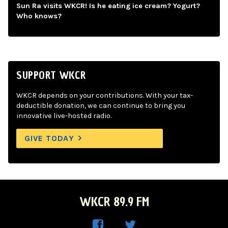
Sun Ra visits WKCR! Is he eating ice cream? Yogurt?
Who knows?
SUPPORT WKCR
WKCR depends on your contributions. With your tax-
deductible donation, we can continue to bring you
innovative live-hosted radio.
GIVE TODAY
WKCR 89.9 FM